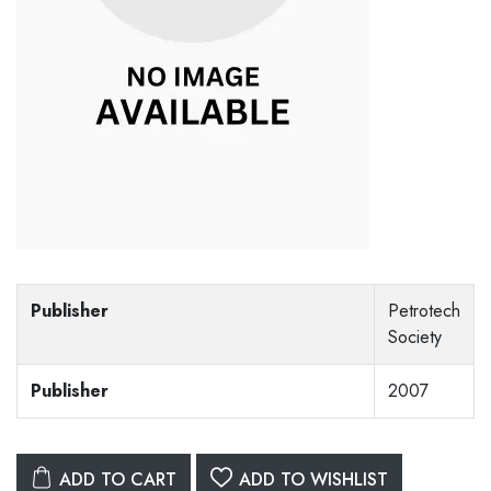
Publisher
Petrotech
Society
Publisher
2007
ADD TO CART
ADD TO WISHLIST