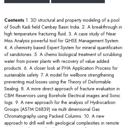
Contents
1. 3D structural and property modeling of a pool
of South Kadi field Cambay Basin India. 2. A breakthrough in
high temperature fracturing fluid. 3. A case study of Near
Miss Analysis powerful tool for QHSE Management System.
4. A chemistry based Expert System for mineral quantification
of sandstones. 5. A chemo biological treatment of scrubbing
water from power plants with recovery of value added
products. 6. A closer look at PHA Application Process for
sustainable safety. 7. A model for wellbore strengthening
preventing mud losses using the Theory of Deformable
Sealing. 8. A more direct approach of fracture evaluation in
CBM Reservoirs using Borehole Electrical images and Sonic
Iogs. 9. A new approach for the analysis of Hydrocarbon
Groups (ASTM D6839) via multi dimensional Gas
Chromatography using Packed Columns. 10. A new
approach to drill well with geological complexities in remote