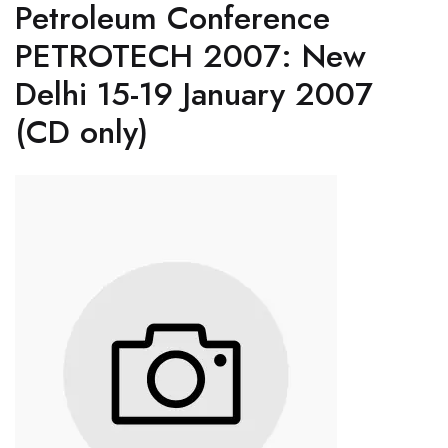
Petroleum Conference
PETROTECH 2007: New
Delhi 15-19 January 2007
(CD only)