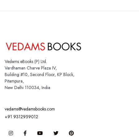
Vedams eBooks (P) Ltd.
Vardhaman Charve Plaza IV,
Building #10, Second Floor, KP Block,
Pitampura,
New Delhi 110034, India
vedams@vedamsbooks.com
+91 9312959012
Instagram
Facebook
You Tube
Twitter
Pinterest