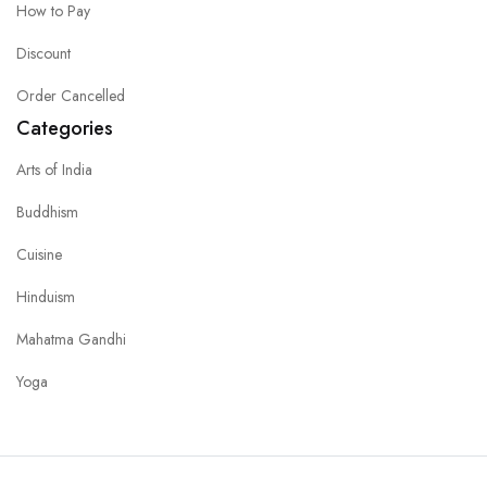
How to Pay
Discount
Order Cancelled
Categories
Arts of India
Buddhism
Cuisine
Hinduism
Mahatma Gandhi
Yoga