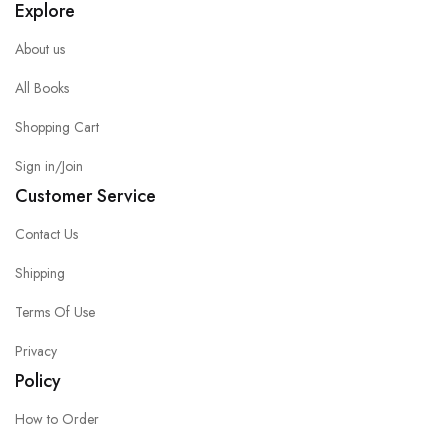
Explore
About us
All Books
Shopping Cart
Sign in/Join
Customer Service
Contact Us
Shipping
Terms Of Use
Privacy
Policy
How to Order