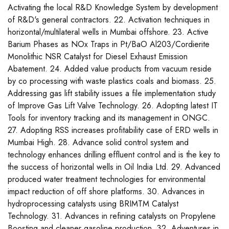
Activating the local R&D Knowledge System by development
of R&D's general contractors. 22. Activation techniques in
horizontal/multilateral wells in Mumbai offshore. 23. Active
Barium Phases as NOx Traps in Pt/BaO Al203/Cordierite
Monolithic NSR Catalyst for Diesel Exhaust Emission
Abatement. 24. Added value products from vacuum reside
by co processing with waste plastics coals and biomass. 25.
Addressing gas lift stability issues a file implementation study
of Improve Gas Lift Valve Technology. 26. Adopting latest IT
Tools for inventory tracking and its management in ONGC.
27. Adopting RSS increases profitability case of ERD wells in
Mumbai High. 28. Advance solid control system and
technology enhances drilling effluent control and is the key to
the success of horizontal wells in Oil India Ltd. 29. Advanced
produced water treatment technologies for environmental
impact reduction of off shore platforms. 30. Advances in
hydroprocessing catalysts using BRIMTM Catalyst
Technology. 31. Advances in refining catalysts on Propylene
Boosting and cleaner gasoline production. 32. Adventures in