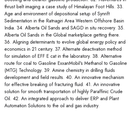
thrust belt imaging a case study of Himalayan Foot Hills. 33.
Age and environment of depositional setup of Synrift
Sedimentation in the Ratnagiri Area Western Offshore Basin
India. 34. Alberta Oil Sands and SAGD in situ recovery. 35.
Alberta Oil Sands in the Global marketplace getting there.
36. Aligning determinants to evolve global energy policy and
economics in 21 century. 37. Alternate deactivation method
for simulation of EFF E cat in the laboratory. 38. Alternative
route for coal to Gasoline ExxanMobil's Methanol to Gasoline
(MTG) Technology. 39. Amine chemistry in drilling fluids
development and field results. 40. An innovative mechanism
for effective breaking of fracturing fluid. 41. An innovative
solution for smooth transportation of highly Paraffinic Crude
Oil. 42. An integrated approach to deliver ERP and Plant
Automation Solutions to the oil and gas industry.