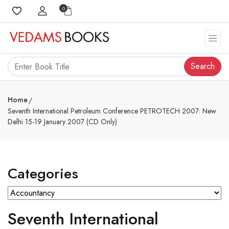
0
Search
Home
Seventh International Petroleum Conference PETROTECH 2007: New
Delhi 15-19 January 2007 (CD Only)
Categories
Seventh International