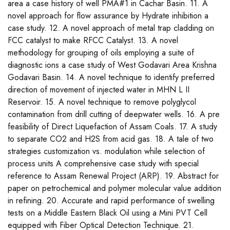
area a case history of well PMA#1 in Cachar Basin. 11. A
novel approach for flow assurance by Hydrate inhibition a
case study. 12. A novel approach of metal trap cladding on
FCC catalyst to make RFCC Catalyst. 13. A novel
methodology for grouping of oils employing a suite of
diagnostic ions a case study of West Godavari Area Krishna
Godavari Basin. 14. A novel technique to identify preferred
direction of movement of injected water in MHN L II
Reservoir. 15. A novel technique to remove polyglycol
contamination from drill cutting of deepwater wells. 16. A pre
feasibility of Direct Liquefaction of Assam Coals. 17. A study
to separate CO2 and H2S from acid gas. 18. A tale of two
strategies customization vs. modulation while selection of
process units A comprehensive case study with special
reference to Assam Renewal Project (ARP). 19. Abstract for
paper on petrochemical and polymer molecular value addition
in refining. 20. Accurate and rapid performance of swelling
tests on a Middle Eastern Black Oil using a Mini PVT Cell
equipped with Fiber Optical Detection Technique. 21.