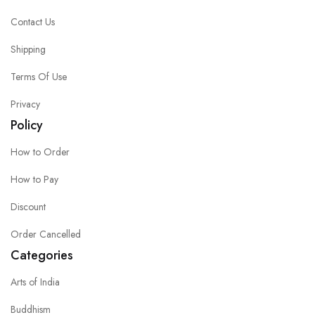
Contact Us
Shipping
Terms Of Use
Privacy
Policy
How to Order
How to Pay
Discount
Order Cancelled
Categories
Arts of India
Buddhism