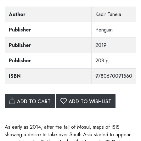
Author
Kabir Taneja
Publisher
Penguin
Publisher
2019
Publisher
208 p,
ISBN
9780670091560
ADD TO CART
ADD TO WISHLIST
As early as 2014, after the fall of Mosul, maps of ISIS
showing a desire to take over South Asia started to appear