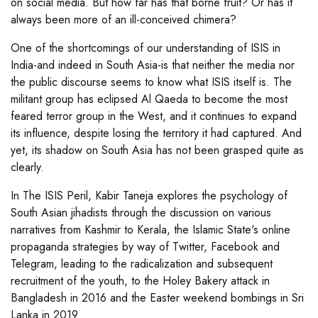
on social media. But how far has that borne fruit? Or has it
always been more of an ill-conceived chimera?
One of the shortcomings of our understanding of ISIS in
India-and indeed in South Asia-is that neither the media nor
the public discourse seems to know what ISIS itself is. The
militant group has eclipsed Al Qaeda to become the most
feared terror group in the West, and it continues to expand
its influence, despite losing the territory it had captured. And
yet, its shadow on South Asia has not been grasped quite as
clearly.
In The ISIS Peril, Kabir Taneja explores the psychology of
South Asian jihadists through the discussion on various
narratives from Kashmir to Kerala, the Islamic State's online
propaganda strategies by way of Twitter, Facebook and
Telegram, leading to the radicalization and subsequent
recruitment of the youth, to the Holey Bakery attack in
Bangladesh in 2016 and the Easter weekend bombings in Sri
Lanka in 2019.