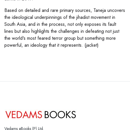
Based on detailed and rare primary sources, Taneja uncovers
the ideological underpinnings of the jihadist movement in
South Asia, and in the process, not only exposes its fault
lines but also highlights the challenges in defeating not just
the world's most feared terror group but something more
powerful, an ideology that it represents. (jacket)
Vedams eBooks (P) Ltd.