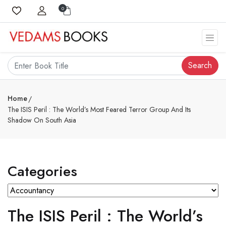
0
Search
Home
The ISIS Peril : The World’s Most Feared Terror Group And Its
Shadow On South Asia
Categories
The ISIS Peril : The World’s