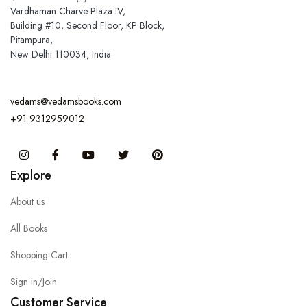
Vardhaman Charve Plaza IV,
Building #10, Second Floor, KP Block,
Pitampura,
New Delhi 110034, India
vedams@vedamsbooks.com
+91 9312959012
Instagram
Facebook
You Tube
Twitter
Pinterest
Explore
About us
All Books
Shopping Cart
Sign in/Join
Customer Service