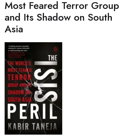
Most Feared Terror Group
and Its Shadow on South
Asia