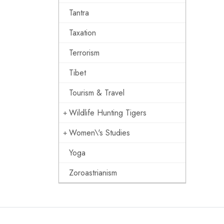
Tantra
Taxation
Terrorism
Tibet
Tourism & Travel
Wildlife Hunting Tigers
Women\'s Studies
Yoga
Zoroastrianism