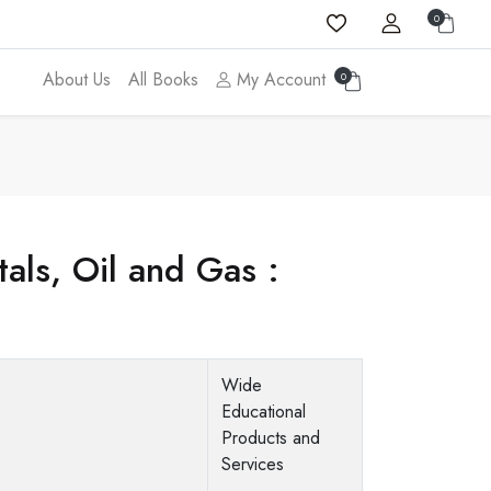
0
About Us
All Books
My Account
0
als, Oil and Gas :
Wide
Educational
Products and
Services