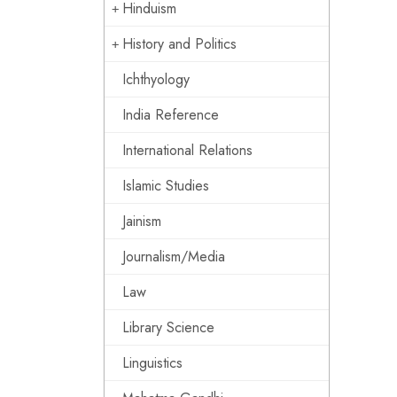
Hinduism
History and Politics
Ichthyology
India Reference
International Relations
Islamic Studies
Jainism
Journalism/Media
Law
Library Science
Linguistics