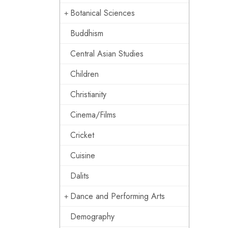
Botanical Sciences
Buddhism
Central Asian Studies
Children
Christianity
Cinema/Films
Cricket
Cuisine
Dalits
Dance and Performing Arts
Demography