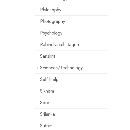
Philosophy
Photography
Psychology
Rabindranath Tagore
Sanskrit
Sciences/Technology
Self Help
Sikhism
Sports
Srilanka
Sufism