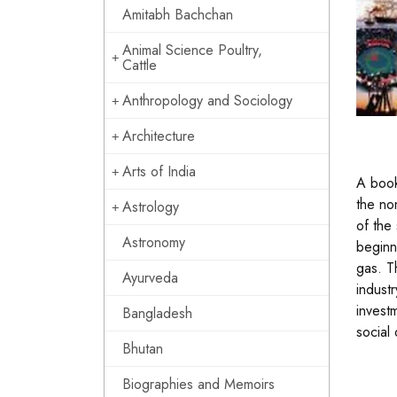
Amitabh Bachchan
Animal Science Poultry,
Cattle
Anthropology and Sociology
Architecture
Arts of India
A book
the no
Astrology
of the
Astronomy
beginn
gas. T
Ayurveda
industr
invest
Bangladesh
social
Bhutan
Biographies and Memoirs