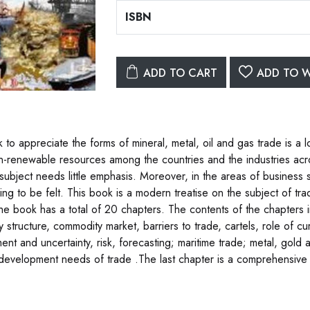
ISBN
ADD TO CART
ADD TO W
 to appreciate the forms of mineral, metal, oil and gas trade is a 
n-renewable resources among the countries and the industries acr
 subject needs little emphasis. Moreover, in the areas of business 
ing to be felt. This book is a modern treatise on the subject of tra
he book has a total of 20 chapters. The contents of the chapters i
y structure, commodity market, barriers to trade, cartels, role of c
ment and uncertainty, risk, forecasting; maritime trade; metal, gold
 development needs of trade .The last chapter is a comprehensive 