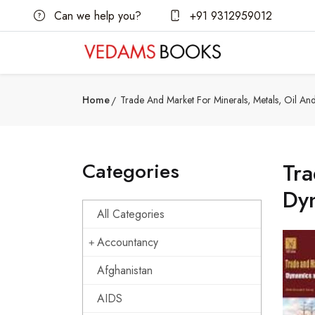
Can we help you?
+91 9312959012
Home
Trade And Market For Minerals, Metals, Oil A
Categories
Tra
Dy
All Categories
Accountancy
Afghanistan
AIDS