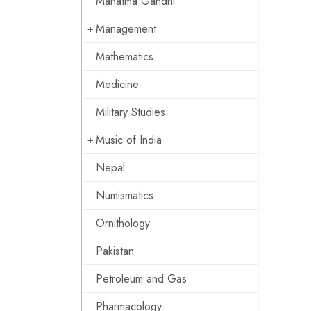
Mahatma Gandhi
Management
Mathematics
Medicine
Military Studies
Music of India
Nepal
Numismatics
Ornithology
Pakistan
Petroleum and Gas
Pharmacology