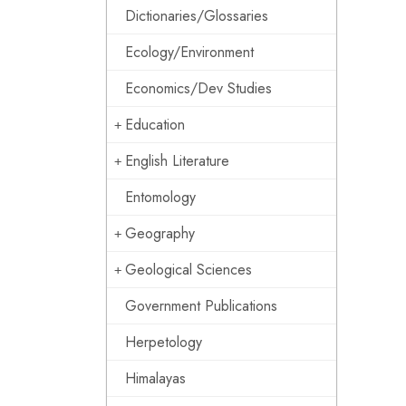
Dictionaries/Glossaries
Ecology/Environment
Economics/Dev Studies
Education
English Literature
Entomology
Geography
Geological Sciences
Government Publications
Herpetology
Himalayas