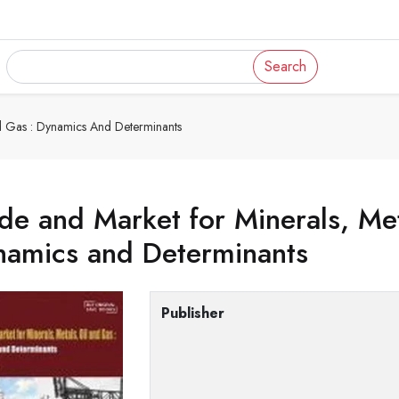
Search
nd Gas : Dynamics And Determinants
de and Market for Minerals, Met
namics and Determinants
Publisher