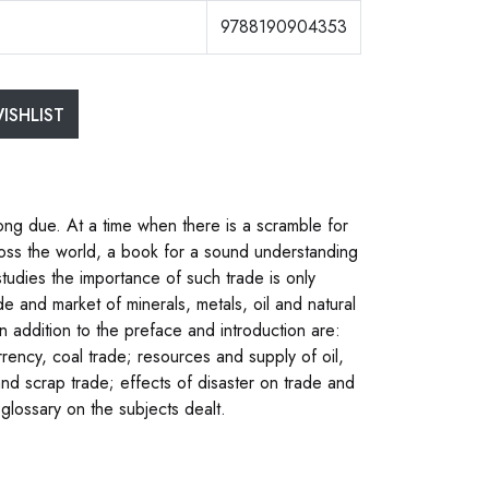
9788190904353
ISHLIST
long due. At a time when there is a scramble for
oss the world, a book for a sound understanding
studies the importance of such trade is only
de and market of minerals, metals, oil and natural
n addition to the preface and introduction are:
urrency, coal trade; resources and supply of oil,
 and scrap trade; effects of disaster on trade and
glossary on the subjects dealt.