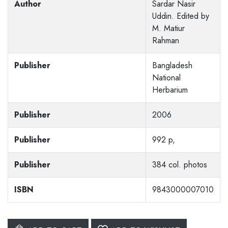
Author
Sardar Nasir
Uddin. Edited by
M. Matiur
Rahman
Publisher
Bangladesh
National
Herbarium
Publisher
2006
Publisher
992 p,
Publisher
384 col. photos
ISBN
9843000007010