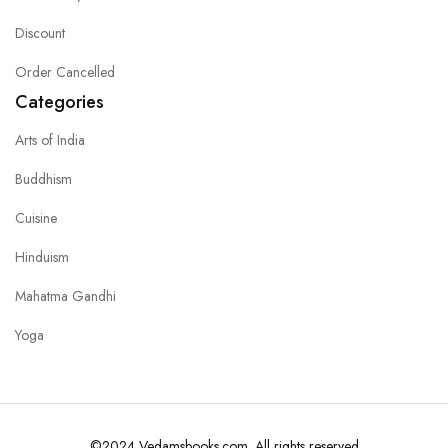
Discount
Order Cancelled
Categories
Arts of India
Buddhism
Cuisine
Hinduism
Mahatma Gandhi
Yoga
©2024 Vedamsbooks.com. All rights reserved