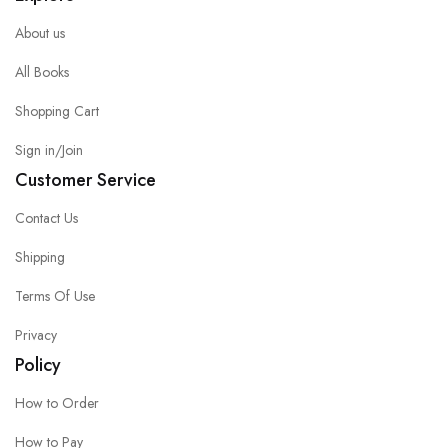
About us
All Books
Shopping Cart
Sign in/Join
Customer Service
Contact Us
Shipping
Terms Of Use
Privacy
Policy
How to Order
How to Pay