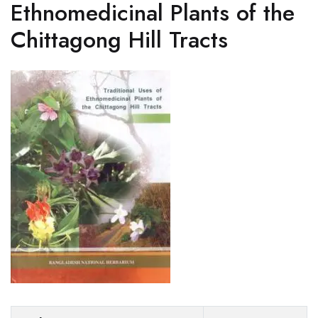
Ethnomedicinal Plants of the
Chittagong Hill Tracts