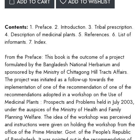
ADD TO CART
ADD TO WISHLIST
Contents:
1. Preface. 2. Introduction. 3. Tribal prescription.
4. Description of medicinal plants. 5. References. 6. List of
informants. 7. Index.
From the Preface: This book is the outcome of a project
formulated by the Bangladesh National Herbarium and
sponsored by the Ministry of Chittagong Hill Tracts Affairs.
The project was initiated as a follow-up towards the
implementation of one of the recommendation of one of the
recommendations adopted in a workshop on the Use of
Medicinal Plants : Prospects and Problems held in July 2003,
under the auspices of the Ministry of Health and Family
Planning Welfare. The idea of the workshop was perceived
and instructions were given on holding the workshop from the
office of the Prime Minister. Govt. of the People’s Republic
of Bangladesh. It was pointed out in the recommendation of