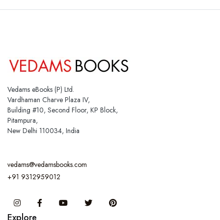
Vedams eBooks (P) Ltd.
Vardhaman Charve Plaza IV,
Building #10, Second Floor, KP Block,
Pitampura,
New Delhi 110034, India
vedams@vedamsbooks.com
+91 9312959012
Instagram
Facebook
You Tube
Twitter
Pinterest
Explore