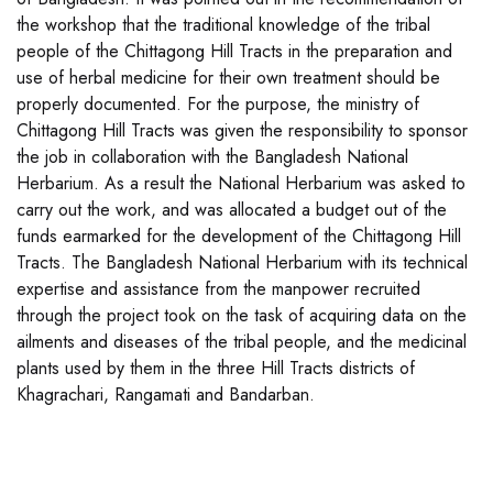
the workshop that the traditional knowledge of the tribal
people of the Chittagong Hill Tracts in the preparation and
use of herbal medicine for their own treatment should be
properly documented. For the purpose, the ministry of
Chittagong Hill Tracts was given the responsibility to sponsor
the job in collaboration with the Bangladesh National
Herbarium. As a result the National Herbarium was asked to
carry out the work, and was allocated a budget out of the
funds earmarked for the development of the Chittagong Hill
Tracts. The Bangladesh National Herbarium with its technical
expertise and assistance from the manpower recruited
through the project took on the task of acquiring data on the
ailments and diseases of the tribal people, and the medicinal
plants used by them in the three Hill Tracts districts of
Khagrachari, Rangamati and Bandarban.