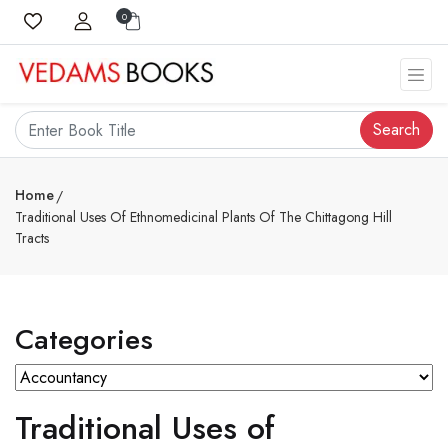
0
Search
Home
Traditional Uses Of Ethnomedicinal Plants Of The Chittagong Hill
Tracts
Categories
Traditional Uses of