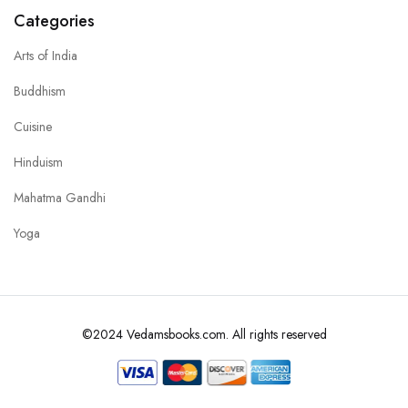
Categories
Arts of India
Buddhism
Cuisine
Hinduism
Mahatma Gandhi
Yoga
©2024 Vedamsbooks.com. All rights reserved