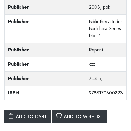
Publisher
2003, pbk
Publisher
Bibliotheca Indo-
Buddhica Series
No. 7
Publisher
Reprint
Publisher
xxx
Publisher
304 p,
ISBN
9788170300823
ADD TO CART
ADD TO WISHLIST