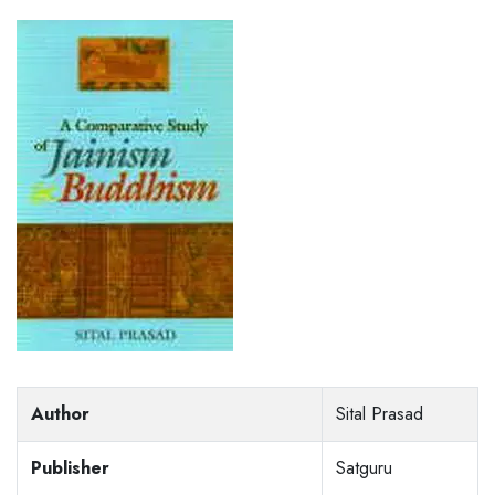
Author
Sital Prasad
Publisher
Satguru