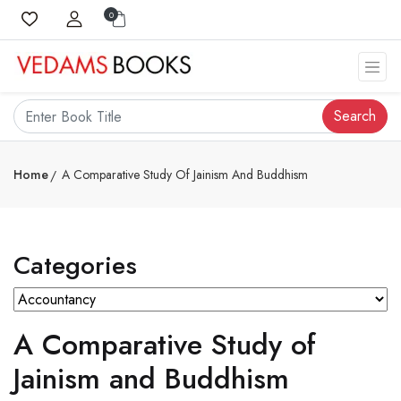
0
Search
Home
A Comparative Study Of Jainism And Buddhism
Categories
A Comparative Study of
Jainism and Buddhism