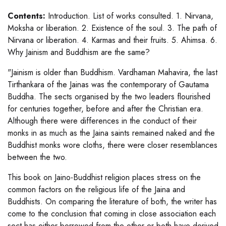
Contents:
Introduction. List of works consulted. 1. Nirvana,
Moksha or liberation. 2. Existence of the soul. 3. The path of
Nirvana or liberation. 4. Karmas and their fruits. 5. Ahimsa. 6.
Why Jainism and Buddhism are the same?
"Jainism is older than Buddhism. Vardhaman Mahavira, the last
Tirthankara of the Jainas was the contemporary of Gautama
Buddha. The sects organised by the two leaders flourished
for centuries together, before and after the Christian era.
Although there were differences in the conduct of their
monks in as much as the Jaina saints remained naked and the
Buddhist monks wore cloths, there were closer resemblances
between the two.
This book on Jaino-Buddhist religion places stress on the
common factors on the religious life of the Jaina and
Buddhists. On comparing the literature of both, the writer has
come to the conclusion that coming in close association each
sect has either borrowed from the other or both have derived