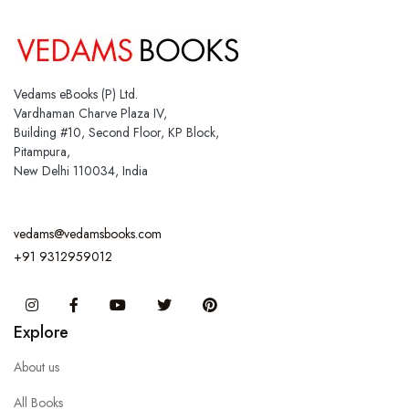
Vedams eBooks (P) Ltd.
Vardhaman Charve Plaza IV,
Building #10, Second Floor, KP Block,
Pitampura,
New Delhi 110034, India
vedams@vedamsbooks.com
+91 9312959012
Instagram
Facebook
You Tube
Twitter
Pinterest
Explore
About us
All Books