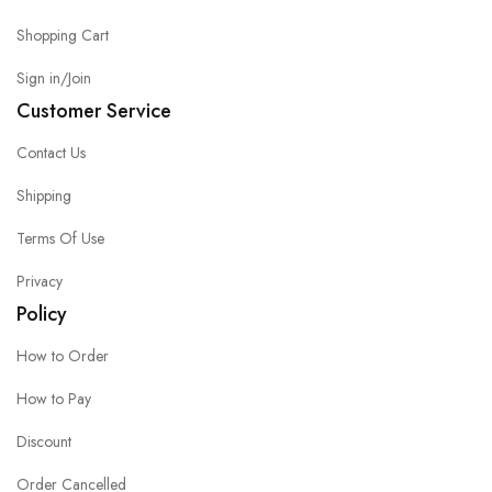
Shopping Cart
Sign in/Join
Customer Service
Contact Us
Shipping
Terms Of Use
Privacy
Policy
How to Order
How to Pay
Discount
Order Cancelled