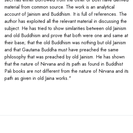
material from common source. The work is an analytical
account of Jainism and Buddhism. It is full of references. The
author has exploited all the relevant material in discussing the
subject. He has tried to show similarities between old Jainism
and old Buddhism and prove that both were one and same at
their base; that the old Buddhism was nothing but old Jainism
and that Gautama Buddha must have preached the same
philosophy that was preached by old Jainism. He has shown
that the nature of Nirvana and its path as found in Buddhist
Pali books are not different from the nature of Nirvana and its
path as given in old Jaina works."