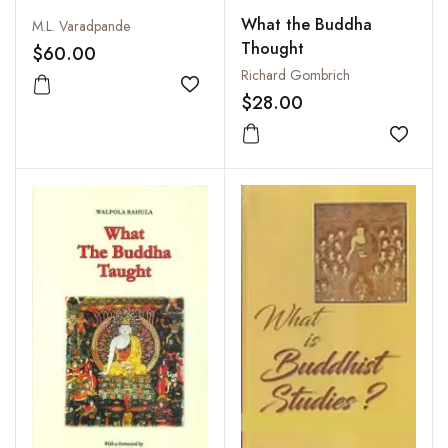
What the Buddha
M.L. Varadpande
Thought
$60.00
Richard Gombrich
Add to wishlist
$28.00
Add to