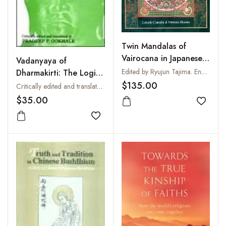
Twin Mandalas of
Vairocana in Japanese
Vadanyaya of
Iconography
Edited by Ryujun Tajima. English Version from the French by Lokesh Chandra
Dharmakirti: The Logic
of Debate
$135.00
Critically edited and translated by Pradeep P. Gokhale
$35.00
Add to
Add to wishlist