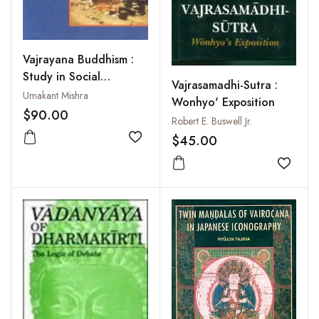
Vajrayana Buddhism :
Study in Social
Vajrasamadhi-Sutra :
Iconography
Umakant Mishra
Wonhyo' Exposition
$90.00
Robert E. Buswell Jr.
$45.00
Add to wishlist
Add to