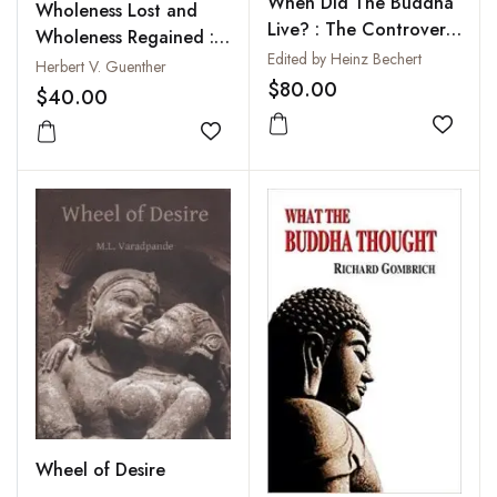
When Did The Buddha
Wholeness Lost and
Live? : The Controversy
Wholeness Regained :
on the Dating of the
Edited by Heinz Bechert
Forgotten Tales of
Herbert V. Guenther
Historical Buddha
$80.00
Individuation from
$40.00
Ancient Tibet
Add to
Add to wishlist
Wheel of Desire