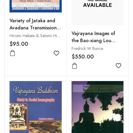
Variety of Jataka and
Avadana Transmission:
Vajrayana Images of
Proceedings of the
Hiromi Habata & Satomi Hiyama
the Bao-xiang Lou
International
$95.00
(Pao-hsiang Lou), Vols. I
Fredrick W Bunce
Symposium held on the
- III
$550.00
27th and 28th of
Add to wishlist
November 2023 at the
Add to
International College
for Postgraduate
Buddhist Studies