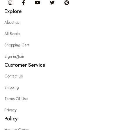
Instagram
Facebook
You Tube
Twitter
Pinterest
Explore
About us
All Books
Shopping Cart
Sign in/Join
Customer Service
Contact Us
Shipping
Terms Of Use
Privacy
Policy
How to Order