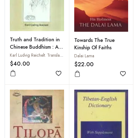
Truth and Tradition in
Towards The True
Chinese Buddhism : A
Kinship Of Faiths
Study of Chinese
Karl Ludvig Reichelt. Translated from the Norwegian by Kathrina Van Wagenen Bugge
Dalai Lama
Mahayana Buddhism
$40.00
$22.00
Add to wishlist
Add to