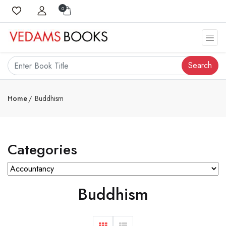
0
Search
Home
Buddhism
Categories
Buddhism