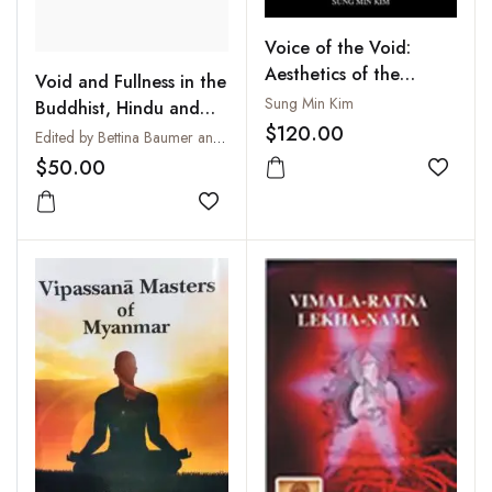
Voice of the Void:
Aesthetics of the
Void and Fullness in the
Buddhist Mandala on
Sung Min Kim
Buddhist, Hindu and
the Basis of the
$120.00
Christian Traditions :
Edited by Bettina Baumer and John R. Dupuche
Doctrine of Vak in Trika
Sunya - Purna - Pleroma
$50.00
Saivism
Add to
Add to wishlist