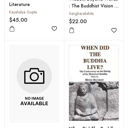
Literature
: The Buddhist Vision of
Kaushalya Gupta
Ultimate Reality
Sangharakshita
$45.00
$22.00
Add to wishlist
Add to