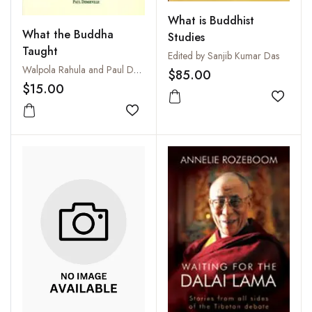
What is Buddhist
What the Buddha
Studies
Taught
Edited by Sanjib Kumar Das
Walpola Rahula and Paul Demieville
$85.00
$15.00
Add to
Add to wishlist