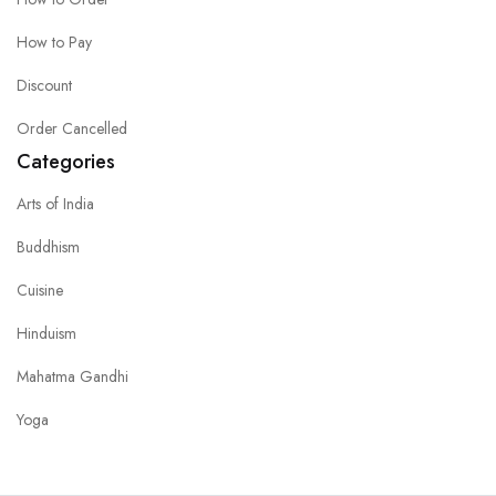
How to Pay
Discount
Order Cancelled
Categories
Arts of India
Buddhism
Cuisine
Hinduism
Mahatma Gandhi
Yoga