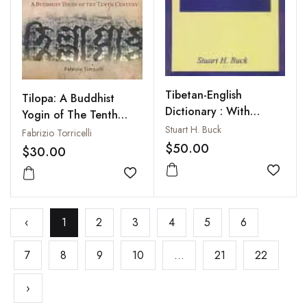
Tibetan-English
Tilopa: A Buddhist
Dictionary : With
Yogin of The Tenth
Supplement
Stuart H. Buck
Century
Fabrizio Torricelli
$50.00
$30.00
Add to
Add to wishlist
‹
1
2
3
4
5
6
7
8
9
10
...
21
22
›