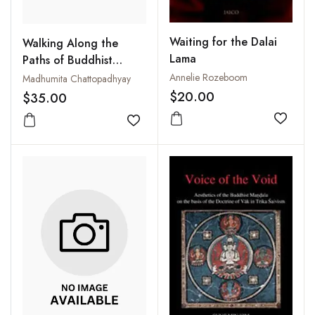
Waiting for the Dalai
Walking Along the
Lama
Paths of Buddhist
Epistemology
Annelie Rozeboom
Madhumita Chattopadhyay
$20.00
$35.00
Add to
Add to wishlist