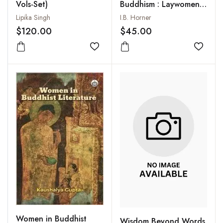
Vols-Set)
Buddhism : Laywomen
and Almswomen
Lipika Singh
I.B. Horner
$120.00
$45.00
Add to wishlist
Add to
Women in Buddhist
Wisdom Beyond Words