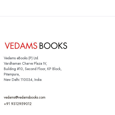
Vedams eBooks (P) Ltd.
Vardhaman Charve Plaza IV,
Building #10, Second Floor, KP Block,
Pitampura,
New Delhi 110034, India
vedams@vedamsbooks.com
+91 9312959012