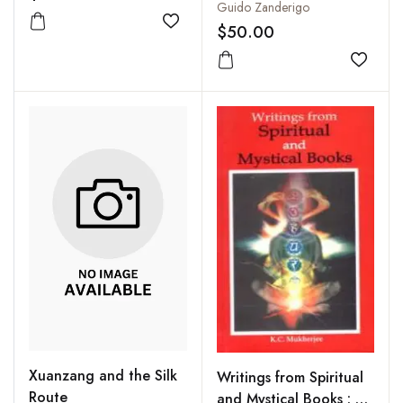
Guido Zanderigo
$50.00
Add to wishlist
Add to
Xuanzang and the Silk
Writings from Spiritual
Route
and Mystical Books : A