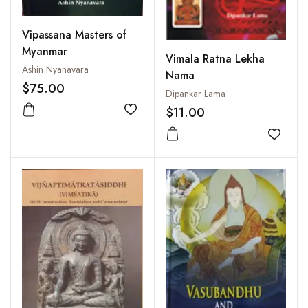
Vipassana Masters of
Myanmar
Vimala Ratna Lekha
Ashin Nyanavara
Nama
$75.00
Dipankar Lama
$11.00
Add to wishlist
Add to