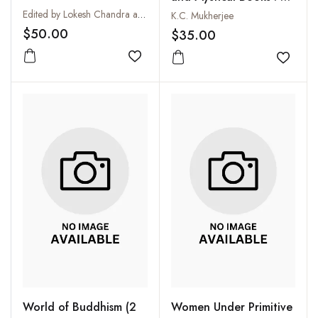
Collection
Edited by Lokesh Chandra and Radha Banerjee
K.C. Mukherjee
$50.00
$35.00
Add to wishlist
Add to
World of Buddhism (2
Women Under Primitive