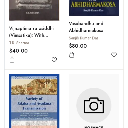
Vasubandhu and
Vijnaptimatratasiddhi
Abhidharmakosa
(Vimsatika): With
Sanjib Kumar Das
Introduction,
T.R. Sharma
$80.00
Translation and
$40.00
Commentary
Add to
Add to wishlist