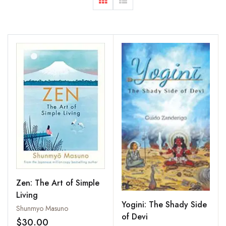
Zen: The Art of Simple
Living
Yogini: The Shady Side
Shunmyo Masuno
of Devi
$30.00