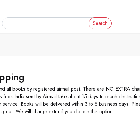
Search
ipping
d all books by registered airmail post. There are NO EXTRA char
s from India sent by Airmail take about 15 days to reach destinati
r service. Books will be delivered within 3 to 5 business days. Ple
ng out. We will charge extra if you choose this option