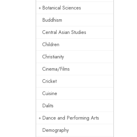
Botanical Sciences
Buddhism
Central Asian Studies
Children
Christianity
Cinema/Films
Cricket
Cuisine
Dalits
Dance and Performing Arts
Demography