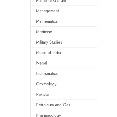
Mahatma Gandhi
Management
Mathematics
Medicine
Military Studies
Music of India
Nepal
Numismatics
Ornithology
Pakistan
Petroleum and Gas
Pharmacology