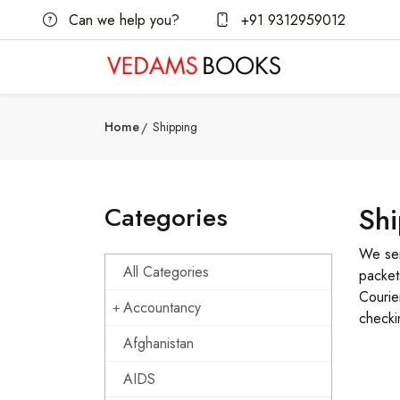
Can we help you?
+91 9312959012
Home
Shipping
Categories
Sh
We sen
All Categories
packet
Courie
Accountancy
checki
Afghanistan
AIDS