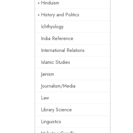
Hinduism
History and Politics
Ichthyology
India Reference
International Relations
Islamic Studies
Jainism
Journalism/Media
Law
Library Science
Linguistics