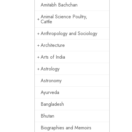
Amitabh Bachchan
Animal Science Poultry,
Cattle
Anthropology and Sociology
Architecture
Arts of India
Astrology
Astronomy
Ayurveda
Bangladesh
Bhutan
Biographies and Memoirs