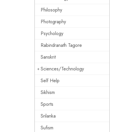
Philosophy
Photography
Psychology
Rabindranath Tagore
Sanskrit
Sciences/Technology
Self Help
Sikhism
Sports
Srilanka
Sufism