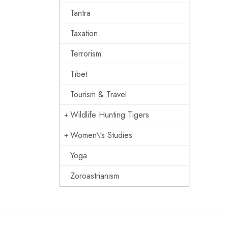
Tantra
Taxation
Terrorism
Tibet
Tourism & Travel
Wildlife Hunting Tigers
Women\'s Studies
Yoga
Zoroastrianism