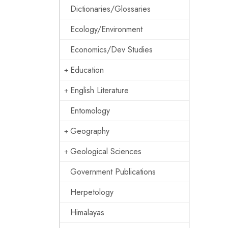
Dictionaries/Glossaries
Ecology/Environment
Economics/Dev Studies
Education
English Literature
Entomology
Geography
Geological Sciences
Government Publications
Herpetology
Himalayas