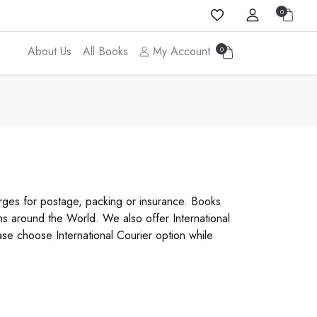
0
About Us
All Books
My Account
0
ges for postage, packing or insurance. Books
ons around the World. We also offer International
ase choose International Courier option while