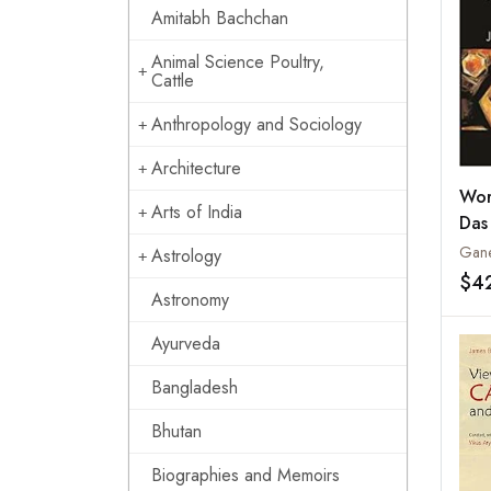
Amitabh Bachchan
Animal Science Poultry,
Cattle
Anthropology and Sociology
Architecture
Wor
Arts of India
Das
Gane
Astrology
$4
Astronomy
Ayurveda
Bangladesh
Bhutan
Biographies and Memoirs