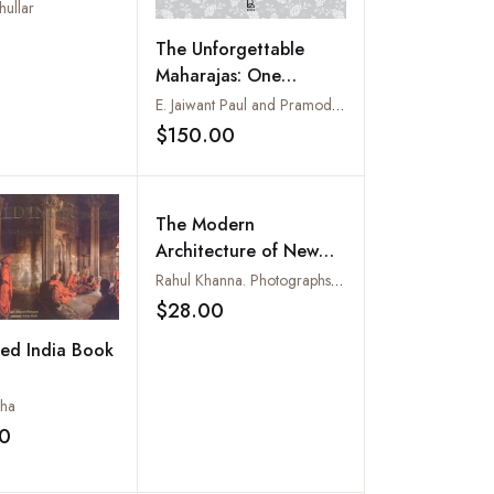
hullar
Add to wishlist
The Unforgettable
Maharajas: One
Hundred and Seventy-
E. Jaiwant Paul and Pramod Kapoor
Five Years of
$150.00
Add to wishlist
Photography
The Modern
Architecture of New
Delhi : 1928-2007
Rahul Khanna. Photographs by Manav Parhawk
$28.00
Add to wishlist
ed India Book
cha
0
Add to wishlist