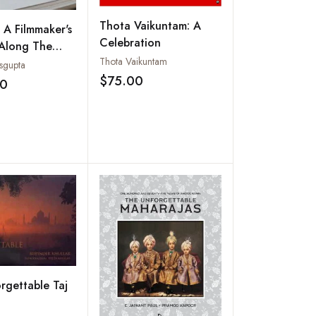
Thota Vaikuntam: A
: A Filmmaker's
Celebration
 Along The
Thota Vaikuntam
sgupta
$75.00
00
Add to wishlist
Add to wishlist
rgettable Taj