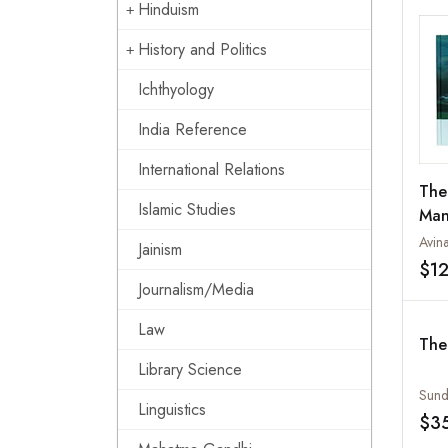
Hinduism
History and Politics
Ichthyology
India Reference
International Relations
The
Islamic Studies
Man
Avin
Jainism
$1
Journalism/Media
Law
The
Library Science
Sund
Linguistics
$3