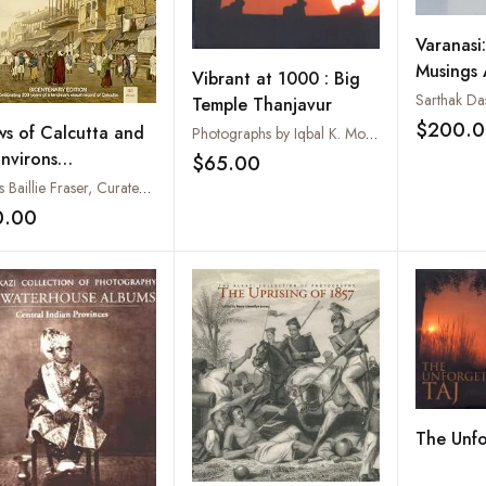
Varanasi
Musings
Vibrant at 1000 : Big
Ghats
Sarthak Da
Temple Thanjavur
$200.
ws of Calcutta and
Photographs by Iqbal K. Mohamed. Text by Anuradha Iqbal
Environs
$65.00
Add to wishlist
centenary Edition:
James Baillie Fraser, Curated, with Introduction & Descriptions by Vikas Arya
ebrating 200 years
0.00
Add to wishlist
a Landmark Visual
ord of Calcutta)
The Unfo