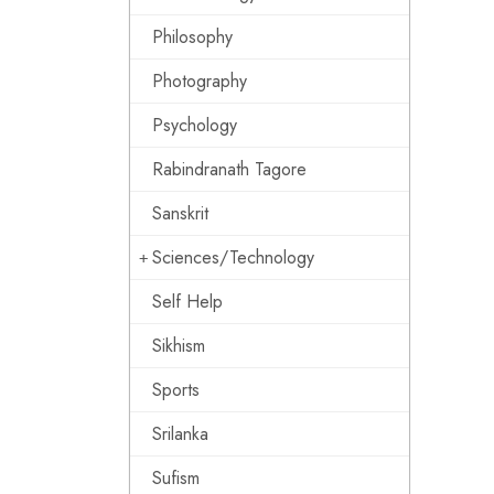
Philosophy
Photography
Psychology
Rabindranath Tagore
Sanskrit
Sciences/Technology
Self Help
Sikhism
Sports
Srilanka
Sufism