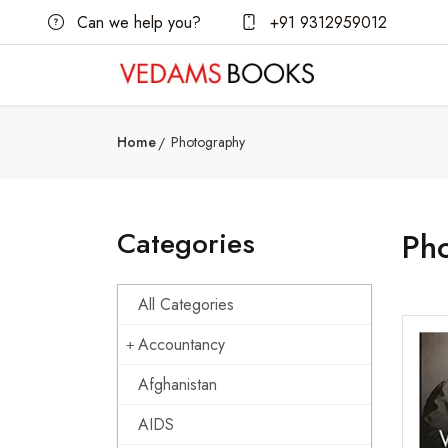
Can we help you?
+91 9312959012
Home
Photography
Categories
Ph
All Categories
Accountancy
Afghanistan
AIDS