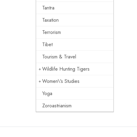
Tantra
Taxation
Terrorism
Tibet
Tourism & Travel
Wildlife Hunting Tigers
Women\'s Studies
Yoga
Zoroastrianism