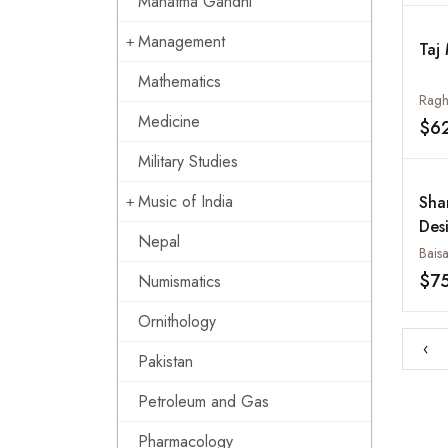
Mahatma Gandhi
Management
Taj
Mathematics
Ragh
Medicine
$6
Military Studies
Music of India
Sha
Des
Nepal
Baisa
$7
Numismatics
Ornithology
‹
Pakistan
Petroleum and Gas
Pharmacology