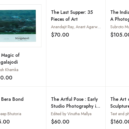
The Last Supper: 35
The Indi
Pieces of Art
A Photo
Journey
Anandajit Ray, Anant Agarwal, Anushree Gupta, Arindam Chatterjee, Baiju Parthan, Binoy Varghese, Chandra Bhattacharjee, etc.
Subroto Mu
$70.00
$105.0
Add to wishlist
 Magic of
galajodi
ash Khemka
20.00
Add to wishlist
 Bera Bond
The Artful Pose : Early
The Art o
Studio Photography in
Sculptur
Mumbai- c. 1855-1940
Painting
eep Bhutoria
Edited by Vinutha Mallya
and Medi
5.00
$60.00
$160.0
Add to wishlist
Add to wishlist
(2 Vols-S