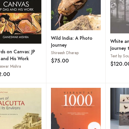
Wild India: A Photo
White an
Journey
Journey 
ds on Canvas: JP
Shireesh Dharap
of Imper
 and His Work
$75.00
Add to wishlist
$120.0
swar Mishra
2.00
Add to wishlist