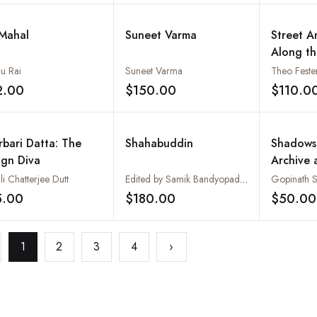
 Mahal
Suneet Varma
Street A
Along th
Mumbai
u Rai
Suneet Varma
Theo Feste
2.00
$150.00
$110.0
Add to wishlist
Add to wishlist
rbari Datta: The
Shahabuddin
Shadows
ign Diva
Archive 
li Chatterjee Dutt
Edited by Samik Bandyopadhyay
Gopinath 
5.00
$180.00
$50.00
Add to wishlist
Add to wishlist
1
2
3
4
›