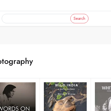
Search
otography