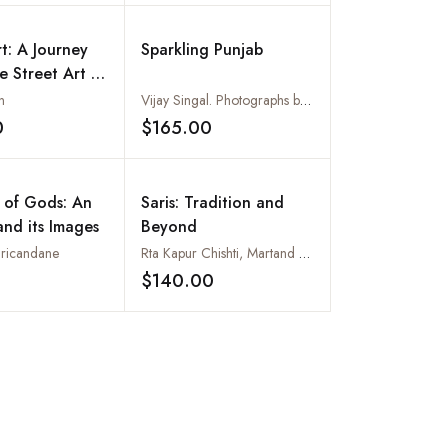
rt: A Journey
Sparkling Punjab
e Street Art of
n
Vijay Singal. Photographs by Atul Bhardwaj
0
$165.00
Add to wishlist
Add to wishlist
 of Gods: An
Saris: Tradition and
and its Images
Beyond
Sricandane
Rta Kapur Chishti, Martand Singh and Renuka Kelkar
$140.00
Add to wishlist
Add to wishlist