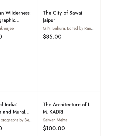
an Wilderness:
The City of Sawai
graphic
Jaipur
kherjee
G.N. Bahura. Edited by Ranbir Sinh
0
$85.00
Add to wishlist
Add to wishlist
f India:
The Architecture of I.
e and Mural
M. KADRI
 in the Ancient
Text and photographs by Benoy K Behl
Kaiwan Mehta
eval Periods
0
$100.00
Add to wishlist
Add to wishlist
et)