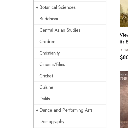
Botanical Sciences
Buddhism
Central Asian Studies
Vie
Children
its 
(Bi
Christianity
Cel
$8
of 
Cinema/Films
Rec
Cricket
Cuisine
Dalits
Dance and Performing Arts
Demography