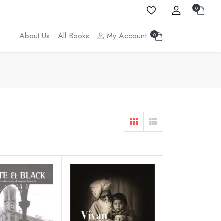
0
About Us
All Books
My Account
0