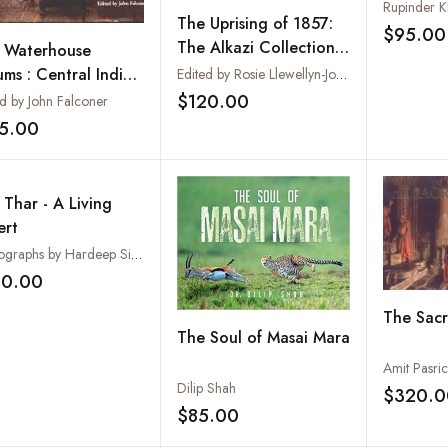
Rupinder K
The Uprising of 1857:
$95.00
The Alkazi Collection
 Waterhouse
of Photography
ums : Central Indian
Edited by Rosie Llewellyn-Jones
vinces (The Alkazi
$120.00
ed by John Falconer
Add to wishlist
lection of
15.00
Add to wishlist
tography)
 Thar - A Living
ert
Photographs by Hardeep Singh Narang
60.00
Add to wishlist
The Sacr
The Soul of Masai Mara
Amit Pasri
Dilip Shah
$320.0
$85.00
Add to wishlist