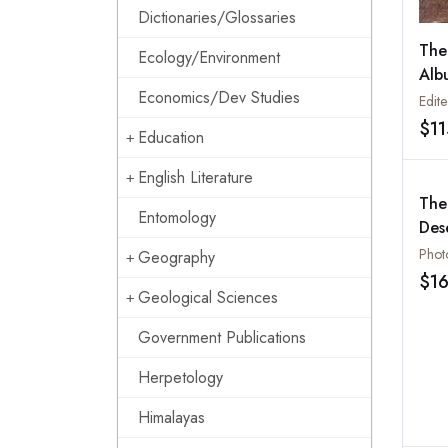
Dictionaries/Glossaries
The
Ecology/Environment
Alb
Economics/Dev Studies
Pro
Edit
Col
$1
Education
Pho
English Literature
The
Entomology
Des
Geography
$1
Geological Sciences
Government Publications
Herpetology
Himalayas