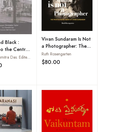
Vivan Sundaram Is Not
d Black :
a Photographer: The
to the Centre
Photographic Works of
Ruth Rosengarten
ial Calcutta
Text by Soumitra Das. Edited by Dipa Chaudhury. Photographs by Christopher Taylor
Vivan Sundaram
$80.00
Add to wishlist
0
Add to wishlist