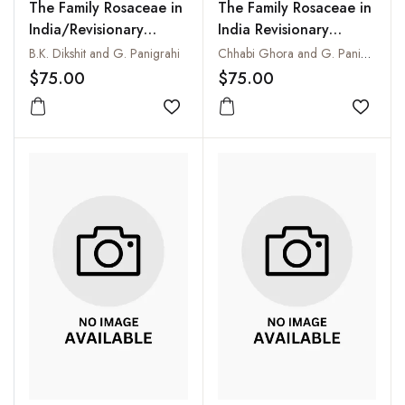
The Family Rosaceae in
The Family Rosaceae in
India/Revisionary
India Revisionary
Studies on Potentilla L.,
Studies on Six Genera
B.K. Dikshit and G. Panigrahi
Chhabi Ghora and G. Panigrahi
Sibbaldia L. &
Prunus, Prinsepia,
$75.00
$75.00
Brachycaulos Dikshit &
Maddenia, Rosa, Malus
Panigr.) Vol. 4
Add to wishlist
and Pyrus Vol. 2
Add to