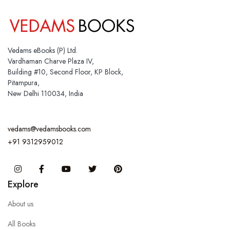
Vedams eBooks (P) Ltd.
Vardhaman Charve Plaza IV,
Building #10, Second Floor, KP Block,
Pitampura,
New Delhi 110034, India
vedams@vedamsbooks.com
+91 9312959012
Instagram
Facebook
You Tube
Twitter
Pinterest
Explore
About us
All Books