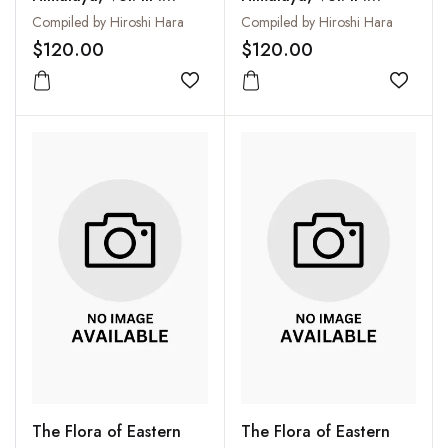
Results of the Botanical
Results of the Botanical
Compiled by Hiroshi Hara
Compiled by Hiroshi Hara
Expeditions to Eastern
Expeditions to Eastern
$120.00
$120.00
Himalaya in 1972
Himalaya in 1967 and
Organized by the
Add to wishlist
1969 Organized by the
Add to
University of Tokyo
University of Tokyo
(Second Report)
The Flora of Eastern
The Flora of Eastern