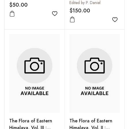
Connaraceae
Edited by P. Daniel
$50.00
$150.00
Add to wishlist
Add to
The Flora of Eastern
The Flora of Eastern
Himalaya, Vol. III :
Himalaya, Vol. II :