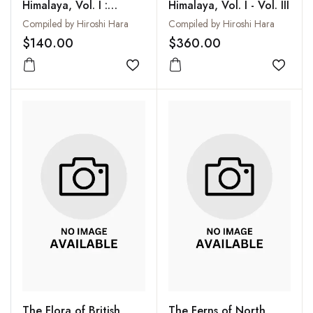
Himalaya, Vol. I :
Himalaya, Vol. I - Vol. III
Results of the Botanical
Compiled by Hiroshi Hara
Compiled by Hiroshi Hara
Expedition to Eastern
$140.00
$360.00
Himalaya Organized by
the University of Tokyo
Add to wishlist
Add to
1960 and 1963
The Flora of British
The Ferns of North