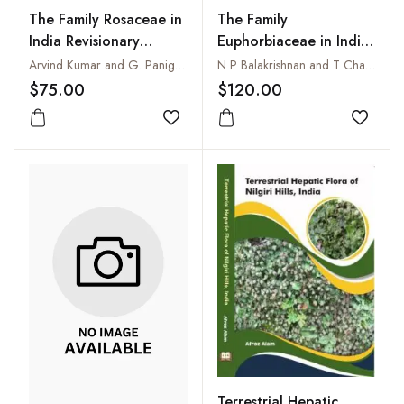
The Family Rosaceae in
The Family
India Revisionary
Euphorbiaceae in India
studies on Cotoneaster
: A Synopsis of Its
Arvind Kumar and G. Panigrahi
N P Balakrishnan and T Chakrabarty
Medik. Volume 3
Profile, Taxonomy and
$75.00
$120.00
Bibliography
Add to wishlist
Add to
Terrestrial Hepatic