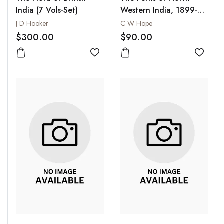
India (7 Vols-Set)
Western India, 1899-
1904
J D Hooker
C W Hope
$300.00
$90.00
Add to wishlist
Add to