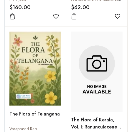
Coonoor, Kotagiri,
$160.00
$62.00
Kodaikanal, Yercaud
and the Country Round
Add to wishlist
Add to
(3 Vols-Set)
The Flora of Telangana
The Flora of Kerala,
Vol. I: Ranunculaceae -
Varaprasad Rao