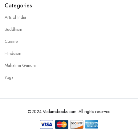
Categories
Arts of India
Buddhism
Cuisine
Hinduism
Mahatma Gandhi
Yoga
©2024 Vedamsbooks.com. All rights reserved