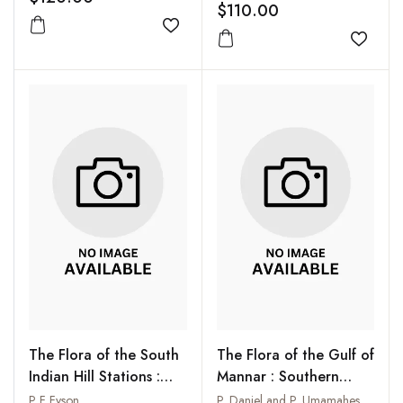
$110.00
Add to wishlist
Add to
The Flora of the South
The Flora of the Gulf of
Indian Hill Stations :
Mannar : Southern
Ootacamund,
India
P F Fyson
P. Daniel and P. Umamaheswari