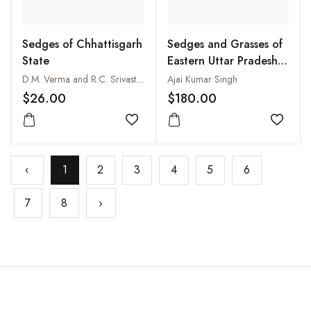
Sedges of Chhattisgarh
Sedges and Grasses of
State
Eastern Uttar Pradesh
(2 Vols-Set)
D.M. Verma and R.C. Srivastava
Ajai Kumar Singh
$26.00
$180.00
Add to wishlist
Add to
‹
1
2
3
4
5
6
7
8
›