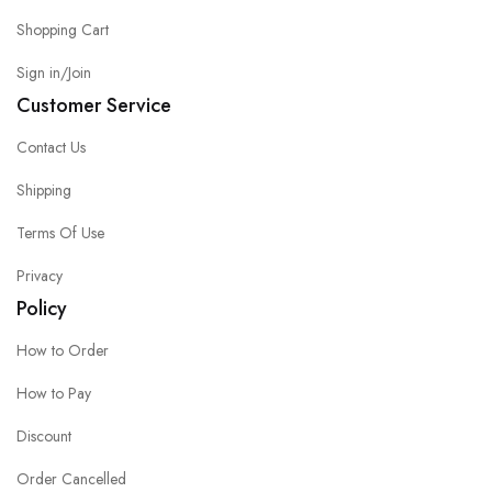
Shopping Cart
Sign in/Join
Customer Service
Contact Us
Shipping
Terms Of Use
Privacy
Policy
How to Order
How to Pay
Discount
Order Cancelled