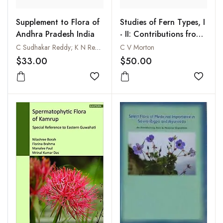
Supplement to Flora of
Studies of Fern Types, I
Andhra Pradesh India
- II: Contributions from
the United States
C Sudhakar Reddy; K N Reddy and Vatsavaya S Raju
C V Morton
National Herbarium,
$33.00
$50.00
Volume 38, Part II and
Add to wishlist
Part VI
Add to