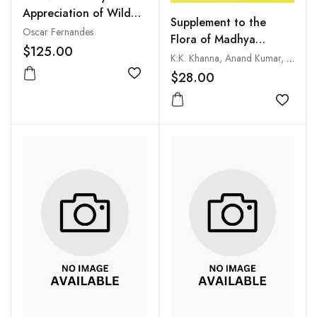
Appreciation of Wild
Supplement to the
Flora of Sanjay Gandhi
Oscar Fernandes
Flora of Madhya
National Park (Mumbai)
$125.00
Pradesh
K.K. Khanna, Anand Kumar, R.D. Dixit and N.P. Singh
$28.00
Add to wishlist
Add to