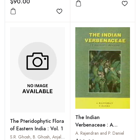
$90.00
Add to
Add to wishlist
The Indian
The Pteridophytic Flora
Verbenaceae : A
of Eastern India : Vol. 1
Taxonomic Revision
A. Rajendran and P. Daniel
S.R. Ghosh, B. Ghosh, Anjali Biswas and R.K. Ghosh