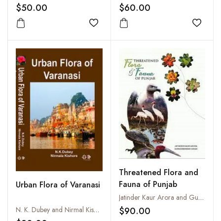
National Herbarium,
Sikkim
$50.00
$60.00
Volume 38, Part 7
Add to wishlist
Add to
Threatened Flora and
Fauna of Punjab
Urban Flora of Varanasi
Jatinder Kaur Arora and Gurharminder Singh
$90.00
N. K. Dubey and Nirmal Kishore