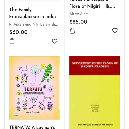
Flora of Nilgiri Hills,
The Family
India
Afroz Alam
Eriocaulaceae in India
$85.00
R. Ansari and N.P. Balakrishnan
$60.00
Add to
Add to wishlist
TERNATA: A Layman's