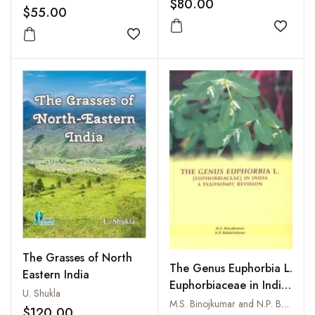
$80.00
$55.00
Add to
Add to wishlist
The Grasses of North
The Genus Euphorbia L.
Eastern India
Euphorbiaceae in India
U. Shukla
: A Taxonomic Revision
M.S. Binojkumar and N.P. Balakrishnan
$120.00