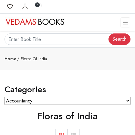
0
Search
Home
Floras Of India
Categories
Floras of India