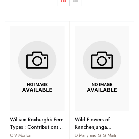
William Roxburgh's Fern
Wild Flowers of
Types : Contributions
Kanchenjunga
from the United States
Biosphere Reserve
C V Morton
D Maity and G G Maiti