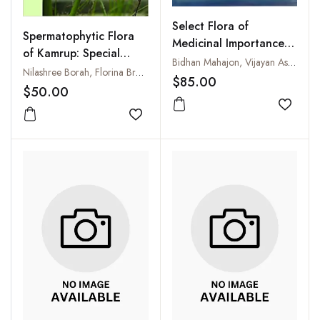
Select Flora of
Spermatophytic Flora
Medicinal Importance in
of Kamrup: Special
Sowa-Rigpa and
Bidhan Mahajon, Vijayan Ashwathy Kutty, V Rakesh Narayanan et al
Reference to Eastern
Nilashree Borah, Florina Brahma, Manalee Paul and Mrinal Kumar Das
Ayurveda: An
$85.00
Guwahati
$50.00
Introductory Note and
Pictorial Exposition
Add to
Add to wishlist