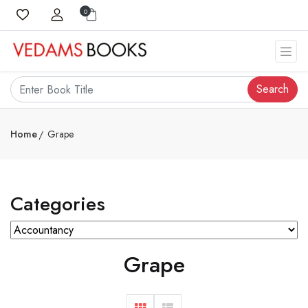
0
Search
Home
Grape
Categories
Grape