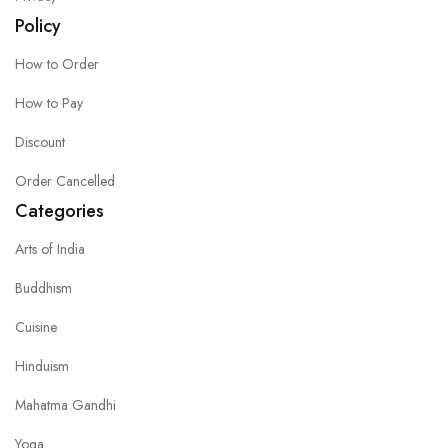
Policy
How to Order
How to Pay
Discount
Order Cancelled
Categories
Arts of India
Buddhism
Cuisine
Hinduism
Mahatma Gandhi
Yoga