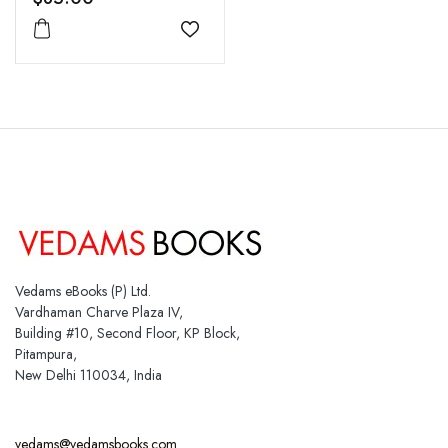
Add to wishlist
Vedams eBooks (P) Ltd.
Vardhaman Charve Plaza IV,
Building #10, Second Floor, KP Block,
Pitampura,
New Delhi 110034, India
vedams@vedamsbooks.com