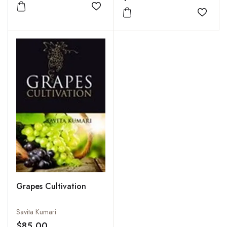
Add to wishlist
Add to
Grapes Cultivation
Savita Kumari
$85.00