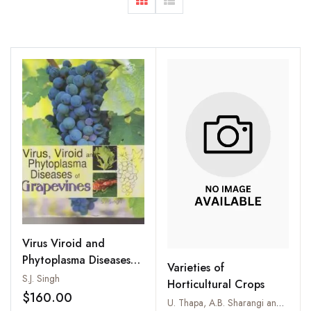
Virus Viroid and
Phytoplasma Diseases
Varieties of
of Grapevines
S.J. Singh
Horticultural Crops
$160.00
U. Thapa, A.B. Sharangi and A.K. Pal