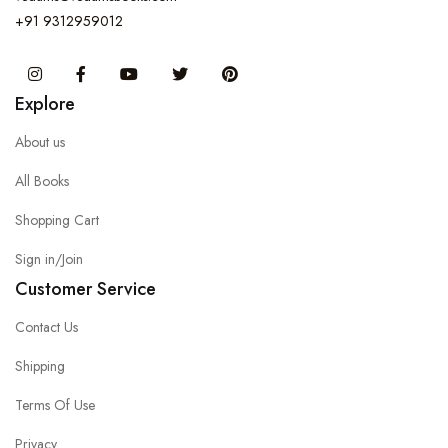
+91 9312959012
Instagram
Facebook
You Tube
Twitter
Pinterest
Explore
About us
All Books
Shopping Cart
Sign in/Join
Customer Service
Contact Us
Shipping
Terms Of Use
Privacy