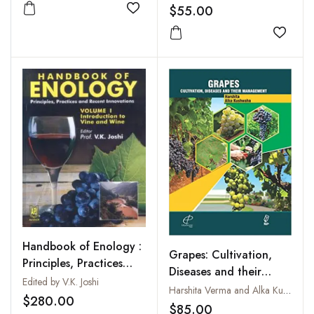
$55.00
Add to wishlist
Add to
Handbook of Enology :
Grapes: Cultivation,
Principles, Practices
Diseases and their
and Recent
Edited by V.K. Joshi
Management
Harshita Verma and Alka Kushwaha
Innovations, Vols. I to III
$280.00
$85.00