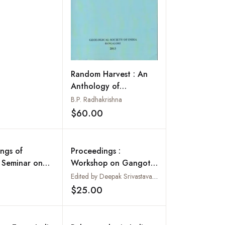
Random Harvest : An
Anthology of
Editorials: Part 3:
B.P. Radhakrishna
2003-2012: Memoir 81
$60.00
Add to wishlist
ngs of
Proceedings :
 Seminar on
Workshop on Gangotri
dvances in
Glacier : Lucknow 26-
Edited by Deepak Srivastava, K.R. Gupta and S. Mukerji
Add to wishlist
 of Coal and
28 March 2003 :
$25.00
Add to wishlist
asins of India
Special Publication No.
80