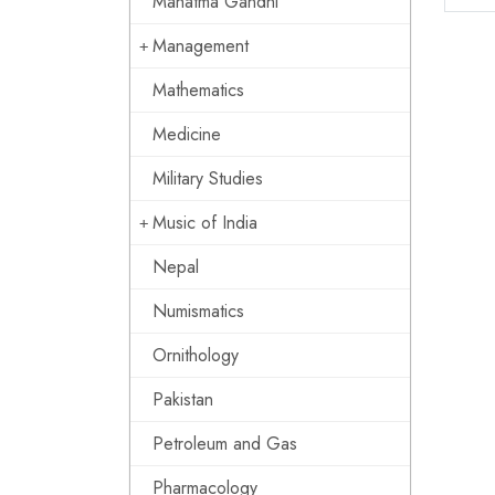
Mahatma Gandhi
Management
Mathematics
Medicine
Military Studies
Music of India
Nepal
Numismatics
Ornithology
Pakistan
Petroleum and Gas
Pharmacology