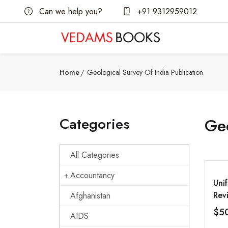
Can we help you?
+91 9312959012
Home
Geological Survey Of India Publication
Categories
Geo
All Categories
Accountancy
Uni
Rev
Afghanistan
Bet
$5
AIDS
Mod