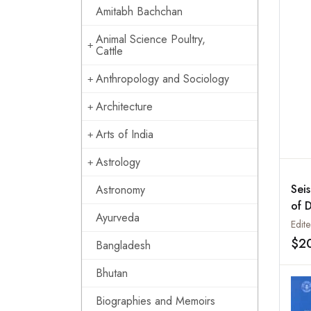
Ind
Amitabh Bachchan
the
453
Animal Science Poultry,
Cattle
Anthropology and Sociology
Architecture
Arts of India
Astrology
Sei
Astronomy
of 
Ayurveda
Edit
$2
Bangladesh
Bhutan
Biographies and Memoirs