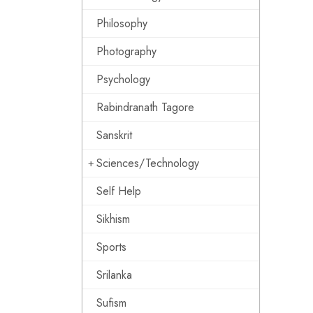
Philosophy
Photography
Psychology
Rabindranath Tagore
Sanskrit
Sciences/Technology
Self Help
Sikhism
Sports
Srilanka
Sufism