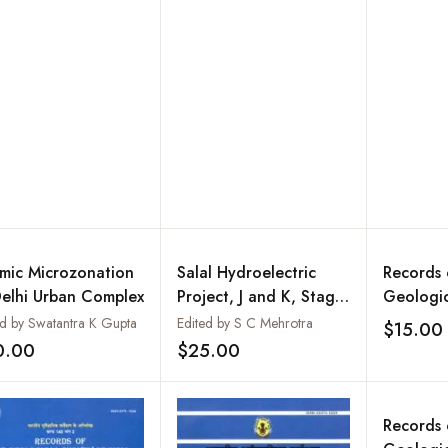
ia : Proceedings of
 Workshop on IGCP
 : Nagpur
smic Microzonation
Salal Hydroelectric
Records 
Delhi Urban Complex
Project, J and K, Stage-
Geologic
I : A Case History :
India, Vo
ed by Swatantra K Gupta
Edited by S C Mehrotra
$15.00
Geological Survey of
Extended
0.00
$25.00
Add to wishlist
Add to wishlist
India, Bulletin : Series
Progress
B, Number 63
Central 
Antarctic
Records 
Bhutan U