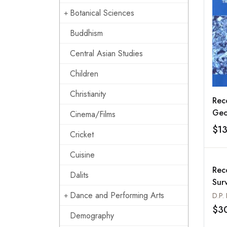
Botanical Sciences
Buddhism
Central Asian Studies
Children
Christianity
Rec
Geo
Cinema/Films
Indi
$1
Cricket
Cuisine
Rec
Dalits
Surv
Vol
Dance and Performing Arts
D.P.
Ann
$3
Demography
198