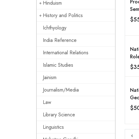
Pro
Hinduism
Sem
History and Politics
Exp
$5
Res
Ichthyology
Met
Min
India Reference
Eart
Nat
International Relations
Dec
Rol
200
in 
Islamic Studies
$3
Dev
Jainism
Rela
2-4
Journalism/Media
Nat
Luckno
Geo
Publ
Law
Ind
$5
II
Ret
Library Science
Vol
Linguistics
‹