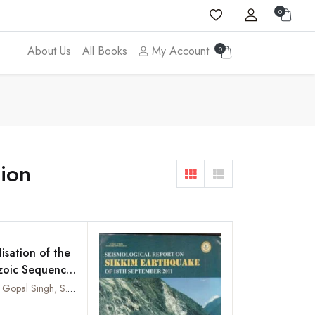
0
About Us
All Books
My Account
0
tion
isation of the
zoic Sequence,
Belt,
R.K. Arora, Gopal Singh, S. Mehra and S.C. Mehrotra
t Himalaya
Add to wishlist