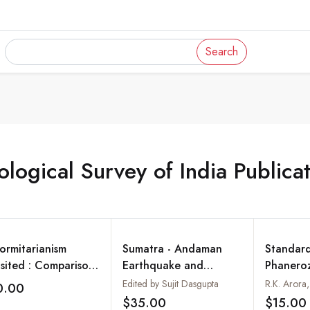
Search
logical Survey of India Publica
formitarianism
Sumatra - Andaman
Standard
isited : Comparison
Earthquake and
Phanero
ween Ancient and
Tsunami 26 December
Ththyan 
Edited by Sujit Dasgupta
0.00
Add to wishlist
ern Orogens of
2004
Northwes
$35.00
$15.00
Add to wishlist