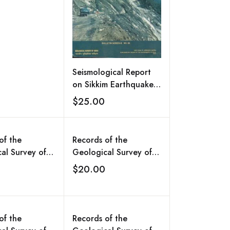
Seismological Report
on Sikkim Earthquake
of 18th September
$25.00
Add to wishlist
2011
of the
Records of the
al Survey of
Geological Survey of
l.132,Part II:
India, Vol.131, Part II:
$20.00
Add to wishlist
Add to wishlist
 Abstracts of
Extended Abstracts of
 Reports of the
Progress Reports of the
Headquarters,
Central Headquarters,
a Division,
Antarctica Division,
of the
Records of the
nit, Airborne
Bhutan Unit, Airborne