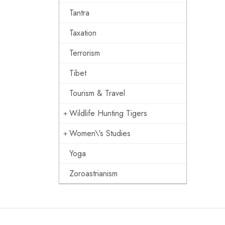
Tantra
Taxation
Terrorism
Tibet
Tourism & Travel
Wildlife Hunting Tigers
Women\'s Studies
Yoga
Zoroastrianism