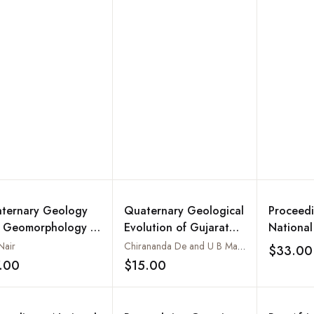
September 23 - 25,
2008
1987 at Mangalore,
Karnataka
ternary Geology
Quaternary Geological
Proceedi
 Geomorphology of
Evolution of Gujarat
National
tal Plains of
with Special Reference
Recent A
Nair
Chirananda De and U B Mathur
$33.00
ala
to the Inland Banas
Geology
.00
$15.00
Add to wishlist
Add to wishlist
River Basin and
Lignite B
Bhavnagar Coast,
Western India: