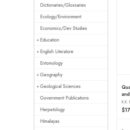
Dictionaries/Glossaries
Ecology/Environment
Economics/Dev Studies
Education
English Literature
Entomology
Geography
Geological Sciences
Qua
and
Government Publications
Coas
K.K. 
Ker
$17
Herpetology
Himalayas