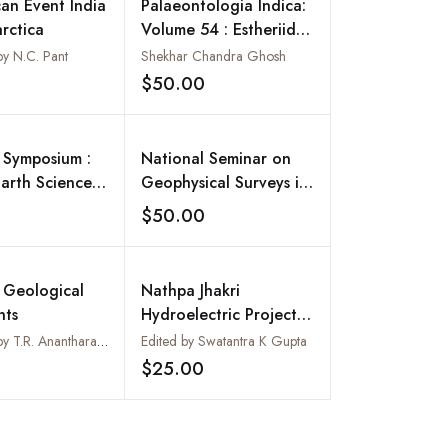
can Event India
Palaeontologia Indica:
rctica
Volume 54 : Estheriids
(Fossil Conchostraca)
y N.C. Pant
Shekhar Chandra Ghosh
of Indian Gondwana
$50.00
Add to wishlist
Add to wishlist
 Symposium :
National Seminar on
Earth Sciences
Geophysical Surveys in
rated
India: Prospect and
$50.00
Add to wishlist
Add to wishlist
ment and
Retrospect : Seminar
ocietal Issues
Vol. II
ovember 2001
 Geological
Nathpa Jhakri
 Special
ts
Hydroelectric Project :
on No. 65, Vol.
A Geotechnical Study :
Compiled by T.R. Anantharamu, Deepak Bellur and A.A. Bhasker
Edited by Swatantra K Gupta
Geological Survey of
$25.00
Add to wishlist
Add to wishlist
India, Bulletin : Series
B, Number 60