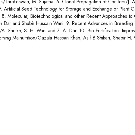
ns/Tarakeswari, M. Sujatha. 6. Clonal Propagation of Conifers/J.
 7. Artificial Seed Technology for Storage and Exchange of Plant
 8. Molecular, Biotechnological and other Recent Approaches to 
n Dar and Shabir Hussain Wani. 9. Recent Advances in Breeding f
A. Sheikh, S. H. Wani and Z. A. Dar. 10. Bio-Fortification: Improv
ming Malnutrition/Gazala Hassan Khan, Asif B Shikari, Shabir H. 