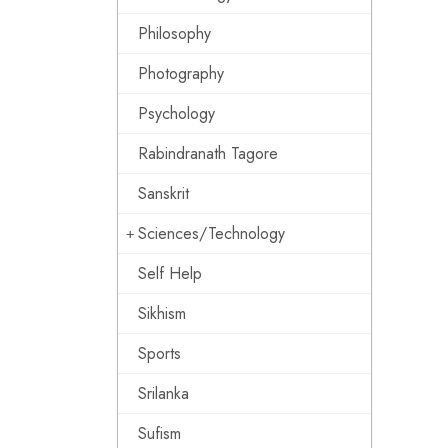
Philosophy
Photography
Psychology
Rabindranath Tagore
Sanskrit
Sciences/Technology
Self Help
Sikhism
Sports
Srilanka
Sufism