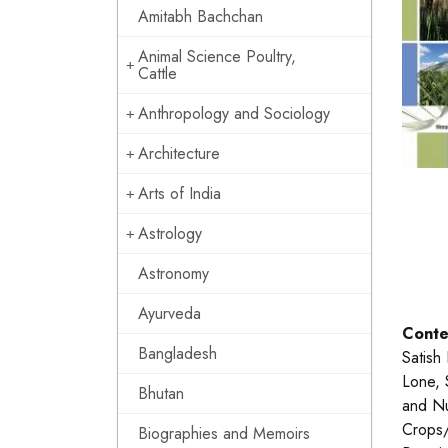
Amitabh Bachchan
Animal Science Poultry,
Cattle
Anthropology and Sociology
Architecture
Arts of India
Astrology
Astronomy
Ayurveda
Conte
Bangladesh
Satish
Lone, 
Bhutan
and Nu
Crops/
Biographies and Memoirs