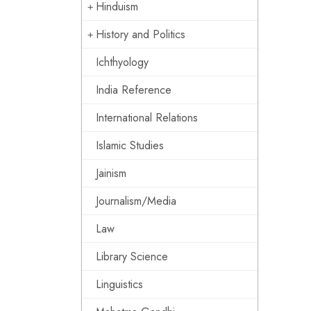
Hinduism
History and Politics
Ichthyology
India Reference
International Relations
Islamic Studies
Jainism
Journalism/Media
Law
Library Science
Linguistics