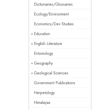
Dictionaries/Glossaries
Ecology/Environment
Economics/Dev Studies
Education
English Literature
Entomology
Geography
Geological Sciences
Government Publications
Herpetology
Himalayas