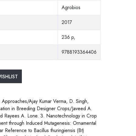
Agrobios
2017
236 p,
9788193364406
ISHLIST
al Approaches/Ajay Kumar Verma, D. Singh,
ication in Breeding Designer Crops/Javeed A.
 and Rayees A. Lone. 3. Nanotechnology in Crop
ment through Induced Mutagenesis: Ornamental
r Reference to Bacillus thuringiensis (Bt)