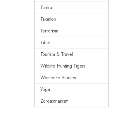
Tantra
Taxation
Terrorism
Tibet
Tourism & Travel
Wildlife Hunting Tigers
Women\'s Studies
Yoga
Zoroastrianism