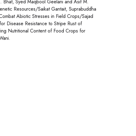
 A. Bhat, Syed Maqbool Geelani and Asif M.
 Genetic Resources/Saikat Gantait, Suprabuddha
Combat Abiotic Stresses in Field Crops/Sajad
or Disease Resistance to Stripe Rust of
ing Nutritional Content of Food Crops for
Wani.