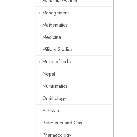
Mahatma Gandhi
Management
Mathematics
Medicine
Military Studies
Music of India
Nepal
Numismatics
Ornithology
Pakistan
Petroleum and Gas
Pharmacology