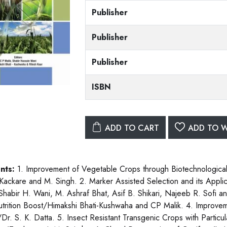
Publisher
Publisher
Publisher
ISBN
ADD TO CART
ADD TO W
nts:
1. Improvement of Vegetable Crops through Biotechnologic
 Kackare and M. Singh. 2. Marker Assisted Selection and its Appl
Shabir H. Wani, M. Ashraf Bhat, Asif B. Shikari, Najeeb R. Sofi
trition Boost/Himakshi Bhati-Kushwaha and CP Malik. 4. Improve
Dr. S. K. Datta. 5. Insect Resistant Transgenic Crops with Particula