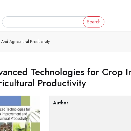
Search
nd Agricultural Productivity
vanced Technologies for Crop 
icultural Productivity
Author