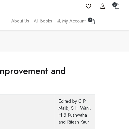
0
About Us
All Books
My Account
0
Improvement and
Edited by C P
Malik, S H Wani,
H B Kushwaha
and Ritesh Kaur