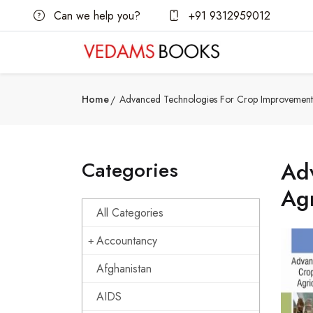
Can we help you?
+91 9312959012
Home
Advanced Technologies For Crop Improvement A
Categories
Ad
Agr
All Categories
Accountancy
Afghanistan
AIDS