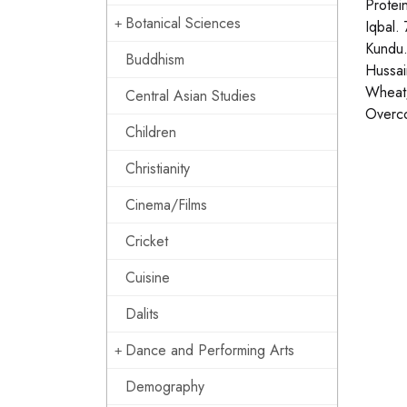
Protei
Botanical Sciences
Iqbal.
Kundu.
Buddhism
Hussai
Wheat/
Central Asian Studies
Overco
Children
Christianity
Cinema/Films
Cricket
Cuisine
Dalits
Dance and Performing Arts
Demography