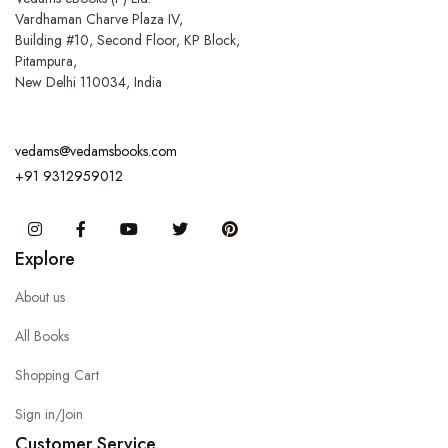
Vardhaman Charve Plaza IV,
Building #10, Second Floor, KP Block,
Pitampura,
New Delhi 110034, India
vedams@vedamsbooks.com
+91 9312959012
Instagram
Facebook
You Tube
Twitter
Pinterest
Explore
About us
All Books
Shopping Cart
Sign in/Join
Customer Service