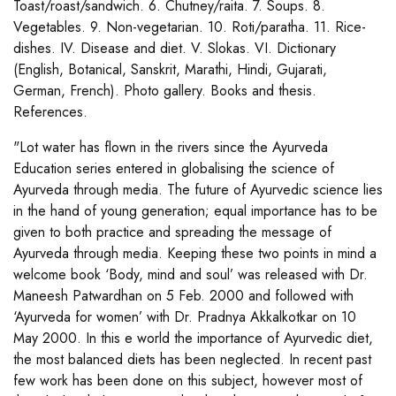
Toast/roast/sandwich. 6. Chutney/raita. 7. Soups. 8.
Vegetables. 9. Non-vegetarian. 10. Roti/paratha. 11. Rice-
dishes. IV. Disease and diet. V. Slokas. VI. Dictionary
(English, Botanical, Sanskrit, Marathi, Hindi, Gujarati,
German, French). Photo gallery. Books and thesis.
References.
"Lot water has flown in the rivers since the Ayurveda
Education series entered in globalising the science of
Ayurveda through media. The future of Ayurvedic science lies
in the hand of young generation; equal importance has to be
given to both practice and spreading the message of
Ayurveda through media. Keeping these two points in mind a
welcome book ‘Body, mind and soul’ was released with Dr.
Maneesh Patwardhan on 5 Feb. 2000 and followed with
‘Ayurveda for women’ with Dr. Pradnya Akkalkotkar on 10
May 2000. In this e world the importance of Ayurvedic diet,
the most balanced diets has been neglected. In recent past
few work has been done on this subject, however most of