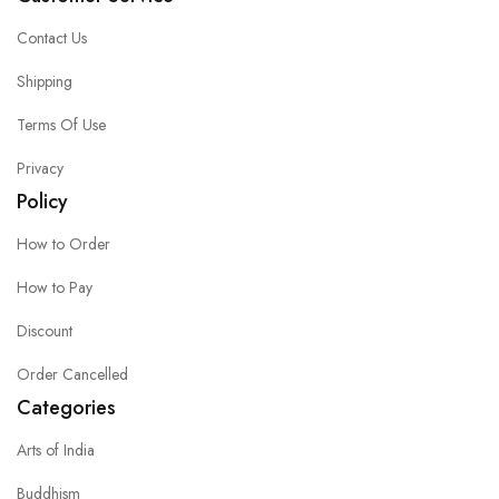
Contact Us
Shipping
Terms Of Use
Privacy
Policy
How to Order
How to Pay
Discount
Order Cancelled
Categories
Arts of India
Buddhism