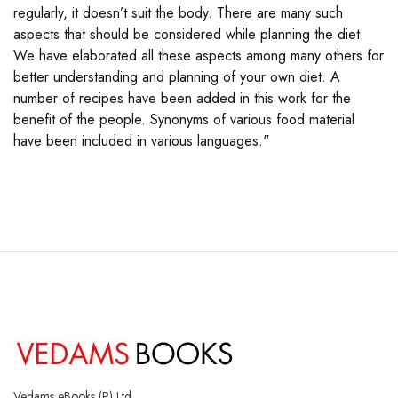
regularly, it doesn’t suit the body. There are many such
aspects that should be considered while planning the diet.
We have elaborated all these aspects among many others for
better understanding and planning of your own diet. A
number of recipes have been added in this work for the
benefit of the people. Synonyms of various food material
have been included in various languages."
Vedams eBooks (P) Ltd.