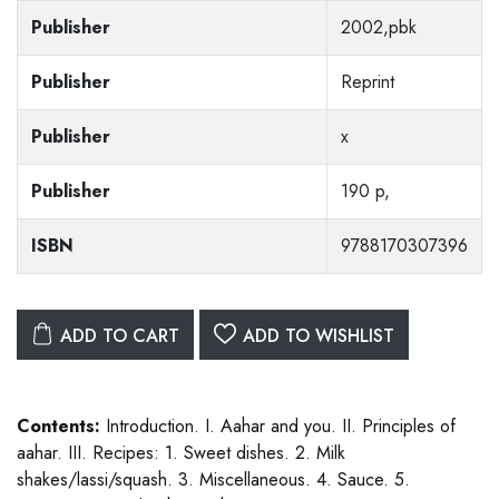
Publisher
2002,pbk
Publisher
Reprint
Publisher
x
Publisher
190 p,
ISBN
9788170307396
ADD TO CART
ADD TO WISHLIST
Contents:
Introduction. I. Aahar and you. II. Principles of
aahar. III. Recipes: 1. Sweet dishes. 2. Milk
shakes/lassi/squash. 3. Miscellaneous. 4. Sauce. 5.