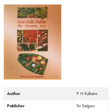
Author
P H Kulkarni
Publisher
Sri Satguru