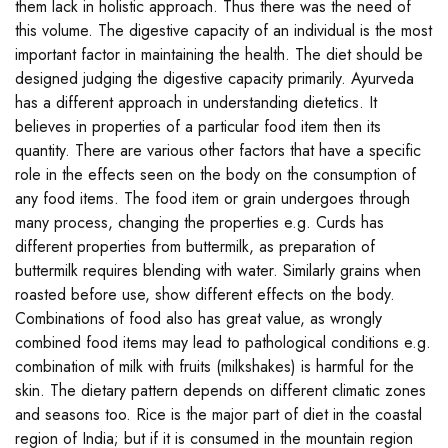
them lack in holistic approach. Thus there was the need of
this volume. The digestive capacity of an individual is the most
important factor in maintaining the health. The diet should be
designed judging the digestive capacity primarily. Ayurveda
has a different approach in understanding dietetics. It
believes in properties of a particular food item then its
quantity. There are various other factors that have a specific
role in the effects seen on the body on the consumption of
any food items. The food item or grain undergoes through
many process, changing the properties e.g. Curds has
different properties from buttermilk, as preparation of
buttermilk requires blending with water. Similarly grains when
roasted before use, show different effects on the body.
Combinations of food also has great value, as wrongly
combined food items may lead to pathological conditions e.g.
combination of milk with fruits (milkshakes) is harmful for the
skin. The dietary pattern depends on different climatic zones
and seasons too. Rice is the major part of diet in the coastal
region of India; but if it is consumed in the mountain region