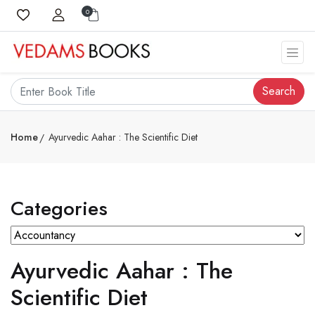
0
Search
Home
Ayurvedic Aahar : The Scientific Diet
Categories
Ayurvedic Aahar : The
Scientific Diet