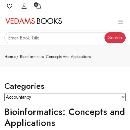
0
Search
Home
Bioinformatics: Concepts And Applications
Categories
Bioinformatics: Concepts and
Applications