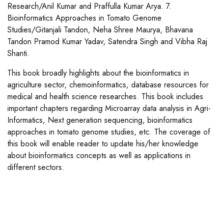
Research/Anil Kumar and Praffulla Kumar Arya. 7.
Bioinformatics Approaches in Tomato Genome
Studies/Gitanjali Tandon, Neha Shree Maurya, Bhavana
Tandon Pramod Kumar Yadav, Satendra Singh and Vibha Raj
Shanti.
This book broadly highlights about the bioinformatics in
agriculture sector, chemoinformatics, database resources for
medical and health science researches. This book includes
important chapters regarding Microarray data analysis in Agri-
Informatics, Next generation sequencing, bioinformatics
approaches in tomato genome studies, etc. The coverage of
this book will enable reader to update his/her knowledge
about bioinformatics concepts as well as applications in
different sectors.