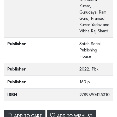
Kumar,
Gurudayal Ram
Guru, Pramod
Kumar Yadav and
Vibha Raj Shanti
Publisher
Satish Serial
Publishing
House
Publisher
2022, Pbk
Publisher
160 p,
ISBN
9789390425310
ADD TO CART
ADD TO WISHLIST