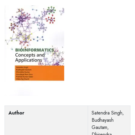
Author
Satendra Singh,
Budhayash
Gautam,
Dhirendra