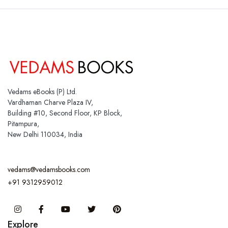
Vedams eBooks (P) Ltd.
Vardhaman Charve Plaza IV,
Building #10, Second Floor, KP Block,
Pitampura,
New Delhi 110034, India
vedams@vedamsbooks.com
+91 9312959012
Instagram
Facebook
You Tube
Twitter
Pinterest
Explore