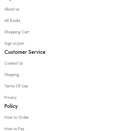
About us
All Books
Shopping Cart
Sign in/Join
Customer Service
Contact Us
Shipping
Terms Of Use
Privacy
Policy
How to Order
How to Pay