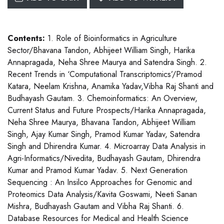
Contents:
1. Role of Bioinformatics in Agriculture
Sector/Bhavana Tandon, Abhijeet William Singh, Harika
Annapragada, Neha Shree Maurya and Satendra Singh. 2.
Recent Trends in ‘Computational Transcriptomics’/Pramod
Katara, Neelam Krishna, Anamika Yadav,Vibha Raj Shanti and
Budhayash Gautam. 3. Chemoinformatics: An Overview,
Current Status and Future Prospects/Harika Annapragada,
Neha Shree Maurya, Bhavana Tandon, Abhijeet William
Singh, Ajay Kumar Singh, Pramod Kumar Yadav, Satendra
Singh and Dhirendra Kumar. 4. Microarray Data Analysis in
Agri-Informatics/Nivedita, Budhayash Gautam, Dhirendra
Kumar and Pramod Kumar Yadav. 5. Next Generation
Sequencing : An Insilco Approaches for Genomic and
Proteomics Data Analysis/Kavita Goswami, Neeti Sanan
Mishra, Budhayash Gautam and Vibha Raj Shanti. 6.
Database Resources for Medical and Health Science