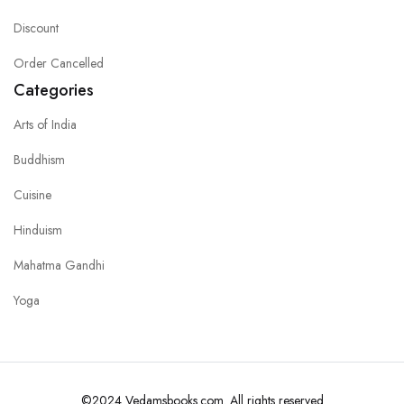
Discount
Order Cancelled
Categories
Arts of India
Buddhism
Cuisine
Hinduism
Mahatma Gandhi
Yoga
©2024 Vedamsbooks.com. All rights reserved