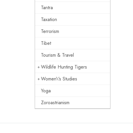
Tantra
Taxation
Terrorism
Tibet
Tourism & Travel
Wildlife Hunting Tigers
Women\'s Studies
Yoga
Zoroastrianism