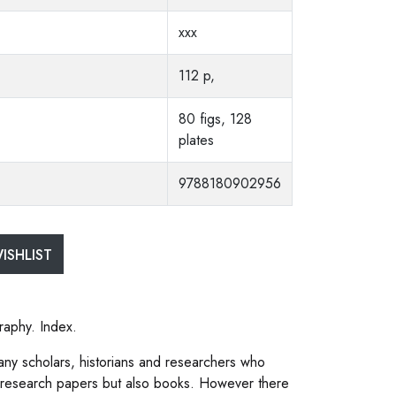
xxx
112 p,
80 figs, 128
plates
9788180902956
ISHLIST
raphy. Index.
any scholars, historians and researchers who
 research papers but also books. However there