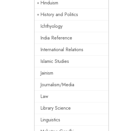
Hinduism
History and Politics
Ichthyology
India Reference
International Relations
Islamic Studies
Jainism
Journalism/Media
Law
Library Science
Linguistics