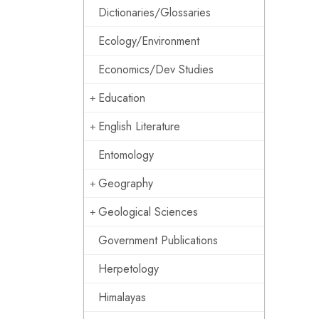
Dictionaries/Glossaries
Ecology/Environment
Economics/Dev Studies
Education
English Literature
Entomology
Geography
Geological Sciences
Government Publications
Herpetology
Himalayas