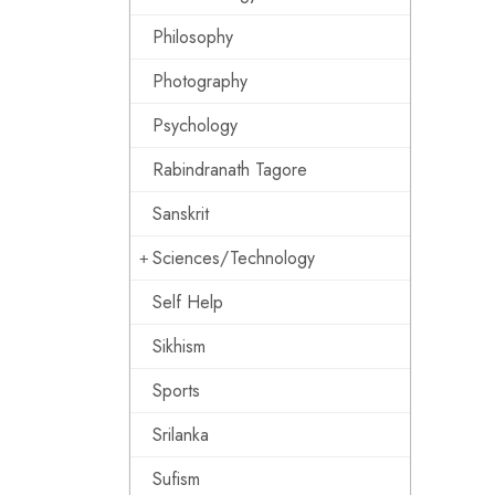
Philosophy
Photography
Psychology
Rabindranath Tagore
Sanskrit
Sciences/Technology
Self Help
Sikhism
Sports
Srilanka
Sufism