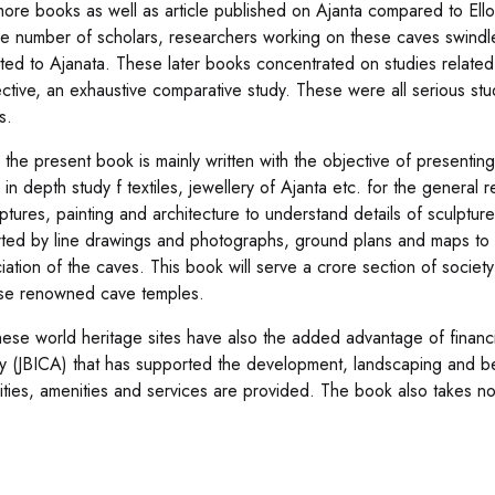
ore books as well as article published on Ajanta compared to Ello
the number of scholars, researchers working on these caves swindl
ted to Ajanata. These later books concentrated on studies related c
ctive, an exhaustive comparative study. These were all serious s
s.
the present book is mainly written with the objective of presenting
s in depth study f textiles, jewellery of Ajanta etc. for the genera
ptures, painting and architecture to understand details of sculpture
ted by line drawings and photographs, ground plans and maps to 
iation of the caves. This book will serve a crore section of society
se renowned cave temples.
hese world heritage sites have also the added advantage of financi
 (JBICA) that has supported the development, landscaping and beau
cilities, amenities and services are provided. The book also takes 