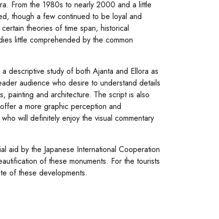
ra. From the 1980s to nearly 2000 and a little
ed, though a few continued to be loyal and
ertain theories of time span, historical
tudies little comprehended by the common
 a descriptive study of both Ajanta and Ellora as
l reader audience who desire to understand details
s, painting and architecture. The script is also
offer a more graphic perception and
 who will definitely enjoy the visual commentary
al aid by the Japanese International Cooperation
tification of these monuments. For the tourists
note of these developments.