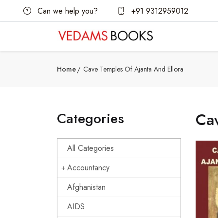
Can we help you?
+91 9312959012
Home
Cave Temples Of Ajanta And Ellora
Categories
Cav
All Categories
Accountancy
Afghanistan
AIDS