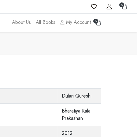
0
About Us
All Books
My Account
0
Dulari Qureshi
Bharatiya Kala
Prakashan
2012