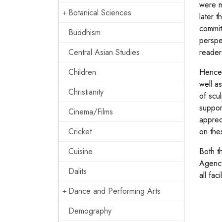
were m
Botanical Sciences
later 
commit
Buddhism
perspe
Central Asian Studies
reader
Children
Hence 
well a
Christianity
of scul
suppor
Cinema/Films
apprec
Cricket
on the
Cuisine
Both t
Agency
Dalits
all fa
Dance and Performing Arts
Demography