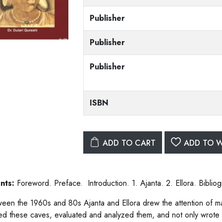
Publisher
Publisher
Publisher
ISBN
ADD TO CART
ADD TO W
nts:
Foreword. Preface. Introduction. 1. Ajanta. 2. Ellora. Bibliog
ween the 1960s and 80s Ajanta and Ellora drew the attention of m
ed these caves, evaluated and analyzed them, and not only wrote