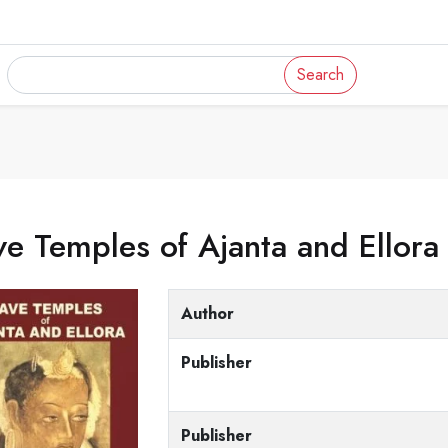
Search
e Temples of Ajanta and Ellora
Author
Publisher
Publisher