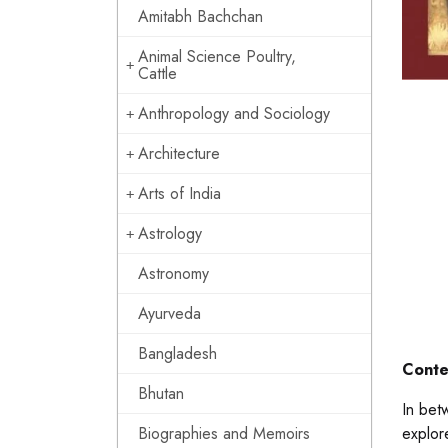
Amitabh Bachchan
Animal Science Poultry,
Cattle
Anthropology and Sociology
Architecture
Arts of India
Astrology
Astronomy
Ayurveda
Bangladesh
Conte
Bhutan
In bet
Biographies and Memoirs
explor