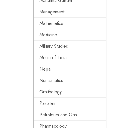
Mahatma Gandhi
Management
Mathematics
Medicine
Military Studies
Music of India
Nepal
Numismatics
Ornithology
Pakistan
Petroleum and Gas
Pharmacology