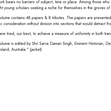
rk bears no barriers of subject, time or place. Among those who wr
ght young scholars seeking a niche for themselves in the groves o
volume contains 48 papers & 8 tributes. The papers are presented
c consideration without division into sections that would detract fr
ve tried, our best, to achieve a measure of uniformity in both tran
volume is edited by Shri Sarva Daman Singh, Eminent Historian, Dep
land, Australia." (jacket)