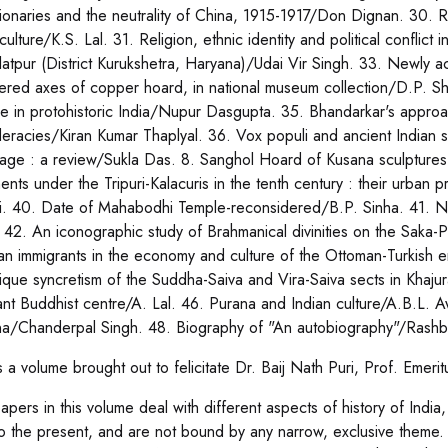
tionaries and the neutrality of China, 1915-1917/Don Dignan. 30. 
culture/K.S. Lal. 31. Religion, ethnic identity and political confli
latpur (District Kurukshetra, Haryana)/Udai Vir Singh. 33. Newly 
ered axes of copper hoard, in national museum collection/D.P. Sh
tle in protohistoric India/Nupur Dasgupta. 35. Bhandarkar's approa
eracies/Kiran Kumar Thaplyal. 36. Vox populi and ancient Indian st
age : a review/Sukla Das. 8. Sanghol Hoard of Kusana sculptures 
ments under the Tripuri-Kalacuris in the tenth century : their urban
i. 40. Date of Mahabodhi Temple-reconsidered/B.P. Sinha. 41. Na
 42. An iconographic study of Brahmanical divinities on the Saka-P
ian immigrants in the economy and culture of the Ottoman-Turkish 
ique syncretism of the Suddha-Saiva and Vira-Saiva sects in Khajur
ant Buddhist centre/A. Lal. 46. Purana and Indian culture/A.B.L. A
a/Chanderpal Singh. 48. Biography of "An autobiography"/Rashb
s a volume brought out to felicitate Dr. Baij Nath Puri, Prof. Emeri
apers in this volume deal with different aspects of history of India
to the present, and are not bound by any narrow, exclusive theme. 