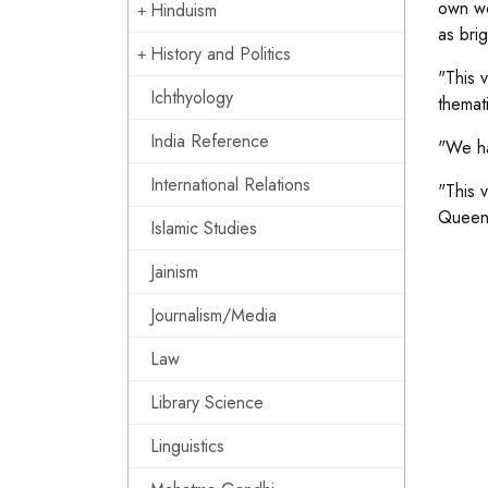
own wo
Hinduism
as bri
History and Politics
"This 
Ichthyology
themati
India Reference
"We ha
International Relations
"This 
Queens
Islamic Studies
Jainism
Journalism/Media
Law
Library Science
Linguistics