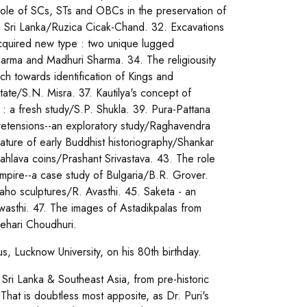
Role of SCs, STs and OBCs in the preservation of
ct in Sri Lanka/Ruzica Cicak-Chand. 32. Excavations
acquired new type : two unique lugged
arma and Madhuri Sharma. 34. The religiousity
ch towards identification of Kings and
ate/S.N. Misra. 37. Kautilya's concept of
: a fresh study/S.P. Shukla. 39. Pura-Pattana
 pretensions--an exploratory study/Raghavendra
ture of early Buddhist historiography/Shankar
ahlava coins/Prashant Srivastava. 43. The role
empire--a case study of Bulgaria/B.R. Grover.
aho sculptures/R. Avasthi. 45. Saketa - an
wasthi. 47. The images of Astadikpalas from
ehari Choudhuri.
tus, Lucknow University, on his 80th birthday.
, Sri Lanka & Southeast Asia, from pre-historic
That is doubtless most apposite, as Dr. Puri's