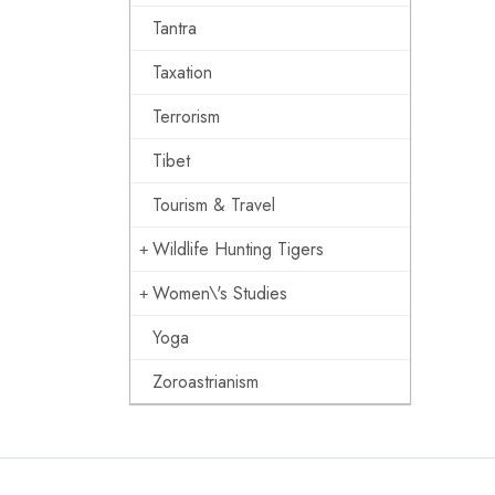
Tantra
Taxation
Terrorism
Tibet
Tourism & Travel
Wildlife Hunting Tigers
Women\'s Studies
Yoga
Zoroastrianism