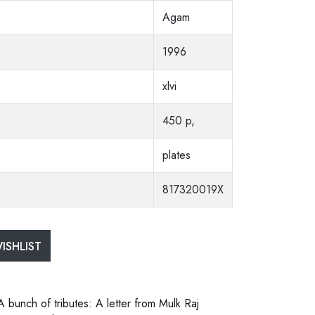
Agam
1996
xlvi
450 p,
plates
817320019X
ISHLIST
A bunch of tributes: A letter from Mulk Raj