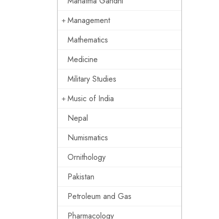
Mahatma Gandhi
Management
Mathematics
Medicine
Military Studies
Music of India
Nepal
Numismatics
Ornithology
Pakistan
Petroleum and Gas
Pharmacology