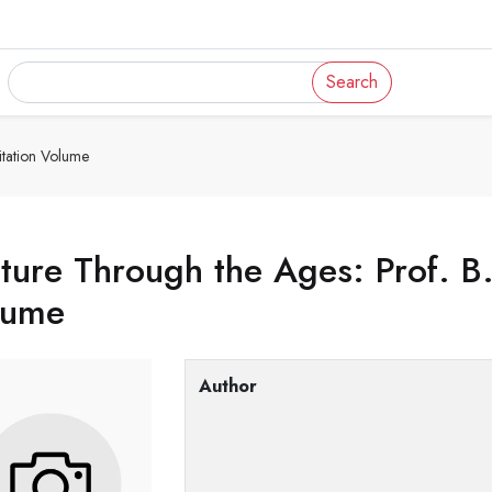
Search
itation Volume
ture Through the Ages: Prof. B.N
lume
Author