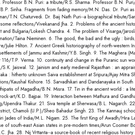
 Professor B.N. Puri: a tribute/R.S. Sharma. Professor B.N. Puri
/B.P. Sinha. Fragments from fading memory/M.N. Das. Dr. Puri as 
man/T.N. Chaturvedi. Dr. Baij Nath Puri--a biographical tribute/Sarv
: some reflections/Vivekanand Jha. 2. Problems of the ancient his
it and Bulgaria/Lokesh Chandra. 4. The problem of Visarga/Jaros
rnation/Taina Nieminen. 6. The good, the bad and the ugly : birds
ture/Julie Hilton. 7. Ancient Greek historiography of north-western
settlements of Jammu and Kashmir/Y.B. Singh. 9. The Maghera (Math
 116/T.P. Verma. 10. continuity and change in the Puranic sun wors
/S.K. Jaiswal. 12. Jainism and early medieval Rajasthan : an appr
raka : hitherto unknown Saiva establishment at Sripura/Ajay Mitra Sh
ptions/Kaushal Kishore. 15. Sarvadhikari and Dandanayaka in South 
thipatis of Magadha/B.N. Misra. 17. Tin in the ancient world : a lit
 rock-art/K.D. Bajpai. 19. Interaction between Mathura and Gandh
ng/Upendra Thakur. 21. Siva temple at Sherwasa/B.L. Nagarch. 2
district, Chamoli (U.P.)/Sheo Bahadur Singh. 23. The Kannauj school
iri Jades of India/M.L. Nigam. 25. The first King of Awadh/Hira La
se of south-east Asian states in pre-modern times/Arun Coomer Bos
J.C. Jha. 28. Nij Vrttanta--a source-book of recent religious histor