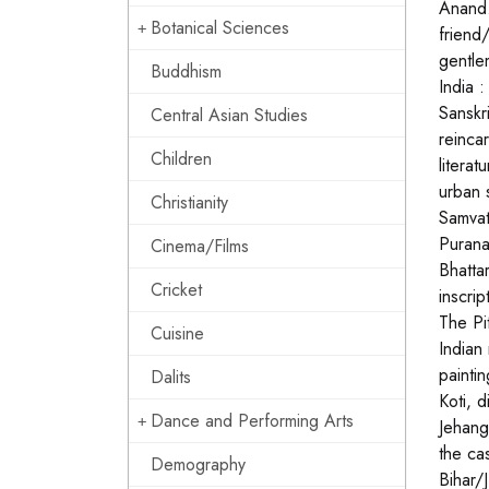
Anand.
Botanical Sciences
friend
gentle
Buddhism
India 
Sanskr
Central Asian Studies
reinca
Children
litera
urban 
Christianity
Samvat
Purana
Cinema/Films
Bhatta
Cricket
inscri
The Pi
Cuisine
Indian
painti
Dalits
Koti, 
Dance and Performing Arts
Jehang
the ca
Demography
Bihar/