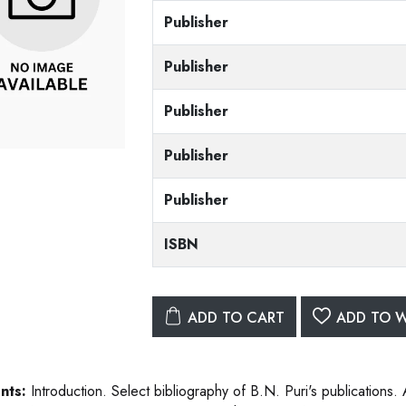
Publisher
Publisher
Publisher
Publisher
Publisher
ISBN
ADD TO CART
ADD TO W
nts:
Introduction. Select bibliography of B.N. Puri's publications. 