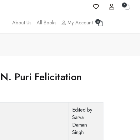
0
About Us
All Books
My Account
0
. Puri Felicitation
Edited by
Sarva
Daman
Singh