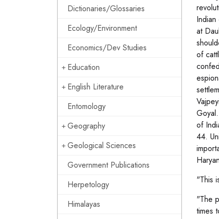
revolu
Dictionaries/Glossaries
Indian 
Ecology/Environment
at Dau
should
Economics/Dev Studies
of cat
confed
Education
espion
English Literature
settle
Vajpey
Entomology
Goyal.
of Ind
Geography
44. Un
Geological Sciences
import
Haryan
Government Publications
"This i
Herpetology
"The p
Himalayas
times 