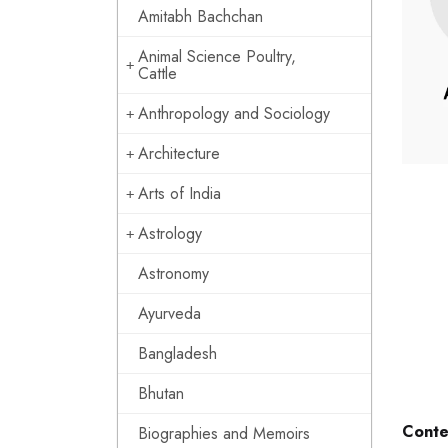
Amitabh Bachchan
Animal Science Poultry,
Cattle
Anthropology and Sociology
Architecture
Arts of India
Astrology
Astronomy
Ayurveda
Bangladesh
Bhutan
Conte
Biographies and Memoirs