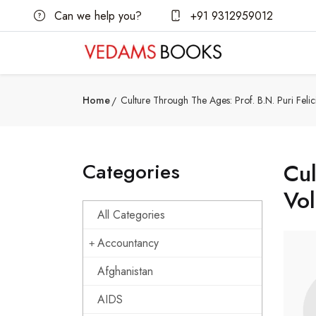
Can we help you?
+91 9312959012
Home
Culture Through The Ages: Prof. B.N. Puri Felic
Categories
Cul
Vo
All Categories
Accountancy
Afghanistan
AIDS