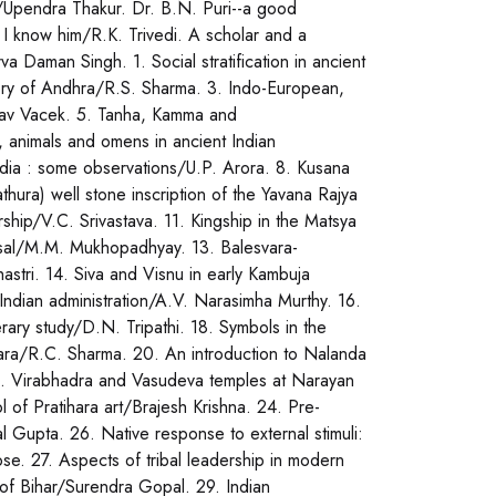
/Upendra Thakur. Dr. B.N. Puri--a good
I know him/R.K. Trivedi. A scholar and a
a Daman Singh. 1. Social stratification in ancient
tory of Andhra/R.S. Sharma. 3. Indo-European,
lav Vacek. 5. Tanha, Kamma and
, animals and omens in ancient Indian
 India : some observations/U.P. Arora. 8. Kusana
ura) well stone inscription of the Yavana Rajya
hip/V.C. Srivastava. 11. Kingship in the Matsya
aisal/M.M. Mukhopadhyay. 13. Balesvara-
astri. 14. Siva and Visnu in early Kambuja
Indian administration/A.V. Narasimha Murthy. 16.
erary study/D.N. Tripathi. 18. Symbols in the
ara/R.C. Sharma. 20. An introduction to Nalanda
2. Virabhadra and Vasudeva temples at Narayan
 of Pratihara art/Brajesh Krishna. 24. Pre-
l Gupta. 26. Native response to external stimuli:
e. 27. Aspects of tribal leadership in modern
y of Bihar/Surendra Gopal. 29. Indian