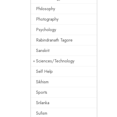
Philosophy
Photography
Psychology
Rabindranath Tagore
Sanskrit
Sciences/Technology
Self Help
Sikhism
Sports
Srilanka
Sufism