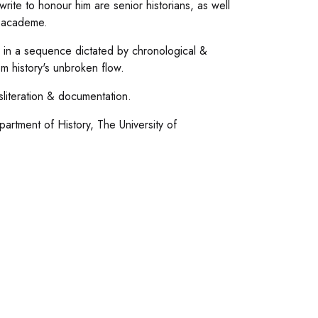
ite to honour him are senior historians, as well
f academe.
 in a sequence dictated by chronological &
om history's unbroken flow.
sliteration & documentation.
artment of History, The University of