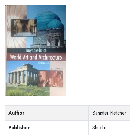
Author
Banister Fletcher
Publisher
Shubhi