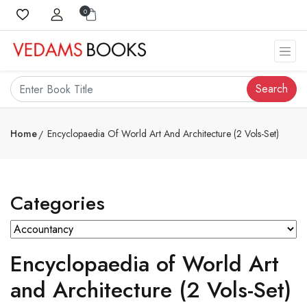
0
Search
Home
Encyclopaedia Of World Art And Architecture (2 Vols-Set)
Categories
Encyclopaedia of World Art
and Architecture (2 Vols-Set)