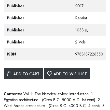
Publisher
2017
Publisher
Reprint
Publisher
1033 p,
Publisher
2 Vols
ISBN
9788187226550
ADD TO CART
ADD TO WISHLIST
Contents:
Vol. I: The historical styles: Introduction. 1.
Egyptian architecture : (Circa B.C. 5000 A.D. Ist cent). 2.
West Asiatic architecture : (Circa B.C. 4000 B.C. 4 cent). 3.