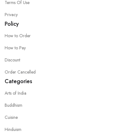
Terms Of Use
Privacy
Policy
How to Order
How to Pay
Discount
Order Cancelled
Categories
Arts of India
Buddhism
Cuisine
Hinduism