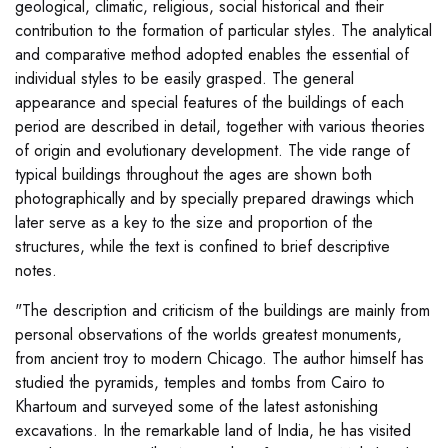
geological, climatic, religious, social historical and their
contribution to the formation of particular styles. The analytical
and comparative method adopted enables the essential of
individual styles to be easily grasped. The general
appearance and special features of the buildings of each
period are described in detail, together with various theories
of origin and evolutionary development. The vide range of
typical buildings throughout the ages are shown both
photographically and by specially prepared drawings which
later serve as a key to the size and proportion of the
structures, while the text is confined to brief descriptive
notes.
"The description and criticism of the buildings are mainly from
personal observations of the worlds greatest monuments,
from ancient troy to modern Chicago. The author himself has
studied the pyramids, temples and tombs from Cairo to
Khartoum and surveyed some of the latest astonishing
excavations. In the remarkable land of India, he has visited