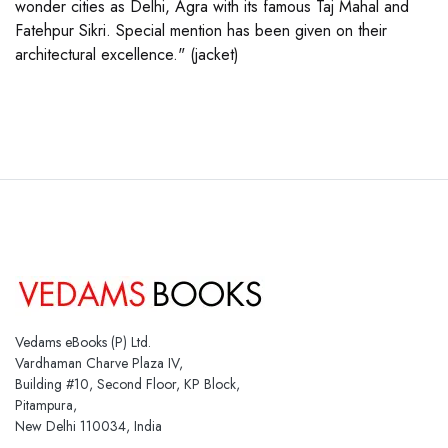
wonder cities as Delhi, Agra with its famous Taj Mahal and
Fatehpur Sikri. Special mention has been given on their
architectural excellence." (jacket)
Vedams eBooks (P) Ltd.
Vardhaman Charve Plaza IV,
Building #10, Second Floor, KP Block,
Pitampura,
New Delhi 110034, India