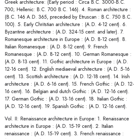
Greek architecture: (Early period : Circa B.C. 3000-B.C.
700; Hellenic: B.C. 700 B.C. 146). 4. Roman architecture :
(B.C. 146 A.D. 365, preceded by Etruscan : B.C. 750 B.C.
100). 5. Early Chritstian architecture : (A.D. 4-12 cent). 6.
Byzantine architecture : (A.D. 324-15 cent. and later). 7.
Romanesque architecture in Europe : (A.D. 8-12 cent). 8.
Italian Romanesque : (A.D. 8-12 cent). 9. French
Romanesque : (A.D. 8-12 cent). 10. German Romanesque :
(A.D. 8-13 cent). 11. Gothic architecture in Europe : (A.D.
12-16 cent). 12. English mediaeval architecture : (A.D. 5-16
cent). 13. Scottish architecture : (A.D. 12-18 cent). 14. Irish
architecture : (A.D. 6-16 cent). 15. French Gothic : (A.D. 12-
16 cent). 16. Belgian and dutch Gothic : (A.D. 12-16 cent).
17. German Gothic : (A.D. 13-16 cent). 18. Italian Gothic :
(A.D. 12-16 cent). 19. Spanish Gothic : (A.D. 12-16 cent).
Vol. II: Renaissance architecture in Europe: 1. Renaissance
architecture in Europe : (A.D. 15-19 cent). 2. Italian
renaissance : (A.D. 15-19 cent). 3. French renaissance :