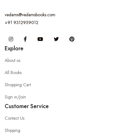
vedams@vedamsbooks.com
+91 9312959012
Instagram
Facebook
You Tube
Twitter
Pinterest
Explore
About us
All Books
Shopping Cart
Sign in/Join
Customer Service
Contact Us
Shipping