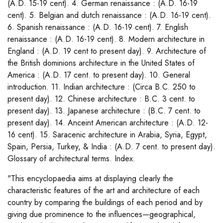
(A.D. 15-19 cent). 4. German renaissance : (A.D. 16-19
cent). 5. Belgian and dutch renaissance : (A.D. 16-19 cent).
6. Spanish renaissance : (A.D. 16-19 cent). 7. English
renaissance : (A.D. 16-19 cent). 8. Modern architecture in
England : (A.D. 19 cent to present day). 9. Architecture of
the British dominions architecture in the United States of
America : (A.D. 17 cent. to present day). 10. General
introduction. 11. Indian architecture : (Circa B.C. 250 to
present day). 12. Chinese architecture : B.C. 3 cent. to
present day). 13. Japanese architecture : (B.C. 7 cent. to
present day). 14. Anceint American architecture : (A.D. 12-
16 cent). 15. Saracenic architecture in Arabia, Syria, Egypt,
Spain, Persia, Turkey, & India : (A.D. 7 cent. to present day).
Glossary of architectural terms. Index.
"This encyclopaedia aims at displaying clearly the
characteristic features of the art and architecture of each
country by comparing the buildings of each period and by
giving due prominence to the influences—geographical,