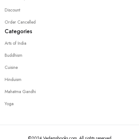
Discount
Order Cancelled
Categories
Arts of India
Buddhism
Cuisine
Hinduism
Mahatma Gandhi
Yoga
©2024 Vedamsbooks.com. All rights reserved