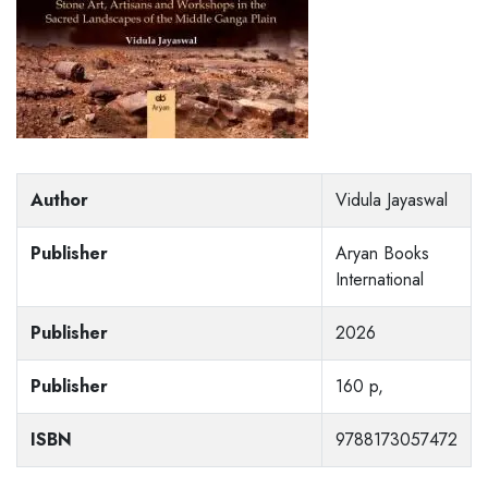
Author
Vidula Jayaswal
Publisher
Aryan Books
International
Publisher
2026
Publisher
160 p,
ISBN
9788173057472