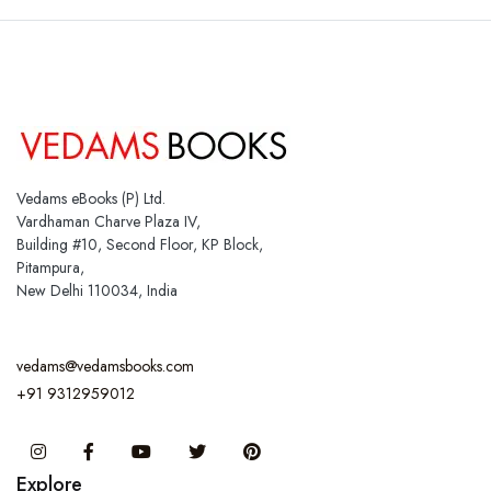
Vedams eBooks (P) Ltd.
Vardhaman Charve Plaza IV,
Building #10, Second Floor, KP Block,
Pitampura,
New Delhi 110034, India
vedams@vedamsbooks.com
+91 9312959012
Instagram
Facebook
You Tube
Twitter
Pinterest
Explore