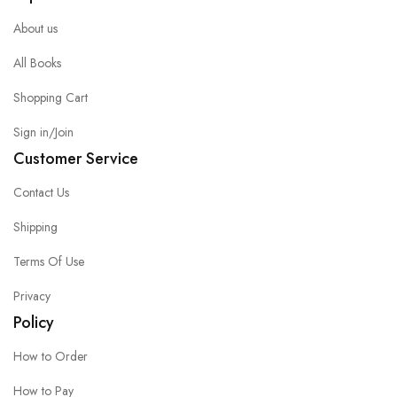
About us
All Books
Shopping Cart
Sign in/Join
Customer Service
Contact Us
Shipping
Terms Of Use
Privacy
Policy
How to Order
How to Pay