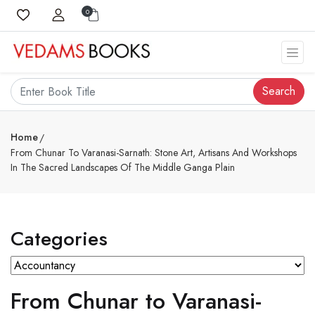
0
Search
Home
From Chunar To Varanasi-Sarnath: Stone Art, Artisans And Workshops
In The Sacred Landscapes Of The Middle Ganga Plain
Categories
From Chunar to Varanasi-