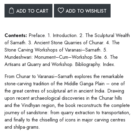
ADD TO CART
ADD TO WISHLIST
Contents:
Preface. 1. Introduction. 2. The Sculptural Wealth
of Sarnath. 3. Ancient Stone Quarries of Chunar. 4. The
Stone Carving Workshops of Varanasi–Sarnath. 5.
Mundeshwari: Monument–Cum–Workshop Site. 6. The
Artisans at Quarry and Workshop. Bibliography. Index.
From Chunar to Varanasi–Sarnath explores the remarkable
stone-carving tradition of the Middle Ganga Plain – one of
the great centres of sculptural art in ancient India. Drawing
upon recent archaeological discoveries in the Chunar hills
and the Vindhyan region, the book reconstructs the complete
journey of sandstone: from quarry extraction to transportation,
and finally to the chiselling of icons in major carving centres
and shilpa-grams.