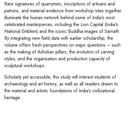
Rare signatures of quarrymen, inscriptions of artisans and
patrons, and material evidence from workshop sites together
illuminate the human network behind some of India's most
celebrated masterpieces, including the Lion Capital (India's
National Emblem) and the iconic Buddha images of Sarnath.
By integrating new field data with earlier scholarship, the
volume offers fresh perspectives on major questions – such
as the making of Ashokan pillars, the evolution of carving
styles, and the organisation and production capacity of
sculptural workshops.
Scholarly yet accessible, this study will interest students of
archaeology and art history, as well as all readers drawn to
the material and artistic foundations of India's civilizational
heritage.