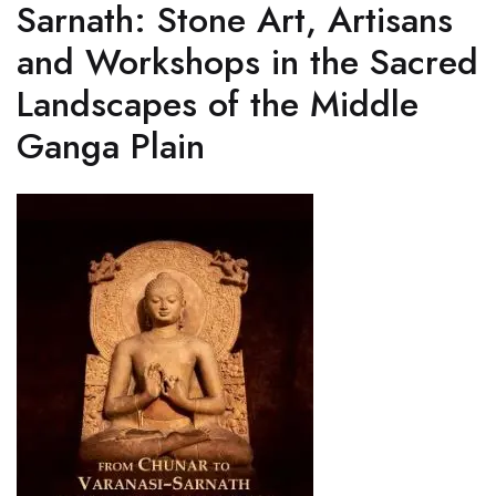
Sarnath: Stone Art, Artisans
and Workshops in the Sacred
Landscapes of the Middle
Ganga Plain