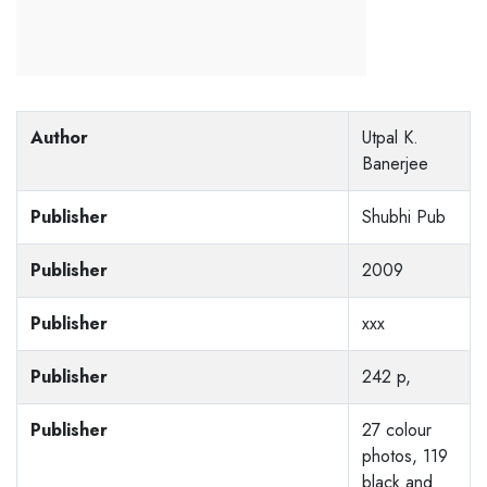
Author
Utpal K.
Banerjee
Publisher
Shubhi Pub
Publisher
2009
Publisher
xxx
Publisher
242 p,
Publisher
27 colour
photos, 119
black and