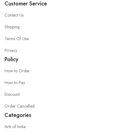
Customer Service
Contact Us
Shipping
Terms Of Use
Privacy
Policy
How to Order
How to Pay
Discount
Order Cancelled
Categories
Arts of India