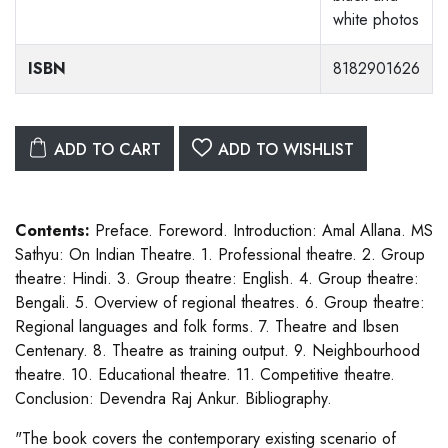
white photos
ISBN
8182901626
ADD TO CART
ADD TO WISHLIST
Contents:
Preface. Foreword. Introduction: Amal Allana. MS
Sathyu: On Indian Theatre. 1. Professional theatre. 2. Group
theatre: Hindi. 3. Group theatre: English. 4. Group theatre:
Bengali. 5. Overview of regional theatres. 6. Group theatre:
Regional languages and folk forms. 7. Theatre and Ibsen
Centenary. 8. Theatre as training output. 9. Neighbourhood
theatre. 10. Educational theatre. 11. Competitive theatre.
Conclusion: Devendra Raj Ankur. Bibliography.
"The book covers the contemporary existing scenario of