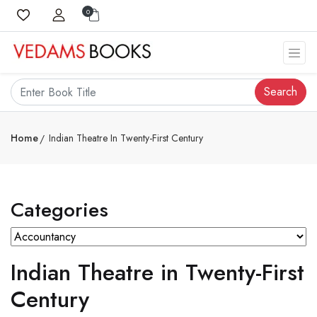
0
Search
Home
Indian Theatre In Twenty-First Century
Categories
Indian Theatre in Twenty-First
Century