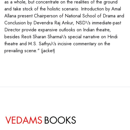
as a whole, but concentrate on the realities of the ground
and take stock of the holistic scenario. Introduction by Amal
Allana present Chairperson of National School of Drama and
Conclusion by Devendra Raj Ankur, NSD\'s immediate-past
Director provide expansive outlooks on Indian theatre,
besides Reoti Sharan Sharma\'s special narrative on Hindi
theatre and M.S. Sathyu\'s incisive commentary on the
prevailing scene." (jacket)