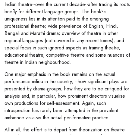
Indian theatre--over the current decade--after tracing its roots
briefly for different language-groups. The book\'s
uniqueness lies in its attention paid to the emerging
professional theatre; wide prevalence of English, Hindi,
Bengali and Marathi drama; overview of theatre in other
regional languages (not covered in any recent tomes); and
special focus in such ignored aspects as training theatre,
educational theatre, competitive theatre and some nuances of
theatre in Indian neighbourhood.
One major emphasis in the book remains on the actual
performance milieu in the country, --how significant plays are
presented by drama-groups, how they are to be critiqued for
analysis and, in particular, how prominent directors visualise
own productions for self-assessment. Again, such
introspection has rarely been attempted in the prevalent
ambience vis-a-vis the actual per-formative practice.
All in all, the effort is to depart from theorization on theatre