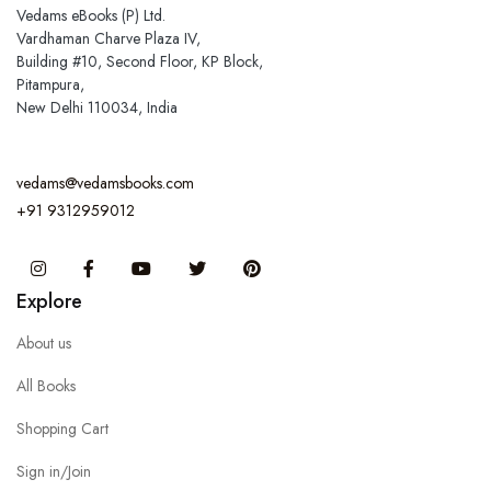
Vedams eBooks (P) Ltd.
Vardhaman Charve Plaza IV,
Building #10, Second Floor, KP Block,
Pitampura,
New Delhi 110034, India
vedams@vedamsbooks.com
+91 9312959012
Instagram
Facebook
You Tube
Twitter
Pinterest
Explore
About us
All Books
Shopping Cart
Sign in/Join