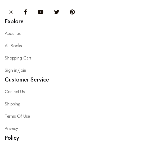
Instagram
Facebook
You Tube
Twitter
Pinterest
Explore
About us
All Books
Shopping Cart
Sign in/Join
Customer Service
Contact Us
Shipping
Terms Of Use
Privacy
Policy