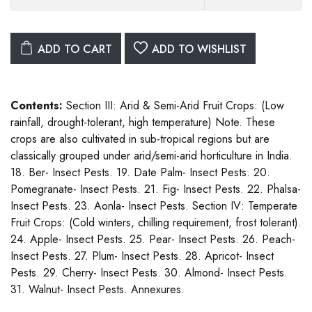
ADD TO CART
ADD TO WISHLIST
Contents:
Section III: Arid & Semi-Arid Fruit Crops: (Low
rainfall, drought-tolerant, high temperature) Note. These
crops are also cultivated in sub-tropical regions but are
classically grouped under arid/semi-arid horticulture in India.
18. Ber- Insect Pests. 19. Date Palm- Insect Pests. 20.
Pomegranate- Insect Pests. 21. Fig- Insect Pests. 22. Phalsa-
Insect Pests. 23. Aonla- Insect Pests. Section IV: Temperate
Fruit Crops: (Cold winters, chilling requirement, frost tolerant).
24. Apple- Insect Pests. 25. Pear- Insect Pests. 26. Peach-
Insect Pests. 27. Plum- Insect Pests. 28. Apricot- Insect
Pests. 29. Cherry- Insect Pests. 30. Almond- Insect Pests.
31. Walnut- Insect Pests. Annexures.