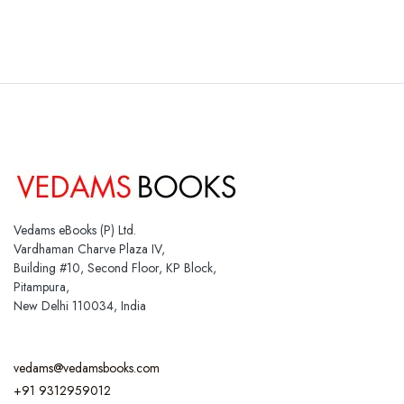
Vedams eBooks (P) Ltd.
Vardhaman Charve Plaza IV,
Building #10, Second Floor, KP Block,
Pitampura,
New Delhi 110034, India
vedams@vedamsbooks.com
+91 9312959012