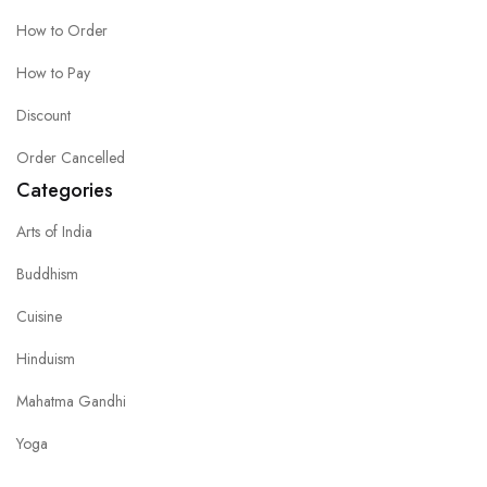
How to Order
How to Pay
Discount
Order Cancelled
Categories
Arts of India
Buddhism
Cuisine
Hinduism
Mahatma Gandhi
Yoga