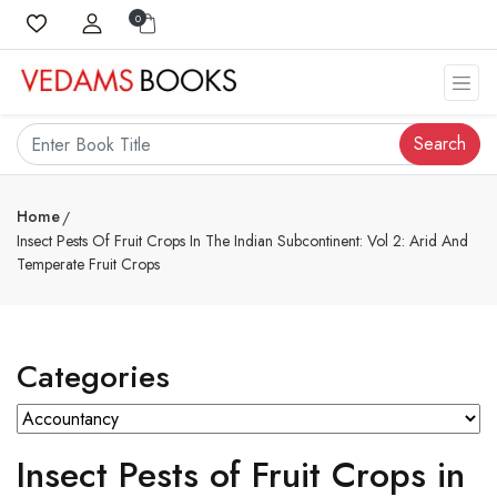
0
Search
Home
Insect Pests Of Fruit Crops In The Indian Subcontinent: Vol 2: Arid And
Temperate Fruit Crops
Categories
Insect Pests of Fruit Crops in