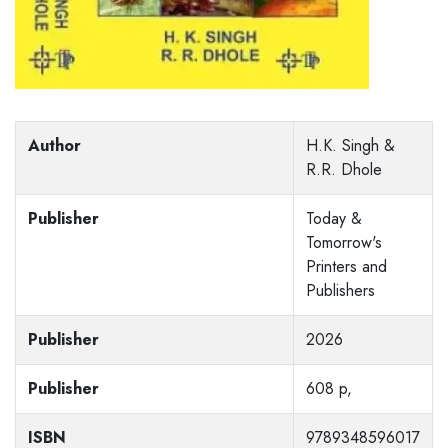
Author
H.K. Singh &
R.R. Dhole
Publisher
Today &
Tomorrow's
Printers and
Publishers
Publisher
2026
Publisher
608 p,
ISBN
9789348596017