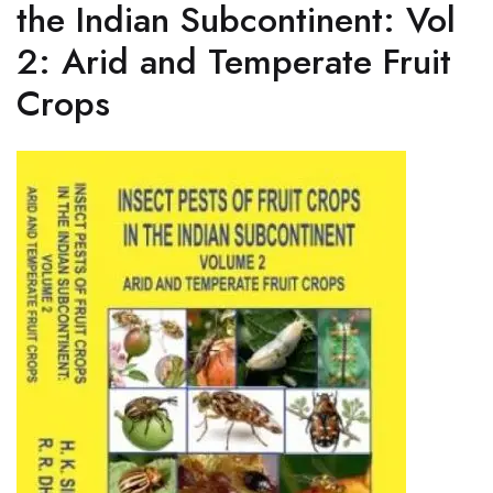
the Indian Subcontinent: Vol
2: Arid and Temperate Fruit
Crops