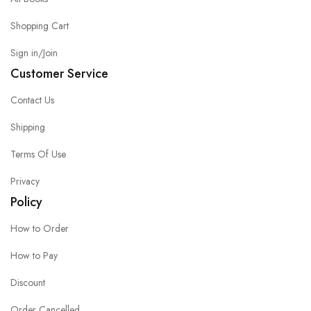
Shopping Cart
Sign in/Join
Customer Service
Contact Us
Shipping
Terms Of Use
Privacy
Policy
How to Order
How to Pay
Discount
Order Cancelled