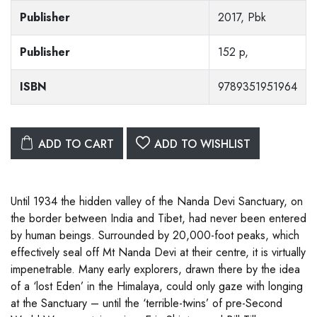
Publisher
2017, Pbk
Publisher
152 p,
ISBN
9789351951964
ADD TO CART
ADD TO WISHLIST
Until 1934 the hidden valley of the Nanda Devi Sanctuary, on
the border between India and Tibet, had never been entered
by human beings. Surrounded by 20,000-foot peaks, which
effectively seal off Mt Nanda Devi at their centre, it is virtually
impenetrable. Many early explorers, drawn there by the idea
of a ‘lost Eden’ in the Himalaya, could only gaze with longing
at the Sanctuary – until the ‘terrible-twins’ of pre-Second