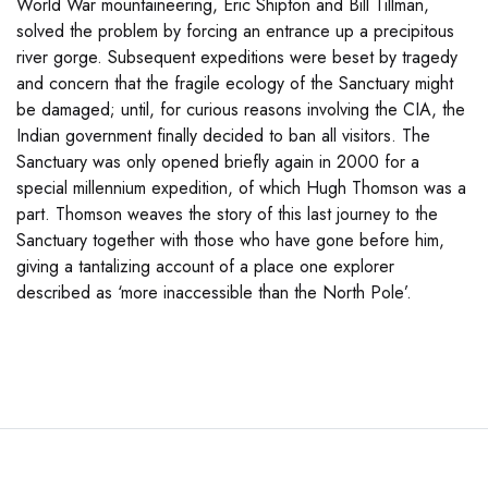
World War mountaineering, Eric Shipton and Bill Tillman,
solved the problem by forcing an entrance up a precipitous
river gorge. Subsequent expeditions were beset by tragedy
and concern that the fragile ecology of the Sanctuary might
be damaged; until, for curious reasons involving the CIA, the
Indian government finally decided to ban all visitors. The
Sanctuary was only opened briefly again in 2000 for a
special millennium expedition, of which Hugh Thomson was a
part. Thomson weaves the story of this last journey to the
Sanctuary together with those who have gone before him,
giving a tantalizing account of a place one explorer
described as ‘more inaccessible than the North Pole’.