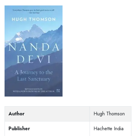
Author
Hugh Thomson
Publisher
Hachette India