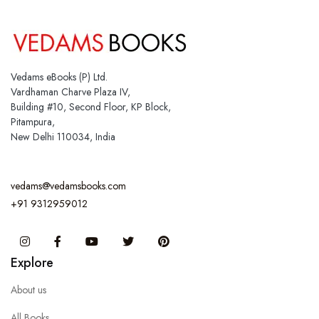
Vedams eBooks (P) Ltd.
Vardhaman Charve Plaza IV,
Building #10, Second Floor, KP Block,
Pitampura,
New Delhi 110034, India
vedams@vedamsbooks.com
+91 9312959012
Instagram
Facebook
You Tube
Twitter
Pinterest
Explore
About us
All Books