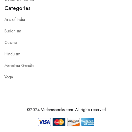
Categories
Arts of India
Buddhism
Cuisine
Hinduism
Mahatma Gandhi
Yoga
©2024 Vedamsbooks.com. All rights reserved