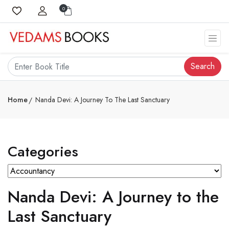
0
Search
Home
Nanda Devi: A Journey To The Last Sanctuary
Categories
Nanda Devi: A Journey to the
Last Sanctuary