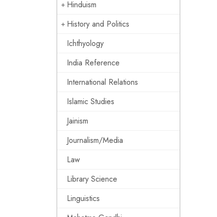
Hinduism
History and Politics
Ichthyology
India Reference
International Relations
Islamic Studies
Jainism
Journalism/Media
Law
Library Science
Linguistics