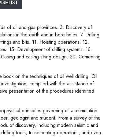
ISHLIST
ds of oil and gas provinces. 3. Discovery of
ations in the earth and in bore holes. 7. Drilling
strings and bits. 11. Hoisting operations. 12.
ctices. 15. Development of drilling systems. 16.
. Casing and casing-string design. 20. Cementing
ook on the techniques of oil well drilling. Oil
investigation, compiled with the assistance of
sive presentation of the procedures identified
ophysical principles governing oil accumulation
ineer, geologist and student. From a survey of the
ethods of discovery, including modern seismic and
 drilling tools, to cementing operations, and even