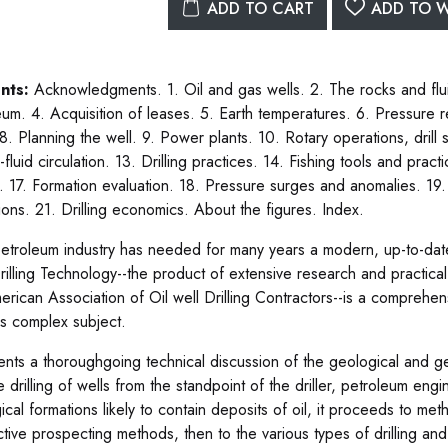
ADD TO CART
ADD TO W
nts:
Acknowledgments. 1. Oil and gas wells. 2. The rocks and flui
um. 4. Acquisition of leases. 5. Earth temperatures. 6. Pressure rel
 8. Planning the well. 9. Power plants. 10. Rotary operations, drill 
g-fluid circulation. 13. Drilling practices. 14. Fishing tools and pra
. 17. Formation evaluation. 18. Pressure surges and anomalies. 19
ions. 21. Drilling economics. About the figures. Index.
etroleum industry has needed for many years a modern, up-to-date b
rilling Technology--the product of extensive research and practical 
erican Association of Oil well Drilling Contractors--is a comprehen
his complex subject.
sents a thoroughgoing technical discussion of the geological and ge
e drilling of wells from the standpoint of the driller, petroleum eng
ical formations likely to contain deposits of oil, it proceeds to m
ctive prospecting methods, then to the various types of drilling and