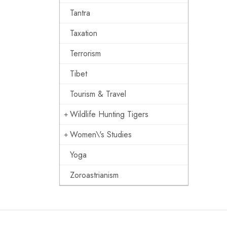
Tantra
Taxation
Terrorism
Tibet
Tourism & Travel
Wildlife Hunting Tigers
Women\'s Studies
Yoga
Zoroastrianism