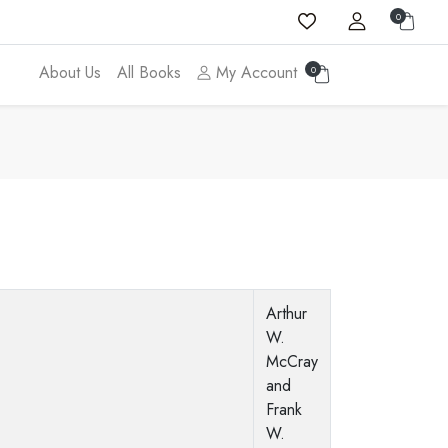
0
About Us
All Books
My Account
0
Arthur
W.
McCray
and
Frank
W.