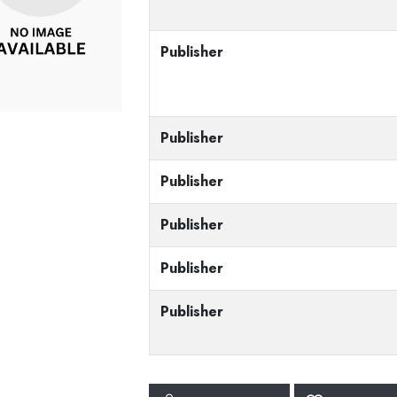
Publisher
Publisher
Publisher
Publisher
Publisher
Publisher