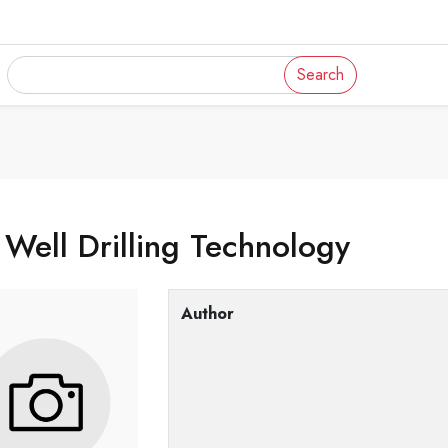
Search
 Well Drilling Technology
Author