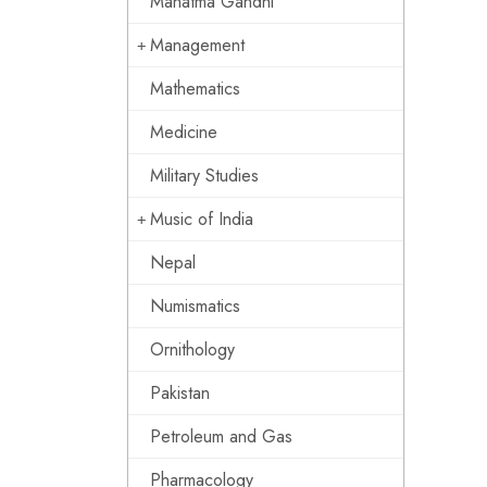
Mahatma Gandhi
Management
Mathematics
Medicine
Military Studies
Music of India
Nepal
Numismatics
Ornithology
Pakistan
Petroleum and Gas
Pharmacology