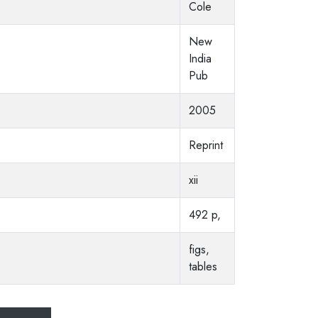
Cole
New
India
Pub
2005
Reprint
xii
492 p,
figs,
tables