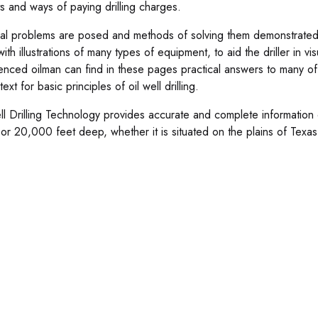
ts and ways of paying drilling charges.
cal problems are posed and methods of solving them demonstrated.
ith illustrations of many types of equipment, to aid the driller in v
enced oilman can find in these pages practical answers to many of
ext for basic principles of oil well drilling.
ll Drilling Technology provides accurate and complete information 
 or 20,000 feet deep, whether it is situated on the plains of Texas