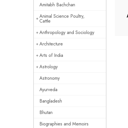
Amitabh Bachchan
Animal Science Poultry,
Cattle
Anthropology and Sociology
Architecture
Arts of India
Astrology
Astronomy
Ayurveda
Bangladesh
Bhutan
Biographies and Memoirs