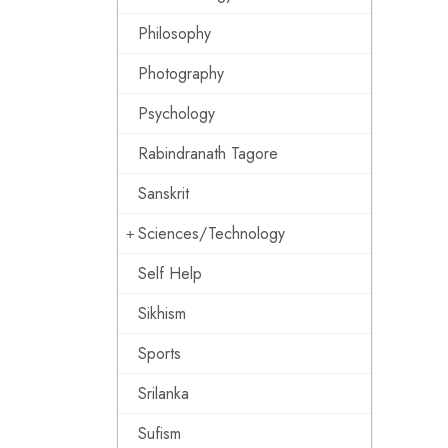
Philosophy
Photography
Psychology
Rabindranath Tagore
Sanskrit
Sciences/Technology
Self Help
Sikhism
Sports
Srilanka
Sufism