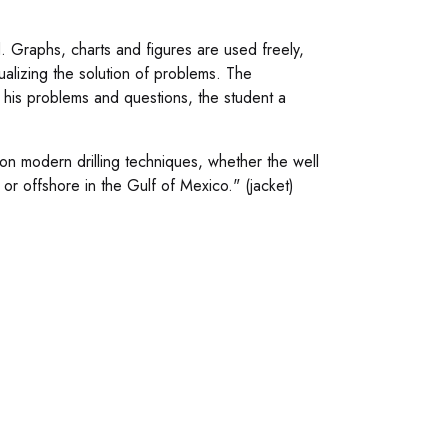
 Graphs, charts and figures are used freely,
isualizing the solution of problems. The
 his problems and questions, the student a
on modern drilling techniques, whether the well
 or offshore in the Gulf of Mexico." (jacket)