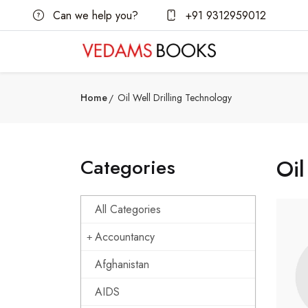
Can we help you?
+91 9312959012
Home
Oil Well Drilling Technology
Categories
Oil
All Categories
Accountancy
Afghanistan
AIDS