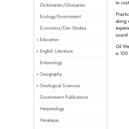
to cos
Dictionaries/Glossaries
Practi
Ecology/Environment
along w
Economics/Dev Studies
experi
sound t
Education
Oil We
English Literature
is 100
Entomology
Geography
Geological Sciences
Government Publications
Herpetology
Himalayas