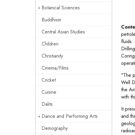
Botanical Sciences
Buddhism
Conte
Central Asian Studies
petrole
fluids.
Children
Drillin
Christianity
Coring
operat
Cinema/Films
"The p
Cricket
Well D
the Am
Cuisine
with t
Dalits
It pre
Dance and Performing Arts
and th
geolog
Demography
radioa