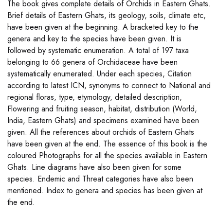
The book gives complete details of Orchids in Eastern Ghats.
Brief details of Eastern Ghats, its geology, soils, climate etc,
have been given at the beginning. A bracketed key to the
genera and key to the species have been given. It is
followed by systematic enumeration. A total of 197 taxa
belonging to 66 genera of Orchidaceae have been
systematically enumerated. Under each species, Citation
according to latest ICN, synonyms to connect to National and
regional floras, type, etymology, detailed description,
Flowering and fruiting season, habitat, distribution (World,
India, Eastern Ghats) and specimens examined have been
given. All the references about orchids of Eastern Ghats
have been given at the end. The essence of this book is the
coloured Photographs for all the species available in Eastern
Ghats. Line diagrams have also been given for some
species. Endemic and Threat categories have also been
mentioned. Index to genera and species has been given at
the end.