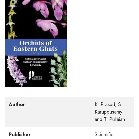
Author
K. Prasad, S.
Karuppusamy
and T. Pullaiah
Publisher
Scientific