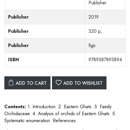
Publisher
Publisher
2019
Publisher
320 p,
Publisher
figs
ISBN
9789387893894
ADD TO CART
ADD TO WISHLIST
Contents:
1. Introduction. 2. Eastern Ghats. 3. Family
Orchidaceae. 4. Analysis of orchids of Eastern Ghats. 5.
Systematic enumeration. References.