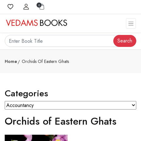
0
Search
Home
Orchids Of Eastern Ghats
Categories
Orchids of Eastern Ghats