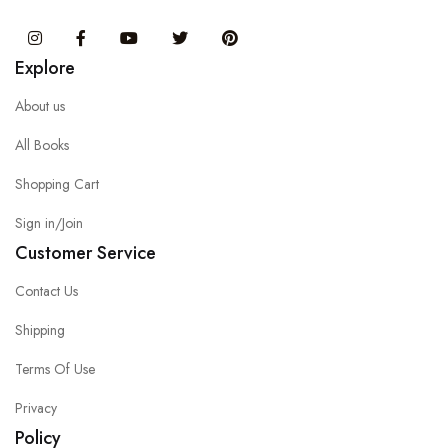
Instagram
Facebook
You Tube
Twitter
Pinterest
Explore
About us
All Books
Shopping Cart
Sign in/Join
Customer Service
Contact Us
Shipping
Terms Of Use
Privacy
Policy