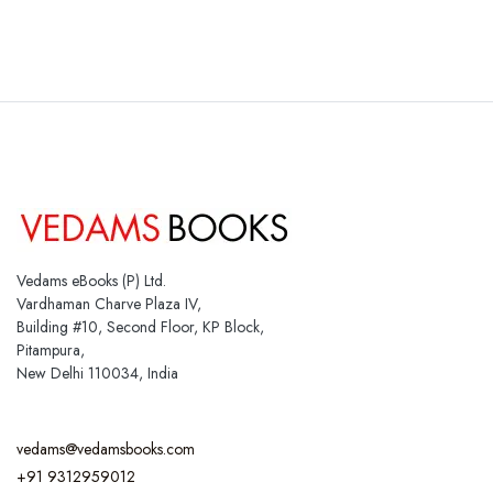
Vedams eBooks (P) Ltd.
Vardhaman Charve Plaza IV,
Building #10, Second Floor, KP Block,
Pitampura,
New Delhi 110034, India
vedams@vedamsbooks.com
+91 9312959012