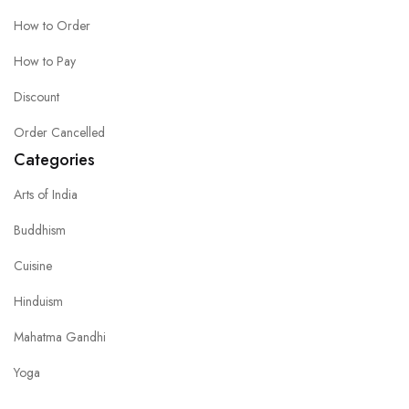
How to Order
How to Pay
Discount
Order Cancelled
Categories
Arts of India
Buddhism
Cuisine
Hinduism
Mahatma Gandhi
Yoga