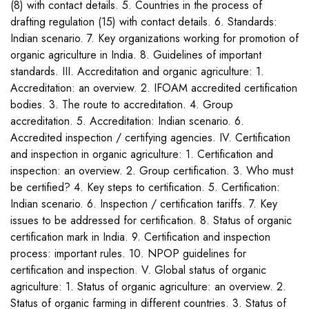
(8) with contact details. 5. Countries in the process of
drafting regulation (15) with contact details. 6. Standards:
Indian scenario. 7. Key organizations working for promotion of
organic agriculture in India. 8. Guidelines of important
standards. III. Accreditation and organic agriculture: 1.
Accreditation: an overview. 2. IFOAM accredited certification
bodies. 3. The route to accreditation. 4. Group
accreditation. 5. Accreditation: Indian scenario. 6.
Accredited inspection / certifying agencies. IV. Certification
and inspection in organic agriculture: 1. Certification and
inspection: an overview. 2. Group certification. 3. Who must
be certified? 4. Key steps to certification. 5. Certification:
Indian scenario. 6. Inspection / certification tariffs. 7. Key
issues to be addressed for certification. 8. Status of organic
certification mark in India. 9. Certification and inspection
process: important rules. 10. NPOP guidelines for
certification and inspection. V. Global status of organic
agriculture: 1. Status of organic agriculture: an overview. 2.
Status of organic farming in different countries. 3. Status of