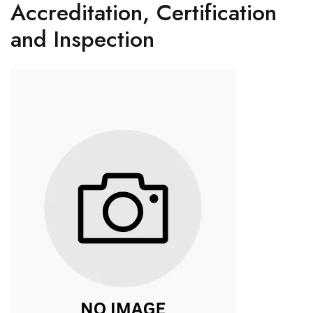
Accreditation, Certification
and Inspection