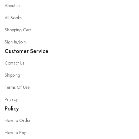
About us
All Books
Shopping Cart
Sign in/Join
Customer Service
Contact Us
Shipping
Terms Of Use
Privacy
Policy
How to Order
How to Pay