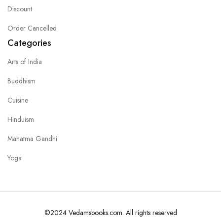
Discount
Order Cancelled
Categories
Arts of India
Buddhism
Cuisine
Hinduism
Mahatma Gandhi
Yoga
©2024 Vedamsbooks.com. All rights reserved