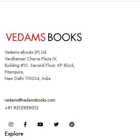
Vedams eBooks (P) Ltd.
Vardhaman Charve Plaza IV,
Building #10, Second Floor, KP Block,
Pitampura,
New Delhi 110034, India
vedams@vedamsbooks.com
+91 9312959012
Instagram
Facebook
You Tube
Twitter
Pinterest
Explore