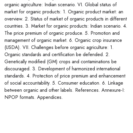
organic agriculture: Indian scenario. VI. Global status of
market for organic products: 1. Organic product market: an
overview. 2. Status of market of organic products in different
countries. 3. Market for organic products: Indian scenario. 4.
The price premium of organic produce. 5. Promotion and
management of organic market. 6. Organic crop insurance
(USDA). VII. Challenges before organic agriculture: 1.
Organic standards and certification be defended. 2.
Genetically modified (GM) crops and contaminations be
discouraged. 3. Development of harmonized international
standards. 4. Protection of price premium and enhancement
of social accountability. 5. Consumer education. 6. Linkage
between organic and other labels. References. Annexure-I:
NPOP formats. Appendices.