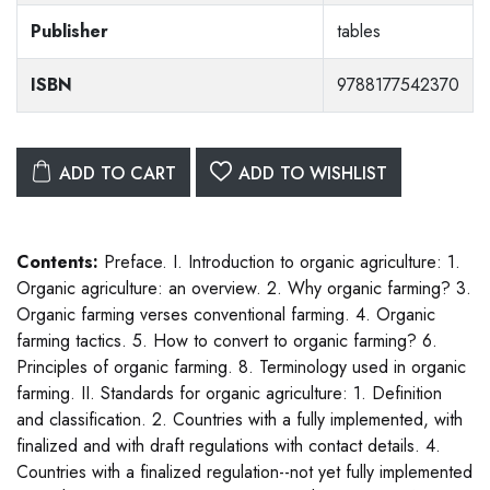
Publisher
tables
ISBN
9788177542370
ADD TO CART
ADD TO WISHLIST
Contents:
Preface. I. Introduction to organic agriculture: 1.
Organic agriculture: an overview. 2. Why organic farming? 3.
Organic farming verses conventional farming. 4. Organic
farming tactics. 5. How to convert to organic farming? 6.
Principles of organic farming. 8. Terminology used in organic
farming. II. Standards for organic agriculture: 1. Definition
and classification. 2. Countries with a fully implemented, with
finalized and with draft regulations with contact details. 4.
Countries with a finalized regulation--not yet fully implemented