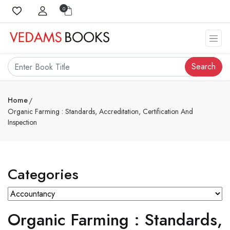
0
Search
Home
Organic Farming : Standards, Accreditation, Certification And
Inspection
Categories
Organic Farming : Standards,