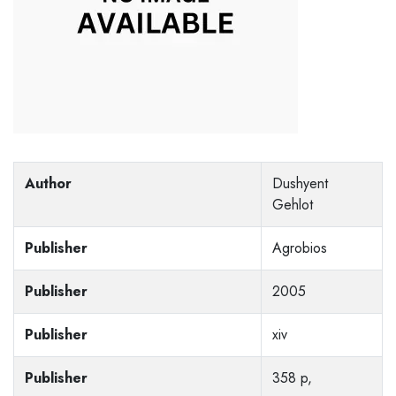
Author
Dushyent
Gehlot
Publisher
Agrobios
Publisher
2005
Publisher
xiv
Publisher
358 p,