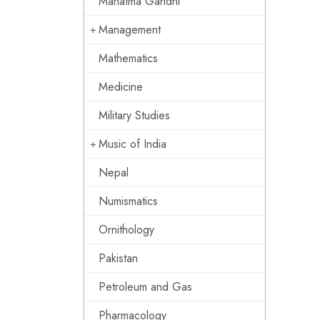
Mahatma Gandhi
Management
Mathematics
Medicine
Military Studies
Music of India
Nepal
Numismatics
Ornithology
Pakistan
Petroleum and Gas
Pharmacology