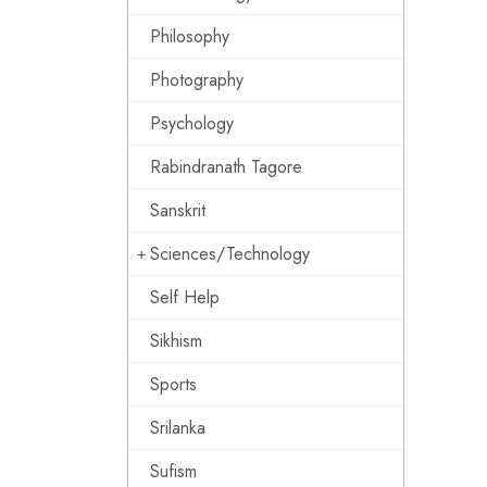
Philosophy
Photography
Psychology
Rabindranath Tagore
Sanskrit
Sciences/Technology
Self Help
Sikhism
Sports
Srilanka
Sufism