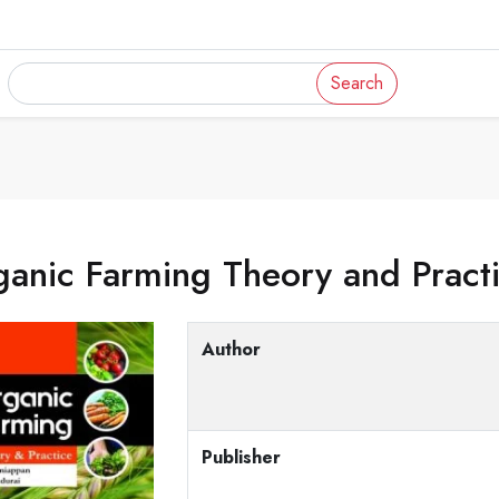
Search
anic Farming Theory and Pract
Author
Publisher