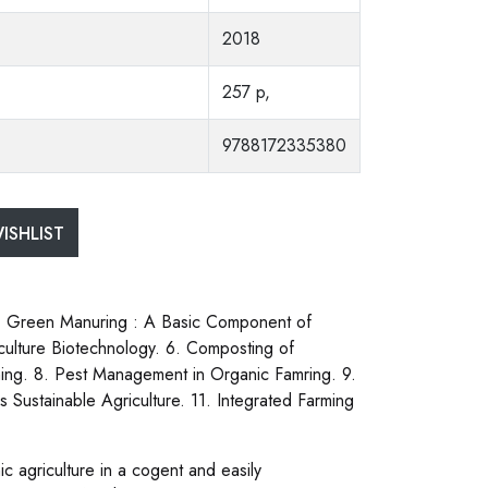
2018
257 p,
9788172335380
ISHLIST
3. Green Manuring : A Basic Component of
iculture Biotechnology. 6. Composting of
ming. 8. Pest Management in Organic Famring. 9.
ustainable Agriculture. 11. Integrated Farming
c agriculture in a cogent and easily