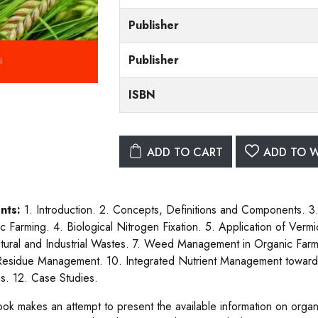
Publisher
Publisher
ISBN
ADD TO CART
ADD TO W
nts:
1. Introduction. 2. Concepts, Definitions and Components. 
c Farming. 4. Biological Nitrogen Fixation. 5. Application of Verm
ltural and Industrial Wastes. 7. Weed Management in Organic Far
esidue Management. 10. Integrated Nutrient Management towards S
s. 12. Case Studies.
ook makes an attempt to present the available information on organi