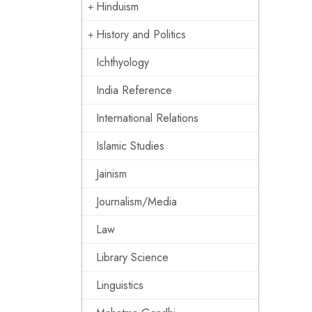
Hinduism
History and Politics
Ichthyology
India Reference
International Relations
Islamic Studies
Jainism
Journalism/Media
Law
Library Science
Linguistics