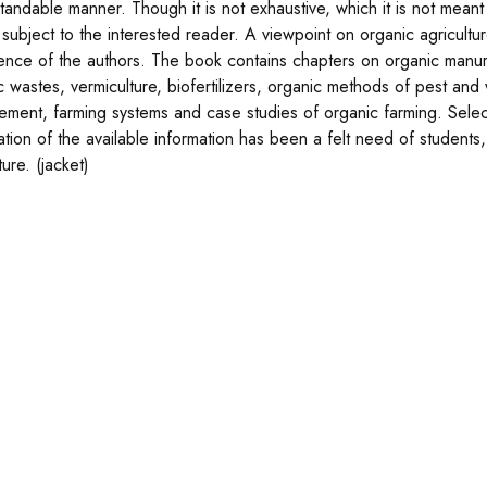
andable manner. Though it is not exhaustive, which it is not meant t
 subject to the interested reader. A viewpoint on organic agricul
ence of the authors. The book contains chapters on organic manur
c wastes, vermiculture, biofertilizers, organic methods of pest an
ment, farming systems and case studies of organic farming. Selecte
ation of the available information has been a felt need of students
ture. (jacket)