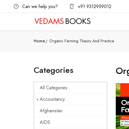
Can we help you?
+91 9312959012
Home
Organic Farming Theory And Practice
Categories
Org
All Categories
Accountancy
Afghanistan
AIDS