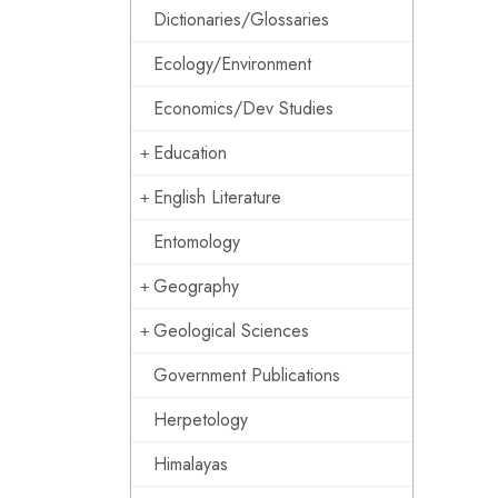
Dictionaries/Glossaries
Ecology/Environment
Economics/Dev Studies
Education
English Literature
Entomology
Geography
Geological Sciences
Government Publications
Herpetology
Himalayas