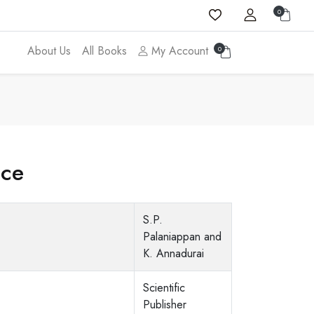
0
About Us
All Books
My Account
0
ice
S.P.
Palaniappan and
K. Annadurai
Scientific
Publisher