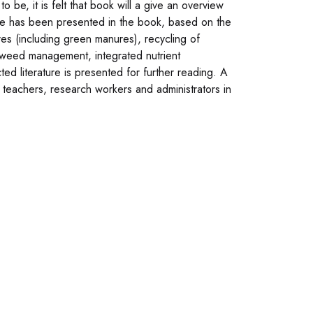
o be, it is felt that book will a give an overview
ture has been presented in the book, based on the
es (including green manures), recycling of
d weed management, integrated nutrient
d literature is presented for further reading. A
, teachers, research workers and administrators in