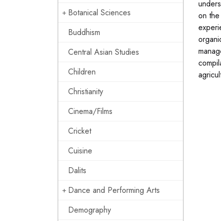
underst
Botanical Sciences
on the
experi
Buddhism
organi
manage
Central Asian Studies
compil
Children
agricul
Christianity
Cinema/Films
Cricket
Cuisine
Dalits
Dance and Performing Arts
Demography