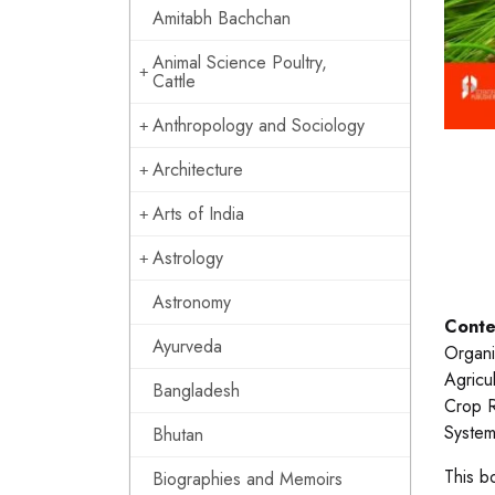
Amitabh Bachchan
Animal Science Poultry,
Cattle
Anthropology and Sociology
Architecture
Arts of India
Astrology
Astronomy
Conte
Ayurveda
Organi
Agricu
Bangladesh
Crop R
System
Bhutan
This b
Biographies and Memoirs