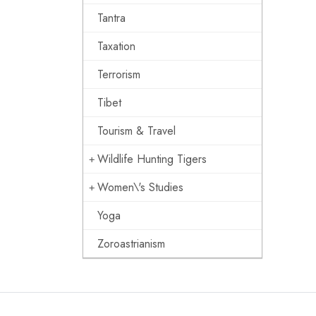
Tantra
Taxation
Terrorism
Tibet
Tourism & Travel
Wildlife Hunting Tigers
Women\'s Studies
Yoga
Zoroastrianism