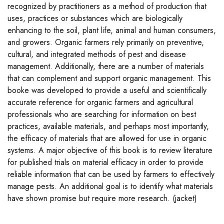
recognized by practitioners as a method of production that
uses, practices or substances which are biologically
enhancing to the soil, plant life, animal and human consumers,
and growers. Organic farmers rely primarily on preventive,
cultural, and integrated methods of pest and disease
management. Additionally, there are a number of materials
that can complement and support organic management. This
booke was developed to provide a useful and scientifically
accurate reference for organic farmers and agricultural
professionals who are searching for information on best
practices, available materials, and perhaps most importantly,
the efficacy of materials that are allowed for use in organic
systems. A major objective of this book is to review literature
for published trials on material efficacy in order to provide
reliable information that can be used by farmers to effectively
manage pests. An additional goal is to identify what materials
have shown promise but require more research. (jacket)