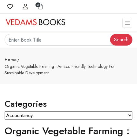
0
Search
Home
Organic Vegetable Farming : An Eco-Friendly Technology For
Sustainable Development
Categories
Organic Vegetable Farming :