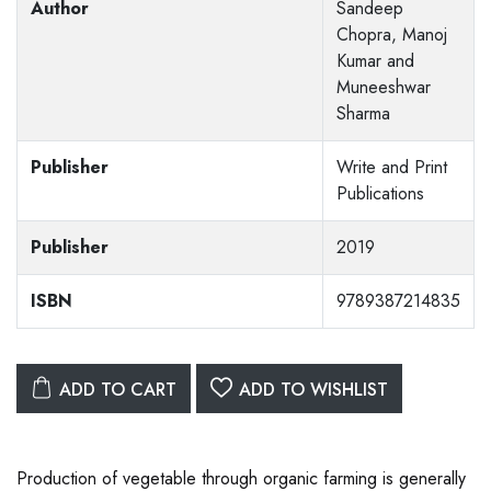
Author
Sandeep
Chopra, Manoj
Kumar and
Muneeshwar
Sharma
Publisher
Write and Print
Publications
Publisher
2019
ISBN
9789387214835
ADD TO CART
ADD TO WISHLIST
Production of vegetable through organic farming is generally