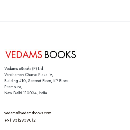
Vedams eBooks (P) Ltd.
Vardhaman Charve Plaza IV,
Building #10, Second Floor, KP Block,
Pitampura,
New Delhi 110034, India
vedams@vedamsbooks.com
+91 9312959012