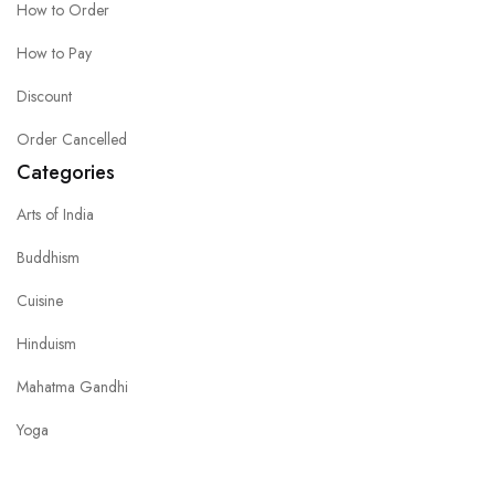
How to Order
How to Pay
Discount
Order Cancelled
Categories
Arts of India
Buddhism
Cuisine
Hinduism
Mahatma Gandhi
Yoga