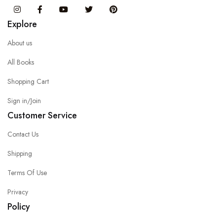
Instagram
Facebook
You Tube
Twitter
Pinterest
Explore
About us
All Books
Shopping Cart
Sign in/Join
Customer Service
Contact Us
Shipping
Terms Of Use
Privacy
Policy