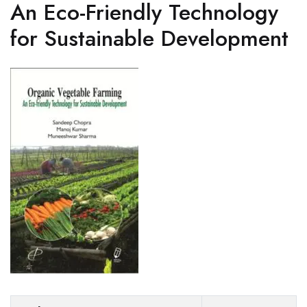
An Eco-Friendly Technology
for Sustainable Development