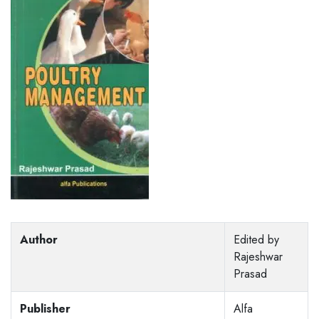
Author
Edited by
Rajeshwar
Prasad
Publisher
Alfa