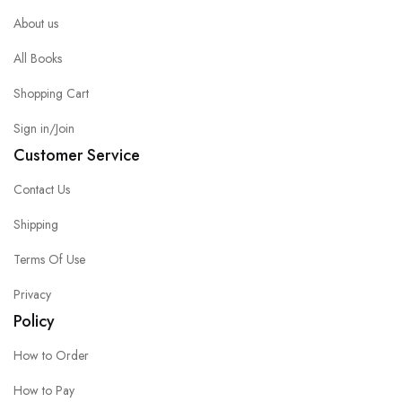
About us
All Books
Shopping Cart
Sign in/Join
Customer Service
Contact Us
Shipping
Terms Of Use
Privacy
Policy
How to Order
How to Pay