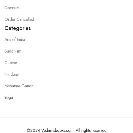
Discount
Order Cancelled
Categories
Arts of India
Buddhism
Cuisine
Hinduism
Mahatma Gandhi
Yoga
©2024 Vedamsbooks.com. All rights reserved