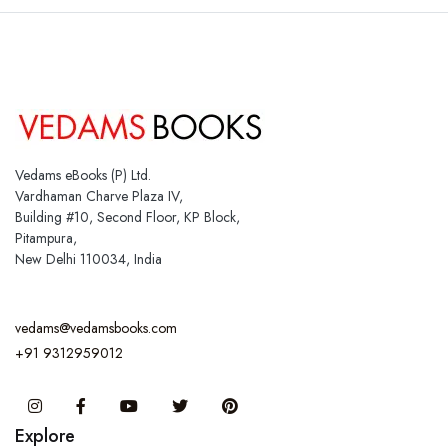
Vedams eBooks (P) Ltd.
Vardhaman Charve Plaza IV,
Building #10, Second Floor, KP Block,
Pitampura,
New Delhi 110034, India
vedams@vedamsbooks.com
+91 9312959012
Instagram
Facebook
You Tube
Twitter
Pinterest
Explore