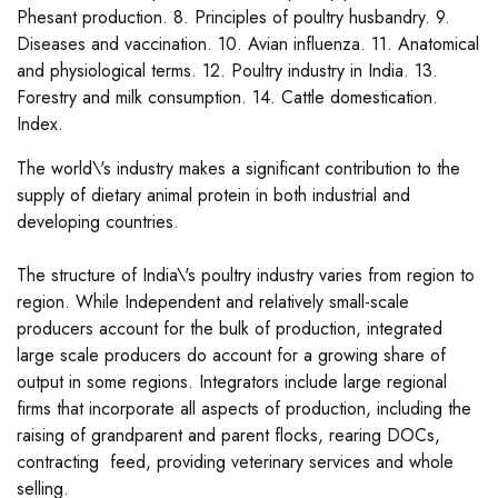
Phesant production. 8. Principles of poultry husbandry. 9.
Diseases and vaccination. 10. Avian influenza. 11. Anatomical
and physiological terms. 12. Poultry industry in India. 13.
Forestry and milk consumption. 14. Cattle domestication.
Index.
The world\'s industry makes a significant contribution to the
supply of dietary animal protein in both industrial and
developing countries.
The structure of India\'s poultry industry varies from region to
region. While Independent and relatively small-scale
producers account for the bulk of production, integrated
large scale producers do account for a growing share of
output in some regions. Integrators include large regional
firms that incorporate all aspects of production, including the
raising of grandparent and parent flocks, rearing DOCs,
contracting feed, providing veterinary services and whole
selling.