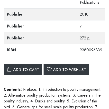
Publications
Publisher
2010
Publisher
v
Publisher
272 p,
ISBN
9380096339
ADD TO CART
ADD TO WISHLIST
Contents:
Preface. 1. Introduction to poultry management.
2. Alternative poultry production systems. 3. Careers in the
poultry industry. 4. Ducks and poultry. 5. Evolution of the
bird. 6. General tips for small scale poultry production. 7.