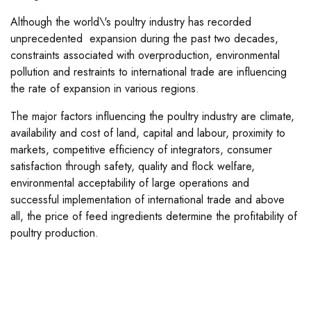
Although the world\'s poultry industry has recorded
unprecedented expansion during the past two decades,
constraints associated with overproduction, environmental
pollution and restraints to international trade are influencing
the rate of expansion in various regions.
The major factors influencing the poultry industry are climate,
availability and cost of land, capital and labour, proximity to
markets, competitive efficiency of integrators, consumer
satisfaction through safety, quality and flock welfare,
environmental acceptability of large operations and
successful implementation of international trade and above
all, the price of feed ingredients determine the profitability of
poultry production.