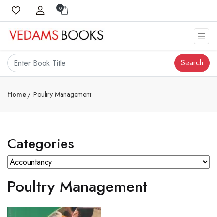
0
Search
Home
Poultry Management
Categories
Poultry Management