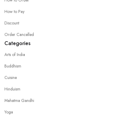
How to Order
How to Pay
Discount
Order Cancelled
Categories
Arts of India
Buddhism
Cuisine
Hinduism
Mahatma Gandhi
Yoga