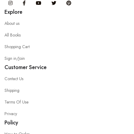
Instagram
Facebook
You Tube
Twitter
Pinterest
Explore
About us
All Books
Shopping Cart
Sign in/Join
Customer Service
Contact Us
Shipping
Terms Of Use
Privacy
Policy