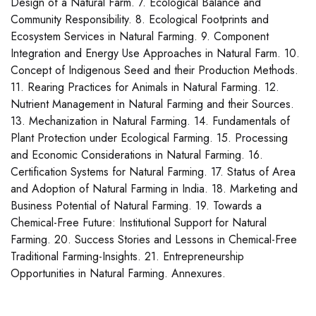
Design of a Natural Farm. 7. Ecological Balance and
Community Responsibility. 8. Ecological Footprints and
Ecosystem Services in Natural Farming. 9. Component
Integration and Energy Use Approaches in Natural Farm. 10.
Concept of Indigenous Seed and their Production Methods.
11. Rearing Practices for Animals in Natural Farming. 12.
Nutrient Management in Natural Farming and their Sources.
13. Mechanization in Natural Farming. 14. Fundamentals of
Plant Protection under Ecological Farming. 15. Processing
and Economic Considerations in Natural Farming. 16.
Certification Systems for Natural Farming. 17. Status of Area
and Adoption of Natural Farming in India. 18. Marketing and
Business Potential of Natural Farming. 19. Towards a
Chemical-Free Future: Institutional Support for Natural
Farming. 20. Success Stories and Lessons in Chemical-Free
Traditional Farming-Insights. 21. Entrepreneurship
Opportunities in Natural Farming. Annexures.