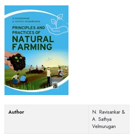
Author
N. Ravisankar &
A. Sathya
Velmurugan