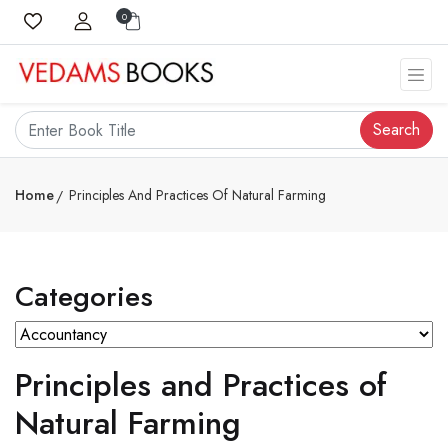
0
Search
Home
Principles And Practices Of Natural Farming
Categories
Principles and Practices of
Natural Farming