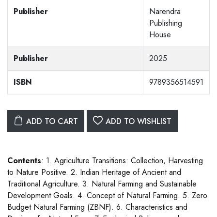
Publisher
Narendra
Publishing
House
Publisher
2025
ISBN
9789356514591
ADD TO CART
ADD TO WISHLIST
Contents
: 1. Agriculture Transitions: Collection, Harvesting
to Nature Positive. 2. Indian Heritage of Ancient and
Traditional Agriculture. 3. Natural Farming and Sustainable
Development Goals. 4. Concept of Natural Farming. 5. Zero
Budget Natural Farming (ZBNF). 6. Characteristics and