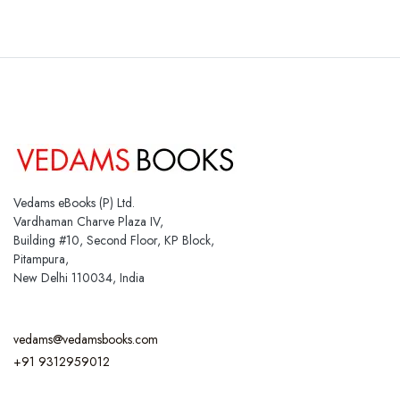
Vedams eBooks (P) Ltd.
Vardhaman Charve Plaza IV,
Building #10, Second Floor, KP Block,
Pitampura,
New Delhi 110034, India
vedams@vedamsbooks.com
+91 9312959012