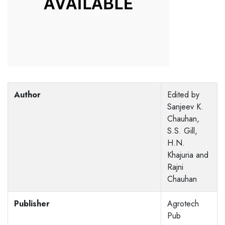
Author
Edited by
Sanjeev K.
Chauhan,
S.S. Gill,
H.N.
Khajuria and
Rajni
Chauhan
Publisher
Agrotech
Pub