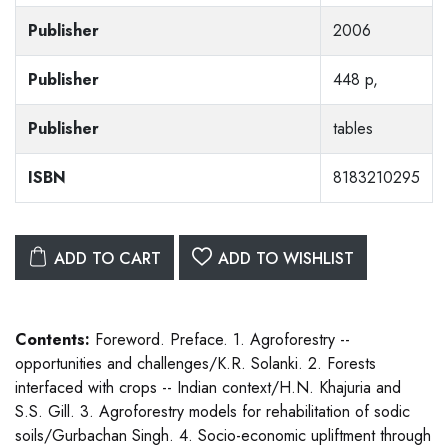
Publisher
2006
Publisher
448 p,
Publisher
tables
ISBN
8183210295
ADD TO CART
ADD TO WISHLIST
Contents:
Foreword. Preface. 1. Agroforestry --
opportunities and challenges/K.R. Solanki. 2. Forests
interfaced with crops -- Indian context/H.N. Khajuria and
S.S. Gill. 3. Agroforestry models for rehabilitation of sodic
soils/Gurbachan Singh. 4. Socio-economic upliftment through