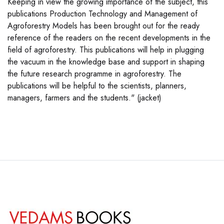
Keeping in view the growing importance of the subject, this
publications Production Technology and Management of
Agroforestry Models has been brought out for the ready
reference of the readers on the recent developments in the
field of agroforestry. This publications will help in plugging
the vacuum in the knowledge base and support in shaping
the future research programme in agroforestry. The
publications will be helpful to the scientists, planners,
managers, farmers and the students." (jacket)