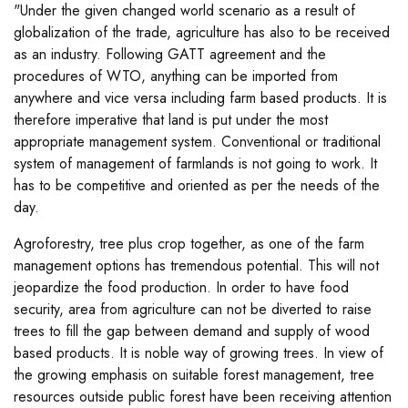
"Under the given changed world scenario as a result of
globalization of the trade, agriculture has also to be received
as an industry. Following GATT agreement and the
procedures of WTO, anything can be imported from
anywhere and vice versa including farm based products. It is
therefore imperative that land is put under the most
appropriate management system. Conventional or traditional
system of management of farmlands is not going to work. It
has to be competitive and oriented as per the needs of the
day.
Agroforestry, tree plus crop together, as one of the farm
management options has tremendous potential. This will not
jeopardize the food production. In order to have food
security, area from agriculture can not be diverted to raise
trees to fill the gap between demand and supply of wood
based products. It is noble way of growing trees. In view of
the growing emphasis on suitable forest management, tree
resources outside public forest have been receiving attention