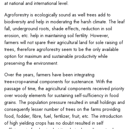
at national and international level.
Agroforestry is ecologically sound as well trees add to
biodiversity and help in moderating the harsh climate. The leaf
fall, underground roots, shade effects, reduction in soil
erosion, etc. help in maintaining soil fertility. However,
farmers will not spare their agricultural land for sole raising of
trees, therefore agroforestry seem to be the only available
option for maximum and sustainable productivity while
preserving the environment.
Over the years, farmers have been integrating
tree+crop+animal components for sustenance. With the
passage of time, the agricultural components received priority
over woody elements for sustaining self-sufficiency in food
grains. The population pressure resulted in small holdings and
consequently lesser number of trees on the farms providing
food, fodder, fibre, fuel, fertilizer, fruit, etc. The introduction
of high yielding crops has no doubt resulted in self