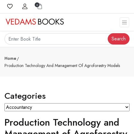
0
Search
Home
Production Technology And Management Of Agroforestry Models
Categories
Production Technology and
Management of Agroforestry