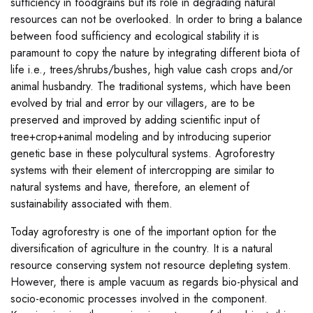
sufficiency in foodgrains but its role in degrading natural
resources can not be overlooked. In order to bring a balance
between food sufficiency and ecological stability it is
paramount to copy the nature by integrating different biota of
life i.e., trees/shrubs/bushes, high value cash crops and/or
animal husbandry. The traditional systems, which have been
evolved by trial and error by our villagers, are to be
preserved and improved by adding scientific input of
tree+crop+animal modeling and by introducing superior
genetic base in these polycultural systems. Agroforestry
systems with their element of intercropping are similar to
natural systems and have, therefore, an element of
sustainability associated with them.
Today agroforestry is one of the important option for the
diversification of agriculture in the country. It is a natural
resource conserving system not resource depleting system.
However, there is ample vacuum as regards bio-physical and
socio-economic processes involved in the component.