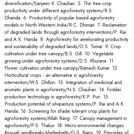
diversification/Sanjeev K. Chauhan. 5. The tree-crop
productivity under different agroforestry systems/R.S.
Dhanda. 6. Productivity of popular based agroforestry
models in North-Western India/R.C. Dhiman. 7. Reclamation
of degraded lands through agroforestry interventions/P. Rai
and A.K. Handa. 8. Agroforestry for ameliorating productivity
and sustainability of degraded lands/O.S. Tomar. 9. Crop
cultivation under tree canopy/B.S. Gill. 10. Vegetable
growing under agroforestry systems/D.S. Khurana. 11.
Flower cultivation under tree canopy/Ramesh Kumar. 12.
Horticultural crops - an alternative in agroforestry
intervention/W.S. Dhillon. 13. Integration of medicinal and
aromatic plants in agroforestry/N.S. Chauhan. 14. Fodder
production technology in agroforestry/K.P. Puri. 15.
Production potential of silvipasture systems/P. Rai and A.K.
Handa. 16. Screening for shade tolerant crop plants for
agroforestry systems/Allah Rang. 17. Canopy management in
agroforestry/P.S. Thakur. 18. Micro-environmental changes
through windbreaks/shelterbelts/G.S. Bains. 19. Principles of