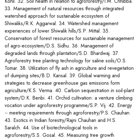
Kohli. 32. Soil health in relation to agroforestry/I.M. Chhibba.
33. Management of natural resources through integrated
watershed approach for sustainable ecosystem of
Shiwaliks/R.K. Aggarwal. 34. Watershed management
experiences of lower Shiwalik hills/S.P. Mittal. 35.
Conservation of forest resources for sustainable management
of agro-ecosystem/D.S. Sidhu. 36. Management of
degraded lands through plantation/S.D. Bhardwaj. 37.
Agroforestry tree planting technology for saline soils/O.S.
Tomar. 38. Utilization of fly ash in agriculture and revegetation
of dumping sites/B.D. Kansal. 39. Global warming and
strategies to decrease greenhouse gas emissions form
agriculture/K.S. Verma. 40. Carbon sequestration in soil-plant
system/D.K. Benbi. 41. Orchid cultivation: a venture climbing
vocation under agroforestry programme/S.P. Vij. 42. Energy
-- meeting requirements through agroforestry/P.S. Chauhan.
43. Exotics in Indian forestry/Rajni Chauhan and H.S.
Saralch. 44. Use of biotechnological tools in
agroforestry/S.S. Gosal. 45. Measuring tree growth