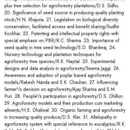
plus tree selection for agroforestry plantations/D.S. Sidhu.
20. Significance of seed source in producing quality planting
stock/H.N. Khajuria. 21. Legislation on biological diversity
conservation, facilitated access and benefit sharing/Sudhir
Kochhar. 22. Patenting and intellectual property rights with
special emphasis on PBR/R.C. Sharma. 23. Importance of
seed quality in tree seed technology/S.D. Bhardwaj. 24.
Nursery technology and plantation techniques for
agroforestry tree species/R.K. Nayital. 25. Experimental
designs and data analysis in agroforestry/Seema Jaggi. 26.
Awareness and adoption of poplar based agroforestry
models/Rakesh Nanda and S.K. Chauhan. 27. Influencing
farmer\'s decision on agroforestry/Ajay Sharma and S.M.
Puri. 28. People\'s participation in agroforestry/D.S. Dhillon.
29. Agroforestry models and their production cum marketing
ailments/H.S. Dhaliwal. 30. Organic farming and agroforestry
in increasing quality produce/D.S. Kler. 31. Allelopathy in
agroforestry system with special reference to eucalyptus/R.K.