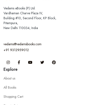
Vedams eBooks (P) Ltd.
Vardhaman Charve Plaza IV,
Building #10, Second Floor, KP Block,
Pitampura,
New Delhi 110034, India
vedams@vedamsbooks.com
+91 9312959012
Instagram
Facebook
You Tube
Twitter
Pinterest
Explore
About us
All Books
Shopping Cart