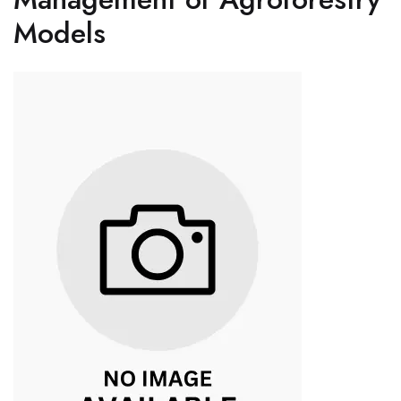
Models