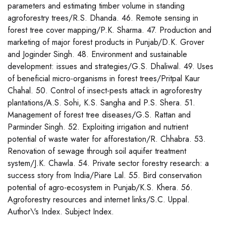
parameters and estimating timber volume in standing
agroforestry trees/R.S. Dhanda. 46. Remote sensing in
forest tree cover mapping/P.K. Sharma. 47. Production and
marketing of major forest products in Punjab/D.K. Grover
and Joginder Singh. 48. Environment and sustainable
development: issues and strategies/G.S. Dhaliwal. 49. Uses
of beneficial micro-organisms in forest trees/Pritpal Kaur
Chahal. 50. Control of insect-pests attack in agroforestry
plantations/A.S. Sohi, K.S. Sangha and P.S. Shera. 51.
Management of forest tree diseases/G.S. Rattan and
Parminder Singh. 52. Exploiting irrigation and nutrient
potential of waste water for afforestation/R. Chhabra. 53.
Renovation of sewage through soil aquifer treatment
system/J.K. Chawla. 54. Private sector forestry research: a
success story from India/Piare Lal. 55. Bird conservation
potential of agro-ecosystem in Punjab/K.S. Khera. 56.
Agroforestry resources and internet links/S.C. Uppal.
Author\'s Index. Subject Index.