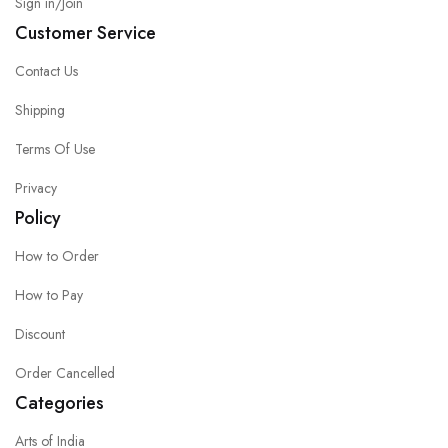
Sign in/Join
Customer Service
Contact Us
Shipping
Terms Of Use
Privacy
Policy
How to Order
How to Pay
Discount
Order Cancelled
Categories
Arts of India