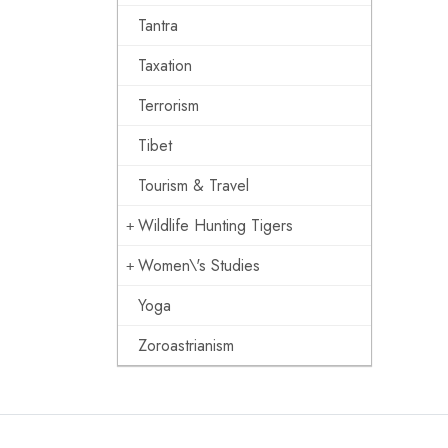
Tantra
Taxation
Terrorism
Tibet
Tourism & Travel
Wildlife Hunting Tigers
Women\'s Studies
Yoga
Zoroastrianism