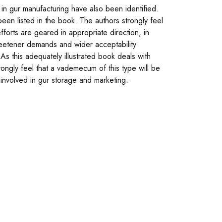
 in gur manufacturing have also been identified.
een listed in the book. The authors strongly feel
forts are geared in appropriate direction, in
 sweetener demands and wider acceptability
s this adequately illustrated book deals with
ngly feel that a vademecum of this type will be
involved in gur storage and marketing.