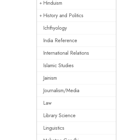
Hinduism
History and Politics
Ichthyology
India Reference
International Relations
Islamic Studies
Jainism
Journalism/Media
Law
Library Science
Linguistics