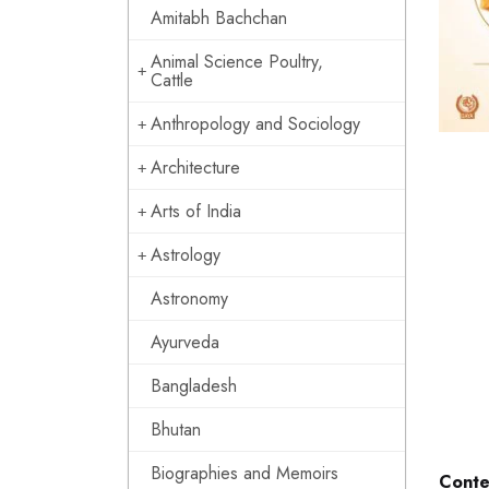
Amitabh Bachchan
Animal Science Poultry,
Cattle
Anthropology and Sociology
Architecture
Arts of India
Astrology
Astronomy
Ayurveda
Bangladesh
Bhutan
Biographies and Memoirs
Conte