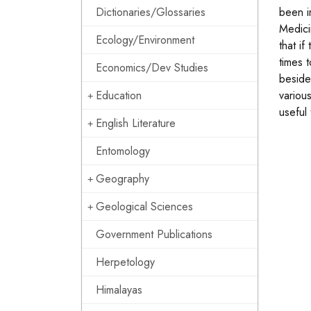
Dictionaries/Glossaries
been i
Medici
Ecology/Environment
that i
times 
Economics/Dev Studies
beside
Education
variou
useful
English Literature
Entomology
Geography
Geological Sciences
Government Publications
Herpetology
Himalayas