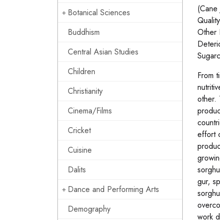
(Cane 
Botanical Sciences
Quality
Buddhism
Other 
Deteri
Central Asian Studies
Sugarc
Children
From t
nutrit
Christianity
other. 
Cinema/Films
produc
countr
Cricket
effort 
produc
Cuisine
growin
Dalits
sorghu
gur, s
Dance and Performing Arts
sorghu
overco
Demography
work d