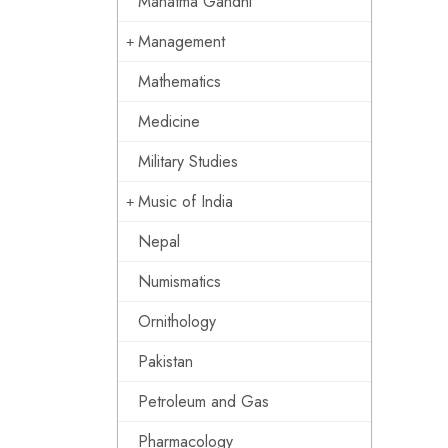
Mahatma Gandhi
Management
Mathematics
Medicine
Military Studies
Music of India
Nepal
Numismatics
Ornithology
Pakistan
Petroleum and Gas
Pharmacology