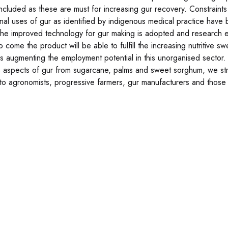
ncluded as these are must for increasing gur recovery. Constraints
nal uses of gur as identified by indigenous medical practice have b
f the improved technology for gur making is adopted and research ef
to come the product will be able to fulfill the increasing nutritive
s augmenting the employment potential in this unorganised sector. A
s aspects of gur from sugarcane, palms and sweet sorghum, we stro
 to agronomists, progressive farmers, gur manufacturers and those 