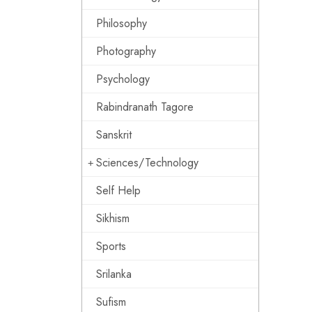
Philosophy
Photography
Psychology
Rabindranath Tagore
Sanskrit
Sciences/Technology
Self Help
Sikhism
Sports
Srilanka
Sufism