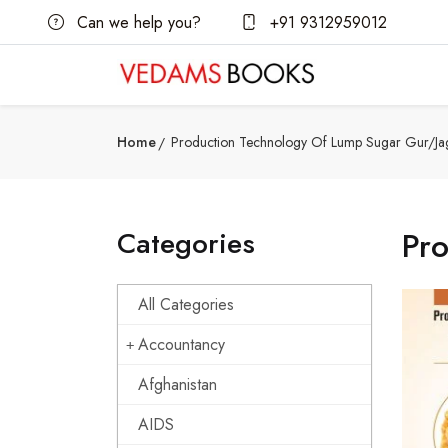
Can we help you?
+91 9312959012
Home
Production Technology Of Lump Sugar Gur/Ja
Categories
Pr
All Categories
Accountancy
Afghanistan
AIDS