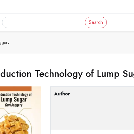
Search
ggery
oduction Technology of Lump Su
Author