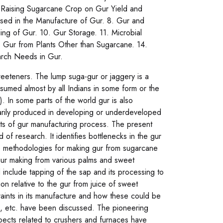
for Raising Sugarcane Crop on Gur Yield and
ts Used in the Manufacture of Gur. 8. Gur and
ing of Gur. 10. Gur Storage. 11. Microbial
 Gur from Plants Other than Sugarcane. 14.
arch Needs in Gur.
sweeteners. The lump suga-gur or jaggery is a
nsumed almost by all Indians in some form or the
). In some parts of the world gur is also
arily produced in developing or underdeveloped
ts of gur manufacturing process. The present
d of research. It identifies bottlenecks in the gur
he methodologies for making gur from sugarcane
 gur making from various palms and sweet
include tapping of the sap and its processing to
on relative to the gur from juice of sweet
raints in its manufacture and how these could be
ion, etc. have been discussed. The pioneering
spects related to crushers and furnaces have