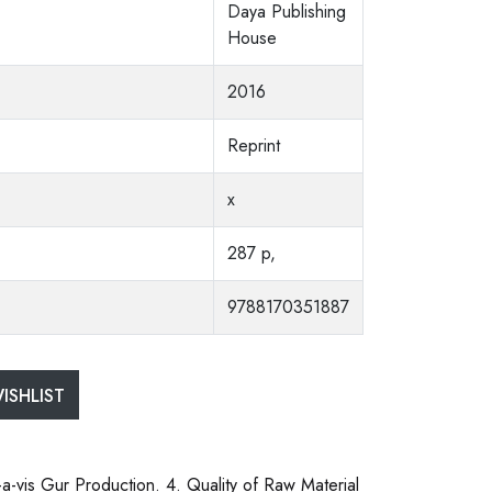
Daya Publishing
House
2016
Reprint
x
287 p,
9788170351887
ISHLIST
-a-vis Gur Production. 4. Quality of Raw Material