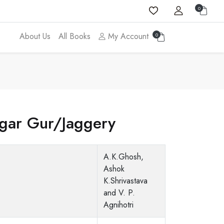
0
About Us
All Books
My Account
0
gar Gur/Jaggery
A.K.Ghosh,
Ashok
K.Shrivastava
and V. P.
Agnihotri