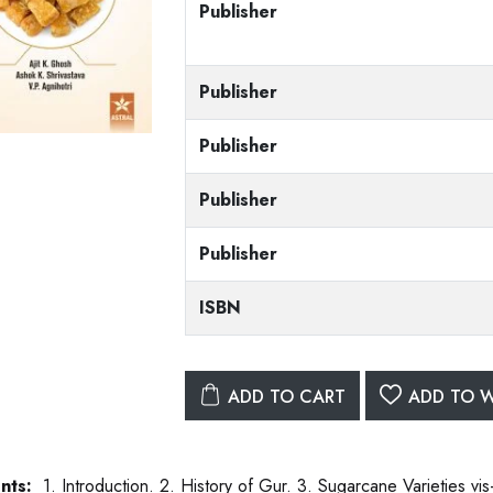
Publisher
Publisher
Publisher
Publisher
Publisher
ISBN
ADD TO CART
ADD TO W
nts:
1. Introduction. 2. History of Gur. 3. Sugarcane Varieties vis