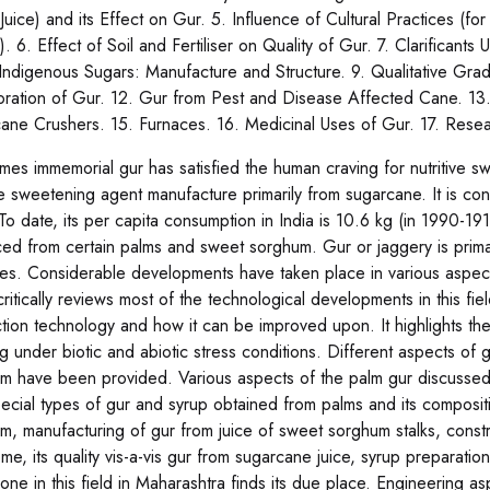
Juice) and its Effect on Gur. 5. Influence of Cultural Practices (
). 6. Effect of Soil and Fertiliser on Quality of Gur. 7. Clarifican
Indigenous Sugars: Manufacture and Structure. 9. Qualitative Grad
oration of Gur. 12. Gur from Pest and Disease Affected Cane. 13.
ane Crushers. 15. Furnaces. 16. Medicinal Uses of Gur. 17. Rese
imes immemorial gur has satisfied the human craving for nutritive 
ive sweetening agent manufacture primarily from sugarcane. It is co
To date, its per capita consumption in India is 10.6 kg (in 1990-191
ed from certain palms and sweet sorghum. Gur or jaggery is prim
ies. Considerable developments have taken place in various aspec
critically reviews most of the technological developments in this fiel
tion technology and how it can be improved upon. It highlights t
g under biotic and abiotic stress conditions. Different aspects of
m have been provided. Various aspects of the palm gur discussed 
pecial types of gur and syrup obtained from palms and its compositi
m, manufacturing of gur from juice of sweet sorghum stalks, const
me, its quality vis-a-vis gur from sugarcane juice, syrup preparat
one in this field in Maharashtra finds its due place. Engineering a