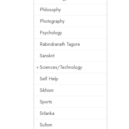
Philosophy
Photography
Psychology
Rabindranath Tagore
Sanskrit
Sciences/Technology
Self Help
Sikhism
Sports
Srilanka
Sufism