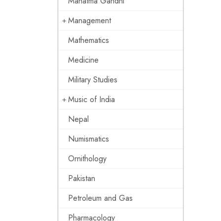
Mahatma Gandhi
Management
Mathematics
Medicine
Military Studies
Music of India
Nepal
Numismatics
Ornithology
Pakistan
Petroleum and Gas
Pharmacology