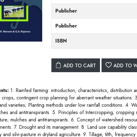
Publisher
Publisher
ISBN
ADD TO CART
ADD TO W
nts:
1. Rainfed farming: introduction, characteristics, distributio
d crops, contingent crop planning for aberrant weather situations
and varieties; Planting methods under low rainfall conditions. 4. W
ches and antitranspirants. 5. Principles of Intercropping; cropping
lture; mulches and antitranspirants. 6. Concept of watershed re
ents. 7. Drought and its management. 8. Land use capability classi
y and silvi-pasture in dryland agriculture. 9. Tillage, tilth, frequenc