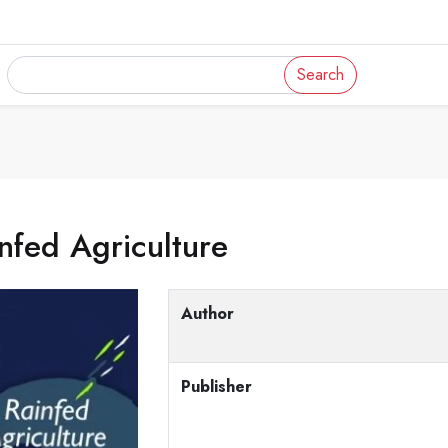
Search
nfed Agriculture
Author
Publisher