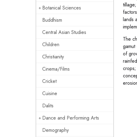
tillage
Botanical Sciences
factor
lands 
Buddhism
impleme
Central Asian Studies
The ch
Children
gamut 
of gro
Christianity
rainfe
crops;
Cinema/Films
concep
Cricket
erosion
Cuisine
Dalits
Dance and Performing Arts
Demography