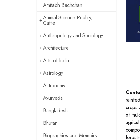
Amitabh Bachchan
Animal Science Poultry,
Cattle
Anthropology and Sociology
Architecture
Arts of India
Astrology
Astronomy
Conte
Ayurveda
rainfe
crops 
Bangladesh
of mul
agricu
Bhutan
compon
Biographies and Memoirs
forestr