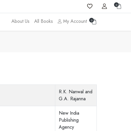
0
About Us
All Books
My Account
0
R.K. Nanwal and
G.A. Rajanna
New India
Publishing
Agency