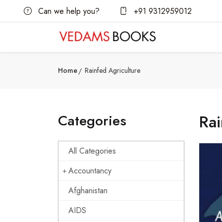
Can we help you?
+91 9312959012
Home
Rainfed Agriculture
Categories
Rai
All Categories
Accountancy
Afghanistan
AIDS