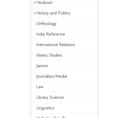
Hinduism
History and Politics
Ichthyology
India Reference
International Relations
Islamic Studies
Jainism
Journalism/Media
Law
Library Science
Linguistics