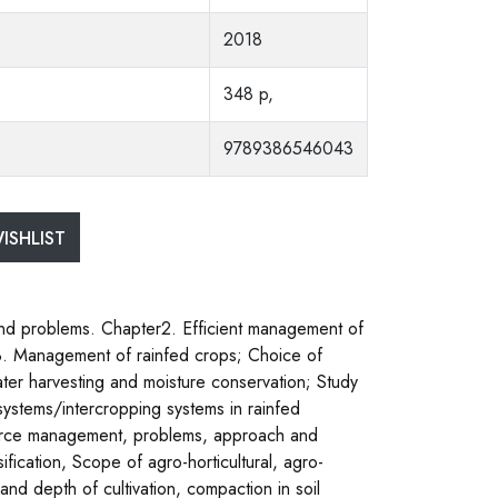
2018
348 p,
9789386546043
ISHLIST
n and problems. Chapter2. Efficient management of
. 3. Management of rainfed crops; Choice of
ater harvesting and moisture conservation; Study
 systems/intercropping systems in rainfed
source management, problems, approach and
fication, Scope of agro-horticultural, agro-
y and depth of cultivation, compaction in soil