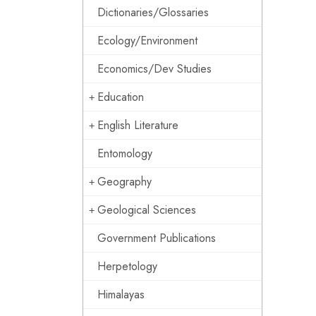
Dictionaries/Glossaries
Ecology/Environment
Economics/Dev Studies
Education
English Literature
Entomology
Geography
Geological Sciences
Government Publications
Herpetology
Himalayas