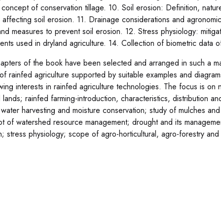
; concept of conservation tillage. 10. Soil erosion: Definition, nat
s affecting soil erosion. 11. Drainage considerations and agronom
and measures to prevent soil erosion. 12. Stress physiology: mitigat
nts used in dryland agriculture. 14. Collection of biometric data of
apters of the book have been selected and arranged in such a man
of rainfed agriculture supported by suitable examples and diagram
wing interests in rainfed agriculture technologies. The focus is 
d lands; rainfed farming-introduction, characteristics, distribution 
 water harvesting and moisture conservation; study of mulches and a
t of watershed resource management; drought and its management; 
; stress physiology; scope of agro-horticultural, agro-forestry and s