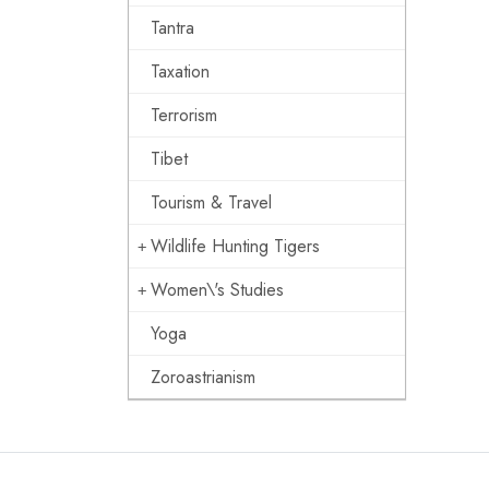
Tantra
Taxation
Terrorism
Tibet
Tourism & Travel
Wildlife Hunting Tigers
Women\'s Studies
Yoga
Zoroastrianism