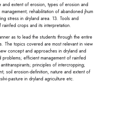
ure and extent of erosion, types of erosion and
ic management; rehabilitation of abandoned jhum
ing stress in dryland area. 13. Tools and
 rainfed crops and its interpretation.
ner as to lead the students through the entire
s. The topics covered are most relevant in view
on new concept and approaches in dryland and
and problems; efficient management of rainfed
ntitranspirants; principles of intercropping;
soil erosion-definition, nature and extent of
ilvi-pasture in dryland agriculture etc.