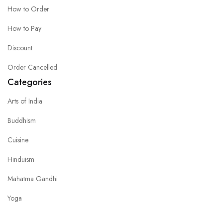
How to Order
How to Pay
Discount
Order Cancelled
Categories
Arts of India
Buddhism
Cuisine
Hinduism
Mahatma Gandhi
Yoga