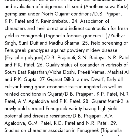
and evaluation of indigenous dill seed (Anethum sowa Kurtz)
germplasm under North Gujarat conditions/D.B. Prjapati,
K.P. Patel and Y. Ravindrababu. 24. Association of
characters and their direct and indirect contribution for fresh
yield in Fenugreek (Trigonella foenum-graecum L.)/Yudhvir
Singh, Sunil Dutt and Madhu Sharma. 25. Field screening of
Fenugreek genotypes against powdery mildew disease
(Erysiphe polygoni)/D.B. Prajapati, S.N. Badaya, N.R. Patel
and P.K. Patel. 26. Quality status of coriander in vertisols of
South East Rajasthan/Vibha Doshi, Preeti Verma, Mashiat Ali
and P.K. Gupta. 27. Gujarat Dill-3: a new Dwarf, Early dill
cultivar having good economic traits in irrigated as well as
rainfed conditions in Gujarat/D.B. Prajapati, K.P. Patel, N.R.
Patel, A.V. Agalodiya and P.K. Patel. 28. Gujarat Methi-2: a
newly bold seeded Fenugreek variety having high yield
potential and disease resistance/D.B. Prajapati, A.V.
Agalodiya, G.M. Patel, K.D. Patel and N.R. Patel. 29.
Studies on character association in Fenugreek (Trigonella