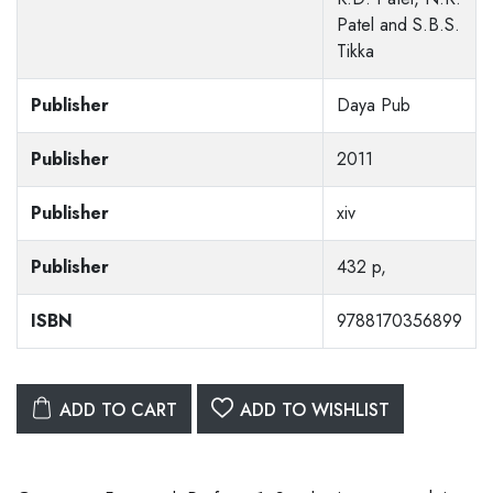
Patel and S.B.S.
Tikka
Publisher
Daya Pub
Publisher
2011
Publisher
xiv
Publisher
432 p,
ISBN
9788170356899
ADD TO CART
ADD TO WISHLIST