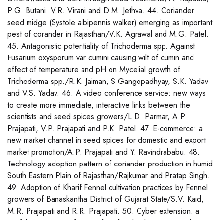
P.G. Butani. V.R. Virani and D.M. Jethva. 44. Coriander
seed midge (Systole albipennis walker) emerging as important
pest of corander in Rajasthan/V.K. Agrawal and M.G. Patel.
45. Antagonistic potentiality of Trichoderma spp. Against
Fusarium oxysporum var cumini causing wilt of cumin and
effect of temperature and pH on Mycelial growth of
Trichoderma spp./R.K. Jaiman, S Gangopadhyay, S.K. Yadav
and V.S. Yadav. 46. A video conference service: new ways
to create more immediate, interactive links between the
scientists and seed spices growers/L.D. Parmar, A.P.
Prajapati, V.P. Prajapati and P.K. Patel. 47. E-commerce: a
new market channel in seed spices for domestic and export
market promotion/A.P. Prajapati and Y. Ravindrababu. 48.
Technology adoption pattern of coriander production in humid
South Eastern Plain of Rajasthan/Rajkumar and Pratap Singh.
49. Adoption of Kharif Fennel cultivation practices by Fennel
growers of Banaskantha District of Gujarat State/S.V. Kaid,
M.R. Prajapati and R.R. Prajapati. 50. Cyber extension: a