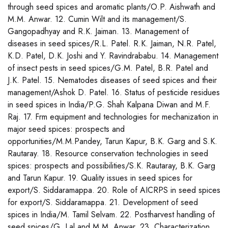
through seed spices and aromatic plants/O.P. Aishwath and
M.M. Anwar. 12. Cumin Wilt and its management/S.
Gangopadhyay and R.K. Jaiman. 13. Management of
diseases in seed spices/R.L. Patel. R.K. Jaiman, N.R. Patel,
K.D. Patel, D.K. Joshi and Y. Ravindrababu. 14. Management
of insect pests in seed spices/G.M. Patel, B.R. Patel and
J.K. Patel. 15. Nematodes diseases of seed spices and their
management/Ashok D. Patel. 16. Status of pesticide residues
in seed spices in India/P.G. Shah Kalpana Diwan and M.F.
Raj. 17. Frm equipment and technologies for mechanization in
major seed spices: prospects and
opportunities/M.M.Pandey, Tarun Kapur, B.K. Garg and S.K.
Rautaray. 18. Resource conservation technologies in seed
spices: prospects and possibilities/S.K. Rautaray, B.K. Garg
and Tarun Kapur. 19. Quality issues in seed spices for
export/S. Siddaramappa. 20. Role of AICRPS in seed spices
for export/S. Siddaramappa. 21. Development of seed
spices in India/M. Tamil Selvam. 22. Postharvest handling of
seed spices/G. Lal and M.M. Anwar. 23. Characterization