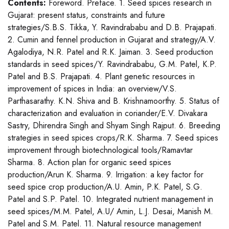
Contents:
Foreword. Preface. 1. Seed spices research in
Gujarat: present status, constraints and future
strategies/S.B.S. Tikka, Y. Ravindrababu and D.B. Prajapati.
2. Cumin and fennel production in Gujarat and strategy/A.V.
Agalodiya, N.R. Patel and R.K. Jaiman. 3. Seed production
standards in seed spices/Y. Ravindrababu, G.M. Patel, K.P.
Patel and B.S. Prajapati. 4. Plant genetic resources in
improvement of spices in India: an overview/V.S.
Parthasarathy. K.N. Shiva and B. Krishnamoorthy. 5. Status of
characterization and evaluation in coriander/E.V. Divakara
Sastry, Dhirendra Singh and Shyam Singh Rajput. 6. Breeding
strategies in seed spices crops/R.K. Sharma. 7. Seed spices
improvement through biotechnological tools/Ramavtar
Sharma. 8. Action plan for organic seed spices
production/Arun K. Sharma. 9. Irrigation: a key factor for
seed spice crop production/A.U. Amin, P.K. Patel, S.G.
Patel and S.P. Patel. 10. Integrated nutrient management in
seed spices/M.M. Patel, A.U/ Amin, L.J. Desai, Manish M.
Patel and S.M. Patel. 11. Natural resource management