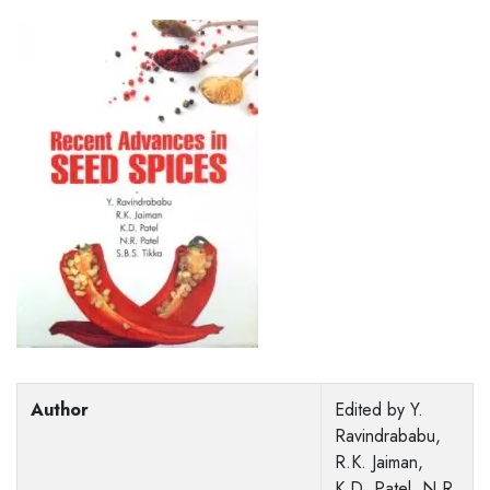
Author
Edited by Y.
Ravindrababu,
R.K. Jaiman,
K.D. Patel, N.R.