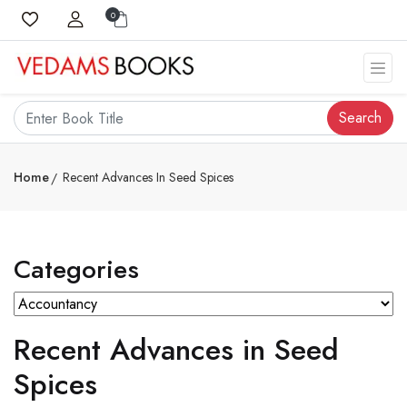
0
Search
Home
Recent Advances In Seed Spices
Categories
Recent Advances in Seed
Spices