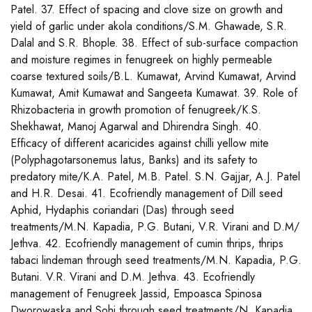
Patel. 37. Effect of spacing and clove size on growth and
yield of garlic under akola conditions/S.M. Ghawade, S.R.
Dalal and S.R. Bhople. 38. Effect of sub-surface compaction
and moisture regimes in fenugreek on highly permeable
coarse textured soils/B.L. Kumawat, Arvind Kumawat, Arvind
Kumawat, Amit Kumawat and Sangeeta Kumawat. 39. Role of
Rhizobacteria in growth promotion of fenugreek/K.S.
Shekhawat, Manoj Agarwal and Dhirendra Singh. 40.
Efficacy of different acaricides against chilli yellow mite
(Polyphagotarsonemus latus, Banks) and its safety to
predatory mite/K.A. Patel, M.B. Patel. S.N. Gajjar, A.J. Patel
and H.R. Desai. 41. Ecofriendly management of Dill seed
Aphid, Hydaphis coriandari (Das) through seed
treatments/M.N. Kapadia, P.G. Butani, V.R. Virani and D.M/
Jethva. 42. Ecofriendly management of cumin thrips, thrips
tabaci lindeman through seed treatments/M.N. Kapadia, P.G.
Butani. V.R. Virani and D.M. Jethva. 43. Ecofriendly
management of Fenugreek Jassid, Empoasca Spinosa
Dworowaska and Sohi through seed treatments/N. Kapadia,