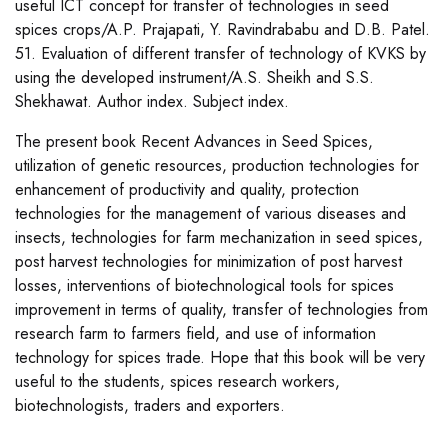
useful ICT concept for transfer of technologies in seed
spices crops/A.P. Prajapati, Y. Ravindrababu and D.B. Patel.
51. Evaluation of different transfer of technology of KVKS by
using the developed instrument/A.S. Sheikh and S.S.
Shekhawat. Author index. Subject index.
The present book Recent Advances in Seed Spices,
utilization of genetic resources, production technologies for
enhancement of productivity and quality, protection
technologies for the management of various diseases and
insects, technologies for farm mechanization in seed spices,
post harvest technologies for minimization of post harvest
losses, interventions of biotechnological tools for spices
improvement in terms of quality, transfer of technologies from
research farm to farmers field, and use of information
technology for spices trade. Hope that this book will be very
useful to the students, spices research workers,
biotechnologists, traders and exporters.