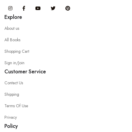
Instagram
Facebook
You Tube
Twitter
Pinterest
Explore
About us
All Books
Shopping Cart
Sign in/Join
Customer Service
Contact Us
Shipping
Terms Of Use
Privacy
Policy