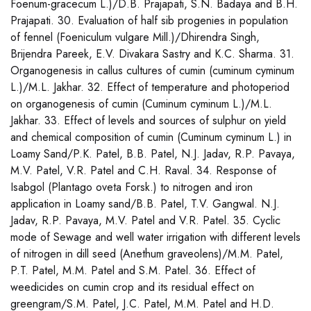
Foenum-gracecum L.)/D.B. Prajapati, S.N. Badaya and B.H.
Prajapati. 30. Evaluation of half sib progenies in population
of fennel (Foeniculum vulgare Mill.)/Dhirendra Singh,
Brijendra Pareek, E.V. Divakara Sastry and K.C. Sharma. 31.
Organogenesis in callus cultures of cumin (cuminum cyminum
L.)/M.L. Jakhar. 32. Effect of temperature and photoperiod
on organogenesis of cumin (Cuminum cyminum L.)/M.L.
Jakhar. 33. Effect of levels and sources of sulphur on yield
and chemical composition of cumin (Cuminum cyminum L.) in
Loamy Sand/P.K. Patel, B.B. Patel, N.J. Jadav, R.P. Pavaya,
M.V. Patel, V.R. Patel and C.H. Raval. 34. Response of
Isabgol (Plantago oveta Forsk.) to nitrogen and iron
application in Loamy sand/B.B. Patel, T.V. Gangwal. N.J.
Jadav, R.P. Pavaya, M.V. Patel and V.R. Patel. 35. Cyclic
mode of Sewage and well water irrigation with different levels
of nitrogen in dill seed (Anethum graveolens)/M.M. Patel,
P.T. Patel, M.M. Patel and S.M. Patel. 36. Effect of
weedicides on cumin crop and its residual effect on
greengram/S.M. Patel, J.C. Patel, M.M. Patel and H.D.