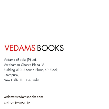
Vedams eBooks (P) Ltd.
Vardhaman Charve Plaza IV,
Building #10, Second Floor, KP Block,
Pitampura,
New Delhi 110034, India
vedams@vedamsbooks.com
+91 9312959012