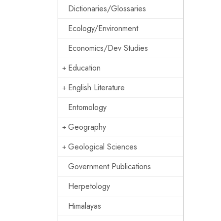
Dictionaries/Glossaries
Ecology/Environment
Economics/Dev Studies
Education
English Literature
Entomology
Geography
Geological Sciences
Government Publications
Herpetology
Himalayas