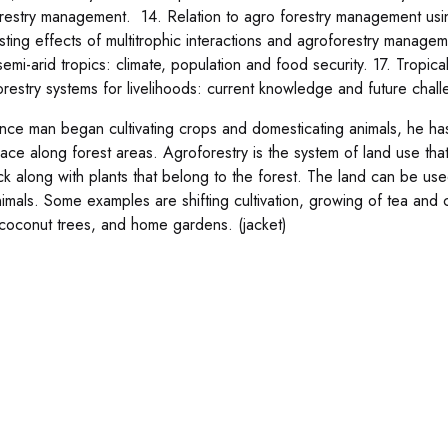
restry management. 14. Relation to agro forestry management using
sting effects of multitrophic interactions and agroforestry managem
semi-arid tropics: climate, population and food security. 17. Tropica
orestry systems for livelihoods: current knowledge and future chall
ince man began cultivating crops and domesticating animals, he has 
lace along forest areas. Agroforestry is the system of land use th
ock along with plants that belong to the forest. The land can be use
nimals. Some examples are shifting cultivation, growing of tea and 
coconut trees, and home gardens. (jacket)