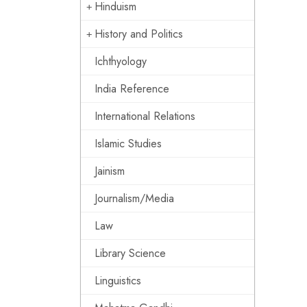
Hinduism
History and Politics
Ichthyology
India Reference
International Relations
Islamic Studies
Jainism
Journalism/Media
Law
Library Science
Linguistics