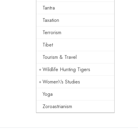
Tantra
Taxation
Terrorism
Tibet
Tourism & Travel
Wildlife Hunting Tigers
Women\'s Studies
Yoga
Zoroastrianism