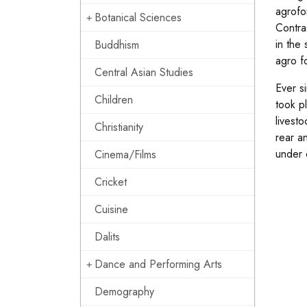
agrofo
Botanical Sciences
Contra
in the 
Buddhism
agro f
Central Asian Studies
Ever s
Children
took p
livest
Christianity
rear a
under 
Cinema/Films
Cricket
Cuisine
Dalits
Dance and Performing Arts
Demography