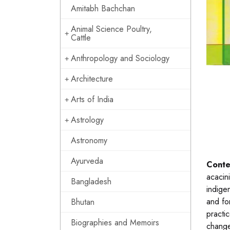
Amitabh Bachchan
Animal Science Poultry,
Cattle
Anthropology and Sociology
Architecture
Arts of India
Astrology
Astronomy
Ayurveda
Conte
acacin
Bangladesh
indige
and for
Bhutan
practi
Biographies and Memoirs
change