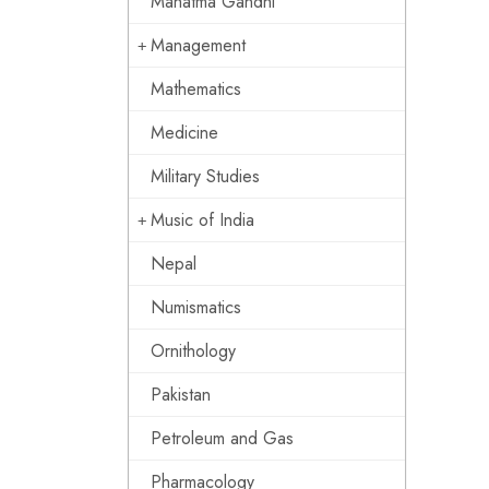
Mahatma Gandhi
Management
Mathematics
Medicine
Military Studies
Music of India
Nepal
Numismatics
Ornithology
Pakistan
Petroleum and Gas
Pharmacology