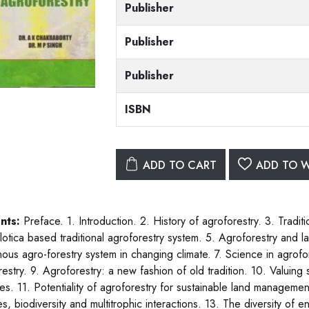
Publisher
Publisher
Publisher
ISBN
ADD TO CART
ADD TO W
nts:
Preface. 1. Introduction. 2. History of agroforestry. 3. Tradit
ilotica based traditional agroforestry system. 5. Agroforestry and l
nous agro-forestry system in changing climate. 7. Science in agrofor
estry. 9. Agroforestry: a new fashion of old tradition. 10. Valuing 
ces. 11. Potentiality of agroforestry for sustainable land managem
s, biodiversity and multitrophic interactions. 13. The diversity 