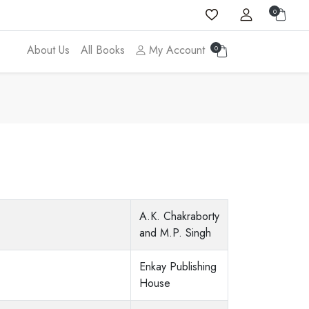
0
About Us
All Books
My Account
0
A.K. Chakraborty
and M.P. Singh
Enkay Publishing
House