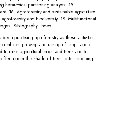
 herarchical partitioning analyes. 15.
ent. 16. Agroforestry and sustainable agriculture
l agroforestry and biodiversity. 18. Multifunctional
enges. Bibliography. Index.
been practising agroforestry as these activities
at combines growing and raising of crops and or
d to raise agricultural crops and trees and to
coffee under the shade of trees, inter-cropping