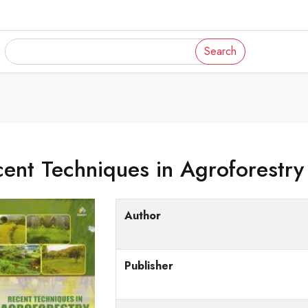
Search
ent Techniques in Agroforestry
Author
Publisher