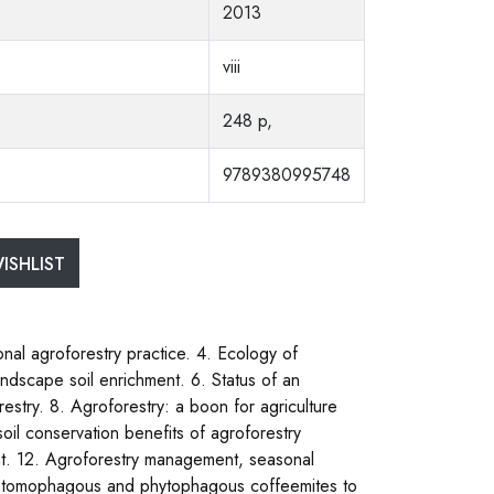
2013
viii
248 p,
9789380995748
ISHLIST
ional agroforestry practice. 4. Ecology of
andscape soil enrichment. 6. Status of an
estry. 8. Agroforestry: a boon for agriculture
soil conservation benefits of agroforestry
ent. 12. Agroforestry management, seasonal
of entomophagous and phytophagous coffeemites to