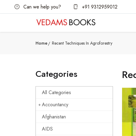
Can we help you?
+91 9312959012
Home
Recent Techniques In Agroforestry
Categories
Rec
All Categories
Accountancy
Afghanistan
AIDS