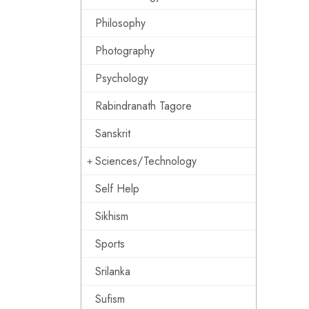
Philosophy
Photography
Psychology
Rabindranath Tagore
Sanskrit
Sciences/Technology
Self Help
Sikhism
Sports
Srilanka
Sufism