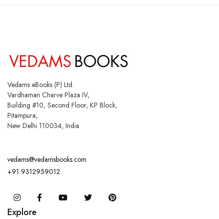
Vedams eBooks (P) Ltd.
Vardhaman Charve Plaza IV,
Building #10, Second Floor, KP Block,
Pitampura,
New Delhi 110034, India
vedams@vedamsbooks.com
+91 9312959012
Instagram
Facebook
You Tube
Twitter
Pinterest
Explore