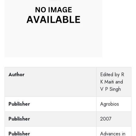
Author
Edited by R
K Maiti and
V P Singh
Publisher
Agrobios
Publisher
2007
Publisher
Advances in