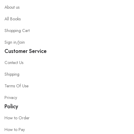
About us
All Books
Shopping Cart
Sign in/Join
Customer Service
Contact Us
Shipping
Terms Of Use
Privacy
Policy
How to Order
How to Pay