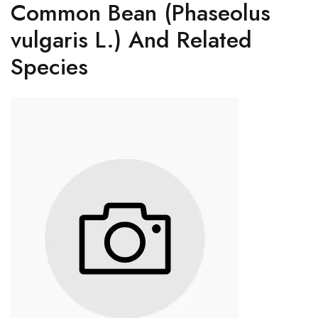
Common Bean (Phaseolus
vulgaris L.) And Related
Species