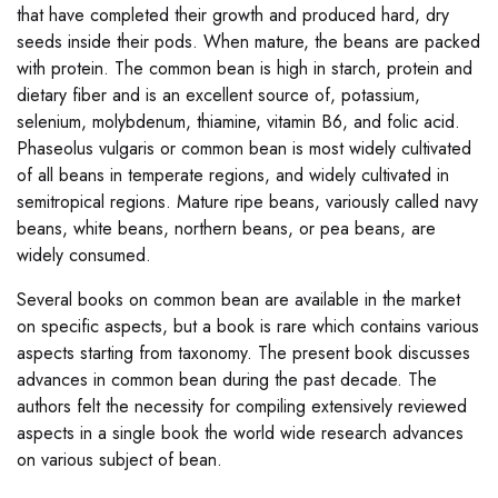
that have completed their growth and produced hard, dry
seeds inside their pods. When mature, the beans are packed
with protein. The common bean is high in starch, protein and
dietary fiber and is an excellent source of, potassium,
selenium, molybdenum, thiamine, vitamin B6, and folic acid.
Phaseolus vulgaris or common bean is most widely cultivated
of all beans in temperate regions, and widely cultivated in
semitropical regions. Mature ripe beans, variously called navy
beans, white beans, northern beans, or pea beans, are
widely consumed.
Several books on common bean are available in the market
on specific aspects, but a book is rare which contains various
aspects starting from taxonomy. The present book discusses
advances in common bean during the past decade. The
authors felt the necessity for compiling extensively reviewed
aspects in a single book the world wide research advances
on various subject of bean.