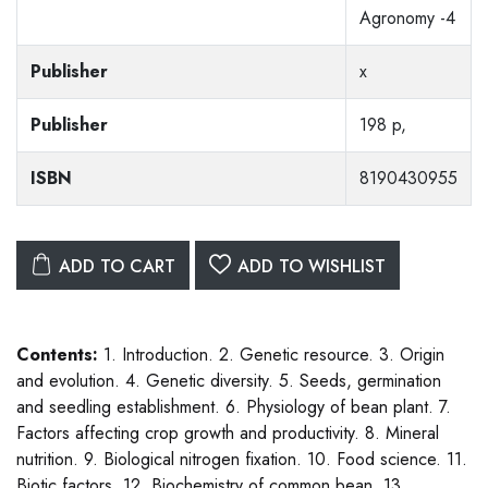
Agronomy -4
Publisher
x
Publisher
198 p,
ISBN
8190430955
ADD TO CART
ADD TO WISHLIST
Contents:
1. Introduction. 2. Genetic resource. 3. Origin
and evolution. 4. Genetic diversity. 5. Seeds, germination
and seedling establishment. 6. Physiology of bean plant. 7.
Factors affecting crop growth and productivity. 8. Mineral
nutrition. 9. Biological nitrogen fixation. 10. Food science. 11.
Biotic factors. 12. Biochemistry of common bean. 13.