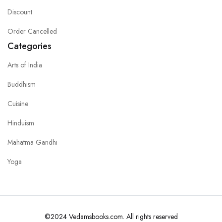
Discount
Order Cancelled
Categories
Arts of India
Buddhism
Cuisine
Hinduism
Mahatma Gandhi
Yoga
©2024 Vedamsbooks.com. All rights reserved