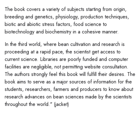
The book covers a variety of subjects starting from origin,
breeding and genetics, physiology, production techniques,
biotic and abiotic stress factors, food science to
biotechnology and biochemistry in a cohesive manner.
In the third world, where bean cultivation and research is
proceeding at a rapid pace, the scientist get access to
current science. Libraries are poorly funded and computer
facilities are negligible, not permitting website consultation.
The authors strongly feel this book will fulfill their desires. The
book aims to serve as a major sources of information for the
students, researchers, farmers and producers to know about
research advances on bean sciences made by the scientists
throughout the world." (jacket)