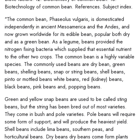
Biotechnology of common bean. References. Subject index.
"The common bean, Phaseolus vulgaris, is domesticated
independently in ancient Mesoamerica and the Andes, and
now grown worldwide for its edible bean, popular both dry
and as a green bean. As a legume, beans provided the
nitrogen fixing bacteria which supplied that essential nutrient
to the other two crops. The common bean is a highly variable
species. The commonly used beans are dry bean, green
beans, shelling beans, snap or string beans, shell beans,
pinto or mottled beans white beans, red (kidney) beans,
black beans, pink beans and, popping beans.
Green and yellow snap beans are used to be called sting
beans, but the string has been bred out of most varieties.
They come in bush and pole varieties. Pole beans will require
some form of support, and will produce the heaviest yield.
Shell beans include lima beans, southern peas, and
horticultural beans. Dry beans dry beans come form plants