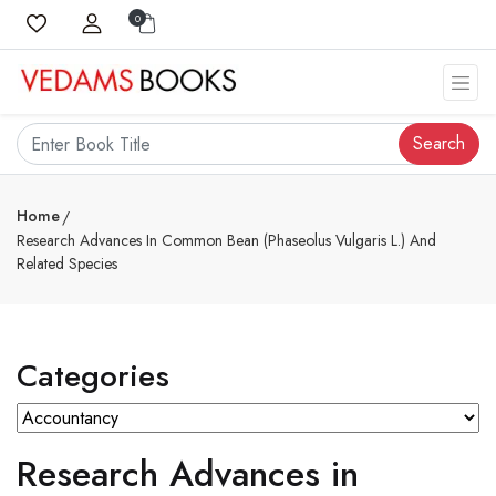
0
Search
Home
Research Advances In Common Bean (Phaseolus Vulgaris L.) And
Related Species
Categories
Research Advances in