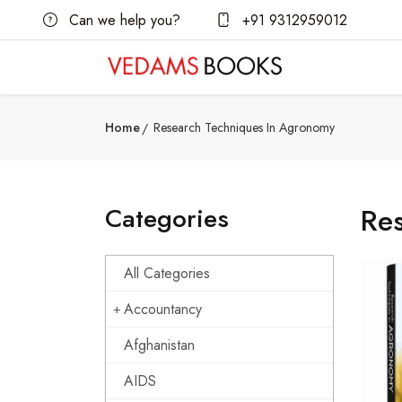
Can we help you?
+91 9312959012
Home
Research Techniques In Agronomy
Categories
Re
All Categories
Accountancy
Afghanistan
AIDS