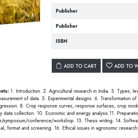
Publisher
Publisher
ISBN
ADD TO CART
ADD TO W
nts:
1. Introduction. 2. Agricultural research in India. 3. Types, 
asurement of data. 5. Experimental designs. 6. Transformation of d
gression. 8. Crop response curves, response surfaces, crop model
ary data collection. 10. Economic and energy analysis.11. Preparatio
r/symposium/conference/workshop. 13. Thesis writing. 14. Software
al, format and screening. 16. Ethical issues in agronomic research