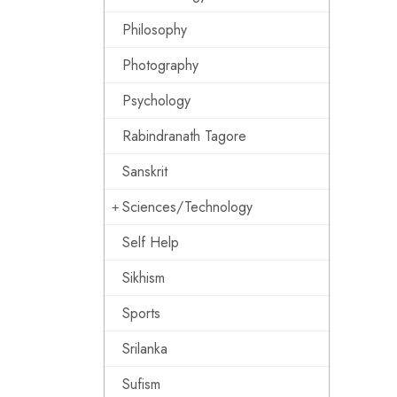
Philosophy
Photography
Psychology
Rabindranath Tagore
Sanskrit
Sciences/Technology
Self Help
Sikhism
Sports
Srilanka
Sufism