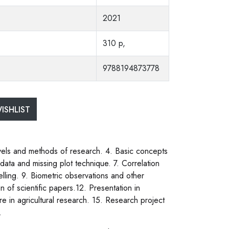
2021
310 p,
9788194873778
ISHLIST
levels and methods of research. 4. Basic concepts
ata and missing plot technique. 7. Correlation
ling. 9. Biometric observations and other
n of scientific papers.12. Presentation in
 in agricultural research. 15. Research project
.