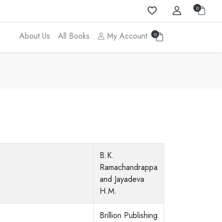
0
About Us
All Books
My Account
0
B.K.
Ramachandrappa
and Jayadeva
H.M.
Brillion Publishing