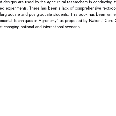
ent designs are used by the agricultural researchers in conducting 
ed experiments. There has been a lack of comprehensive textboo
dergraduate and postgraduate students. This book has been writt
imental Techniques in Agronomy” as proposed by National Core 
st changing national and international scenario.