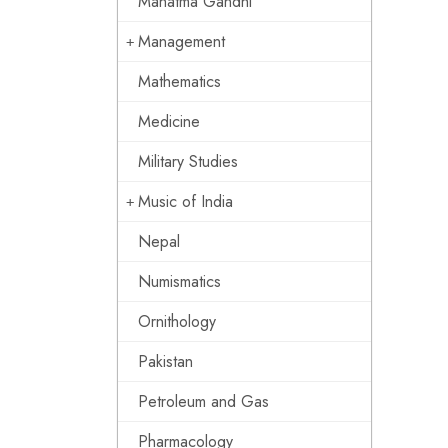
Mahatma Gandhi
Management
Mathematics
Medicine
Military Studies
Music of India
Nepal
Numismatics
Ornithology
Pakistan
Petroleum and Gas
Pharmacology