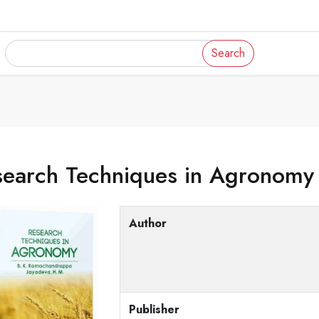
Search
search Techniques in Agronomy
Author
Publisher