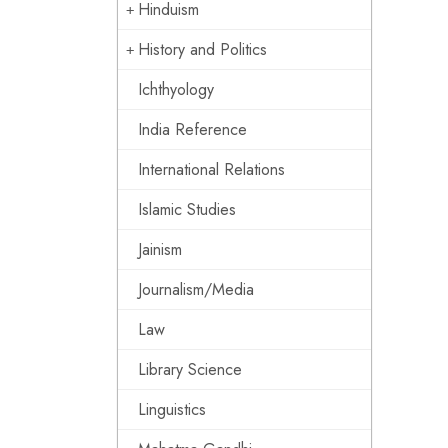
Hinduism
History and Politics
Ichthyology
India Reference
International Relations
Islamic Studies
Jainism
Journalism/Media
Law
Library Science
Linguistics