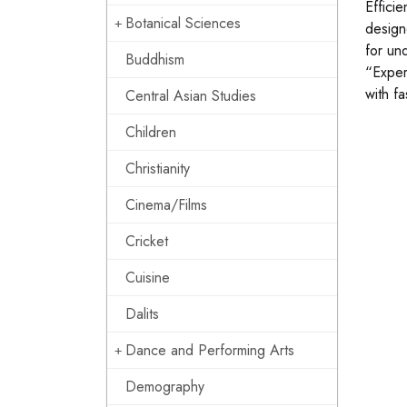
Effici
Botanical Sciences
design
for un
Buddhism
“Exper
with fa
Central Asian Studies
Children
Christianity
Cinema/Films
Cricket
Cuisine
Dalits
Dance and Performing Arts
Demography