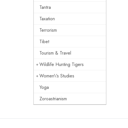
Tantra
Taxation
Terrorism
Tibet
Tourism & Travel
Wildlife Hunting Tigers
Women\'s Studies
Yoga
Zoroastrianism