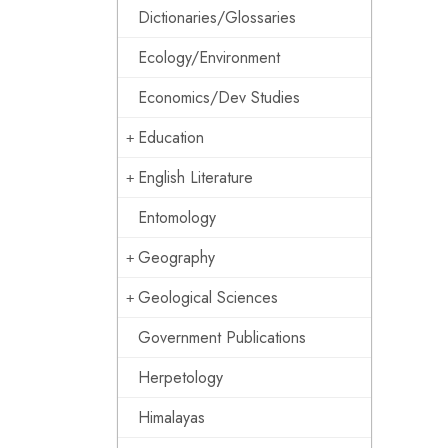
Dictionaries/Glossaries
Ecology/Environment
Economics/Dev Studies
Education
English Literature
Entomology
Geography
Geological Sciences
Government Publications
Herpetology
Himalayas