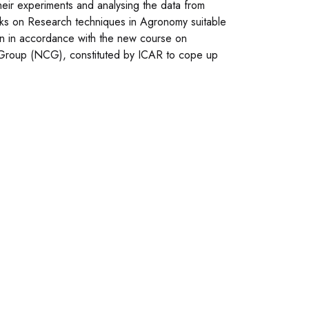
their experiments and analysing the data from
ks on Research techniques in Agronomy suitable
en in accordance with the new course on
Group (NCG), constituted by ICAR to cope up