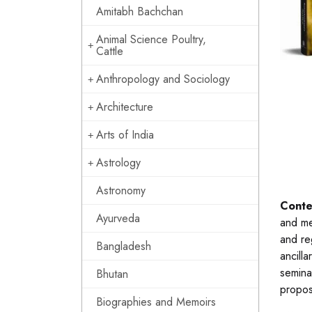
Amitabh Bachchan
Animal Science Poultry,
Cattle
Anthropology and Sociology
Architecture
Arts of India
Astrology
Astronomy
Conte
Ayurveda
and me
and re
Bangladesh
ancill
semina
Bhutan
propos
Biographies and Memoirs