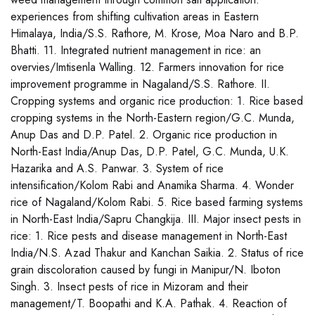
experiences from shifting cultivation areas in Eastern
Himalaya, India/S.S. Rathore, M. Krose, Moa Naro and B.P.
Bhatti. 11. Integrated nutrient management in rice: an
overvies/Imtisenla Walling. 12. Farmers innovation for rice
improvement programme in Nagaland/S.S. Rathore. II.
Cropping systems and organic rice production: 1. Rice based
cropping systems in the North-Eastern region/G.C. Munda,
Anup Das and D.P. Patel. 2. Organic rice production in
North-East India/Anup Das, D.P. Patel, G.C. Munda, U.K.
Hazarika and A.S. Panwar. 3. System of rice
intensification/Kolom Rabi and Anamika Sharma. 4. Wonder
rice of Nagaland/Kolom Rabi. 5. Rice based farming systems
in North-East India/Sapru Changkija. III. Major insect pests in
rice: 1. Rice pests and disease management in North-East
India/N.S. Azad Thakur and Kanchan Saikia. 2. Status of rice
grain discoloration caused by fungi in Manipur/N. Iboton
Singh. 3. Insect pests of rice in Mizoram and their
management/T. Boopathi and K.A. Pathak. 4. Reaction of