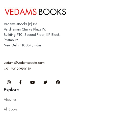
Vedams eBooks (P) Ltd.
Vardhaman Charve Plaza IV,
Building #10, Second Floor, KP Block,
Pitampura,
New Delhi 110034, India
vedams@vedamsbooks.com
+91 9312959012
Instagram
Facebook
You Tube
Twitter
Pinterest
Explore
About us
All Books