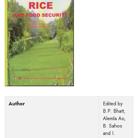
Author
Edited by
B.P. Bhatt,
Alemla Ao,
B. Sahoo
and I.