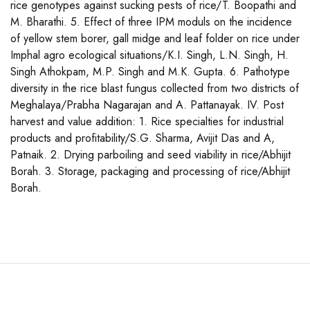
rice genotypes against sucking pests of rice/T. Boopathi and
M. Bharathi. 5. Effect of three IPM moduls on the incidence
of yellow stem borer, gall midge and leaf folder on rice under
Imphal agro ecological situations/K.I. Singh, L.N. Singh, H.
Singh Athokpam, M.P. Singh and M.K. Gupta. 6. Pathotype
diversity in the rice blast fungus collected from two districts of
Meghalaya/Prabha Nagarajan and A. Pattanayak. IV. Post
harvest and value addition: 1. Rice specialties for industrial
products and profitability/S.G. Sharma, Avijit Das and A,
Patnaik. 2. Drying parboiling and seed viability in rice/Abhijit
Borah. 3. Storage, packaging and processing of rice/Abhijit
Borah.