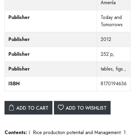
Amenla
Publisher
Today and
Tomorrows
Publisher
2012
Publisher
252 p,
Publisher
tables, figs.,
ISBN
8170194636
ADD TO CART
ADD TO WISHLIST
Contents:
I. Rice production potential and Management: 1.