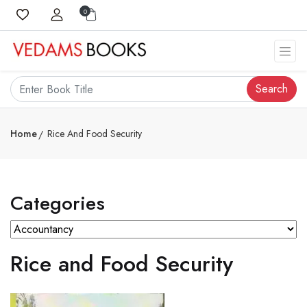
0
Search
Home
Rice And Food Security
Categories
Rice and Food Security