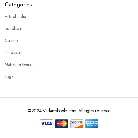
Categories
Arts of India
Buddhism
Cuisine
Hinduism
Mahatma Gandhi
Yoga
©2024 Vedamsbooks.com. All rights reserved