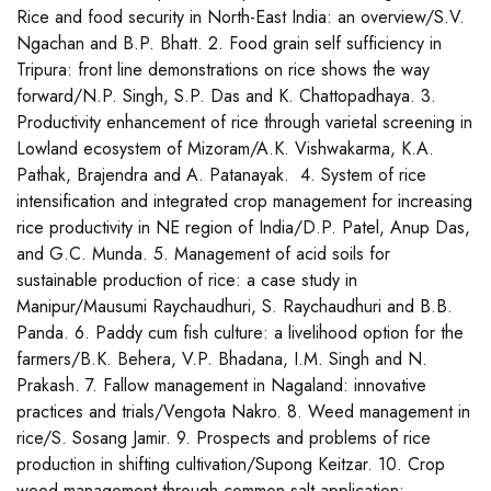
Rice and food security in North-East India: an overview/S.V.
Ngachan and B.P. Bhatt. 2. Food grain self sufficiency in
Tripura: front line demonstrations on rice shows the way
forward/N.P. Singh, S.P. Das and K. Chattopadhaya. 3.
Productivity enhancement of rice through varietal screening in
Lowland ecosystem of Mizoram/A.K. Vishwakarma, K.A.
Pathak, Brajendra and A. Patanayak. 4. System of rice
intensification and integrated crop management for increasing
rice productivity in NE region of India/D.P. Patel, Anup Das,
and G.C. Munda. 5. Management of acid soils for
sustainable production of rice: a case study in
Manipur/Mausumi Raychaudhuri, S. Raychaudhuri and B.B.
Panda. 6. Paddy cum fish culture: a livelihood option for the
farmers/B.K. Behera, V.P. Bhadana, I.M. Singh and N.
Prakash. 7. Fallow management in Nagaland: innovative
practices and trials/Vengota Nakro. 8. Weed management in
rice/S. Sosang Jamir. 9. Prospects and problems of rice
production in shifting cultivation/Supong Keitzar. 10. Crop
weed management through common salt application: