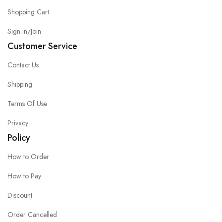
Shopping Cart
Sign in/Join
Customer Service
Contact Us
Shipping
Terms Of Use
Privacy
Policy
How to Order
How to Pay
Discount
Order Cancelled