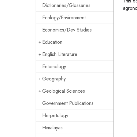
This b
Dictionaries/Glossaries
agrono
Ecology/Environment
Economics/Dev Studies
Education
English Literature
Entomology
Geography
Geological Sciences
Government Publications
Herpetology
Himalayas