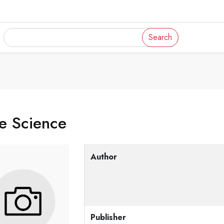
Search
e Science
Author
Publisher