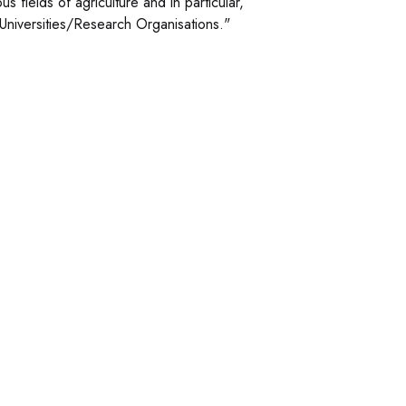
 fields of agriculture and in particular,
l Universities/Research Organisations."