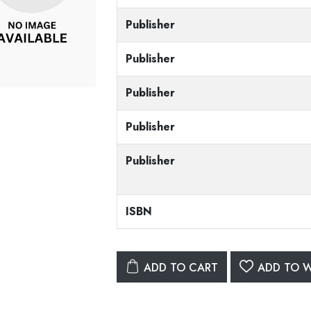
Publisher
Publisher
Publisher
Publisher
Publisher
ISBN
ADD TO CART
ADD TO W