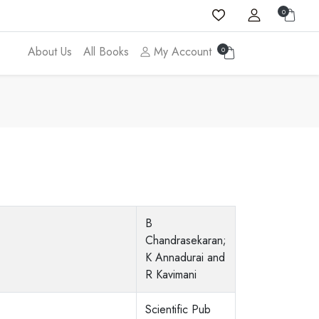
0
About Us
All Books
My Account
0
B
Chandrasekaran;
K Annadurai and
R Kavimani
Scientific Pub