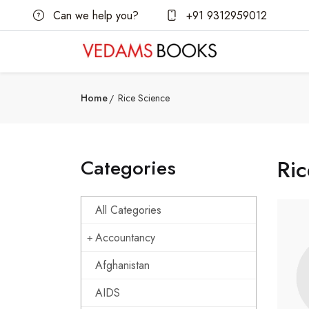
Can we help you?
+91 9312959012
Home
Rice Science
Categories
Ric
All Categories
Accountancy
Afghanistan
AIDS