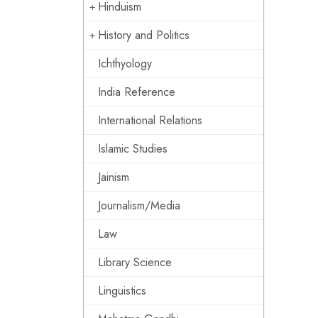
Hinduism
History and Politics
Ichthyology
India Reference
International Relations
Islamic Studies
Jainism
Journalism/Media
Law
Library Science
Linguistics