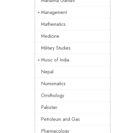
Mahatma Gandhi
Management
Mathematics
Medicine
Military Studies
Music of India
Nepal
Numismatics
Ornithology
Pakistan
Petroleum and Gas
Pharmacology