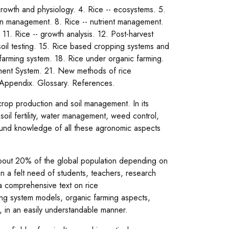
growth and physiology. 4. Rice -- ecosystems. 5.
tion management. 8. Rice -- nutrient management.
1. Rice -- growth analysis. 12. Post-harvest
soil testing. 15. Rice based cropping systems and
d farming system. 18. Rice under organic farming.
ement System. 21. New methods of rice
. Appendix. Glossary. References.
crop production and soil management. In its
soil fertility, water management, weed control,
und knowledge of all these agronomic aspects
 about 20% of the global population depending on
en a felt need of students, teachers, research
a comprehensive text on rice
ing system models, organic farming aspects,
., in an easily understandable manner.