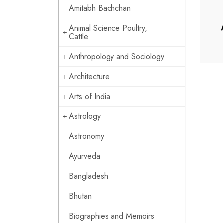
Amitabh Bachchan
Animal Science Poultry,
Cattle
Anthropology and Sociology
Architecture
Arts of India
Astrology
Astronomy
Ayurveda
Bangladesh
Bhutan
Biographies and Memoirs