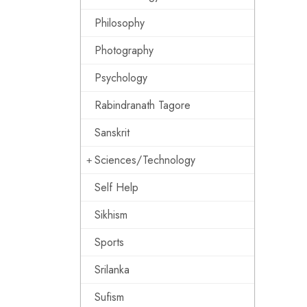
Philosophy
Photography
Psychology
Rabindranath Tagore
Sanskrit
Sciences/Technology
Self Help
Sikhism
Sports
Srilanka
Sufism