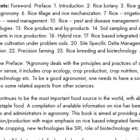
nts:
Foreword. Preface. 1. Introduction. 2. Rice botany. 3. Rice 
agronomy. 6. Rice tillage and rice mechanization. 7. Rice -- irriga
e -- weed management. 10. Rice -- pest and disease management. 1
logies. 13. Rice products and by-products. 14. Soil sampling and 
aints in rice production. 16. Hybrid rice. 17. Rice based integrate
ce cultivation under problem soils. 20. Site Specific Delta Manag
ation. 22. Precision farming. 23. Rice breeding and biotechnology
he Preface: "Agronomy deals with the principles and practices of 
r sense, it includes crop ecology, crop production, crop nutrition, 
echnology etc. To be a good agronomist, one needs to have a so
so some related aspects from other sciences.
ontinues to be the most important food source in the world, with
a staple food. A compilation of available information on rice has be
s and administrators in agronomy. This book is aimed at providing 
ation/production with major emphasis on rice based integrated farm
ate cropping, new technologies like SRI, role of biotechnology etc