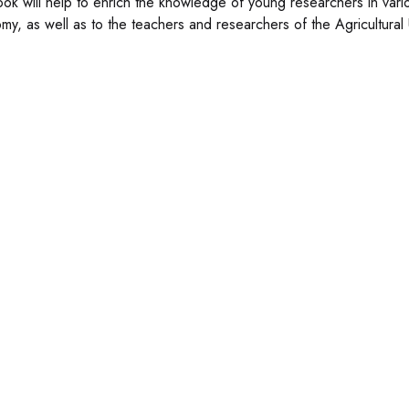
ook will help to enrich the knowledge of young researchers in various
my, as well as to the teachers and researchers of the Agricultura