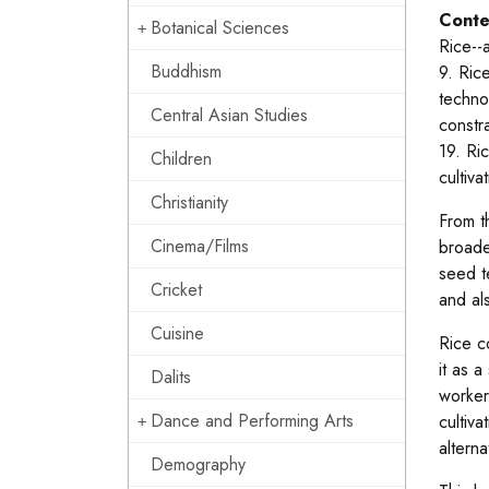
Conte
Botanical Sciences
Rice--
Buddhism
9. Ric
techno
Central Asian Studies
constr
19. Ri
Children
cultiv
Christianity
From t
Cinema/Films
broade
seed t
Cricket
and al
Cuisine
Rice c
it as 
Dalits
worker
Dance and Performing Arts
cultiv
altern
Demography