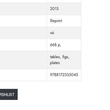
2013
Reprint
viii
668 p,
tables, figs,
plates
9788172335045
ISHLIST