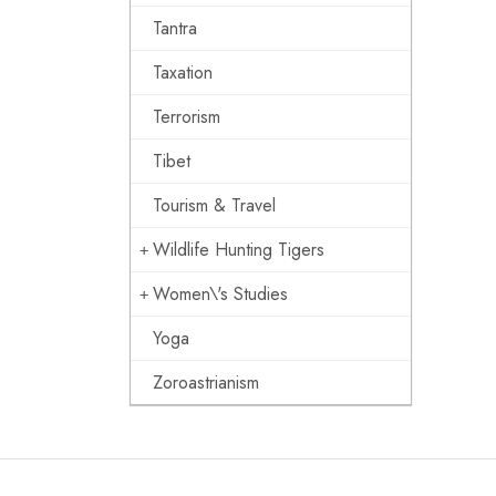
Tantra
Taxation
Terrorism
Tibet
Tourism & Travel
Wildlife Hunting Tigers
Women\'s Studies
Yoga
Zoroastrianism