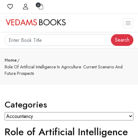
0
Search
Home
Role Of Artificial Intelligence In Agriculture: Current Scenario And
Future Prospects
Categories
Role of Artificial Intelligence