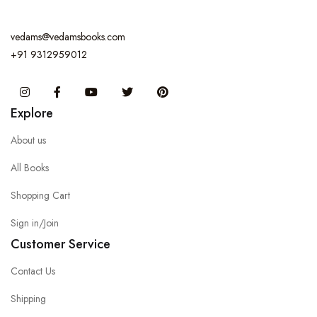
vedams@vedamsbooks.com
+91 9312959012
Instagram
Facebook
You Tube
Twitter
Pinterest
Explore
About us
All Books
Shopping Cart
Sign in/Join
Customer Service
Contact Us
Shipping