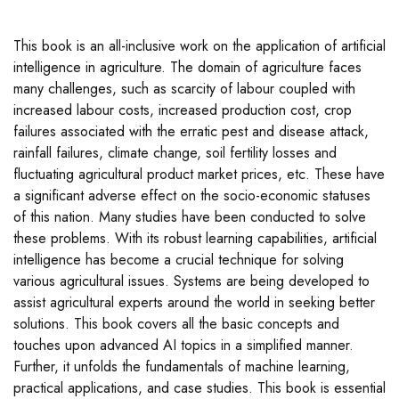
This book is an all-inclusive work on the application of artificial
intelligence in agriculture. The domain of agriculture faces
many challenges, such as scarcity of labour coupled with
increased labour costs, increased production cost, crop
failures associated with the erratic pest and disease attack,
rainfall failures, climate change, soil fertility losses and
fluctuating agricultural product market prices, etc. These have
a significant adverse effect on the socio-economic statuses
of this nation. Many studies have been conducted to solve
these problems. With its robust learning capabilities, artificial
intelligence has become a crucial technique for solving
various agricultural issues. Systems are being developed to
assist agricultural experts around the world in seeking better
solutions. This book covers all the basic concepts and
touches upon advanced AI topics in a simplified manner.
Further, it unfolds the fundamentals of machine learning,
practical applications, and case studies. This book is essential