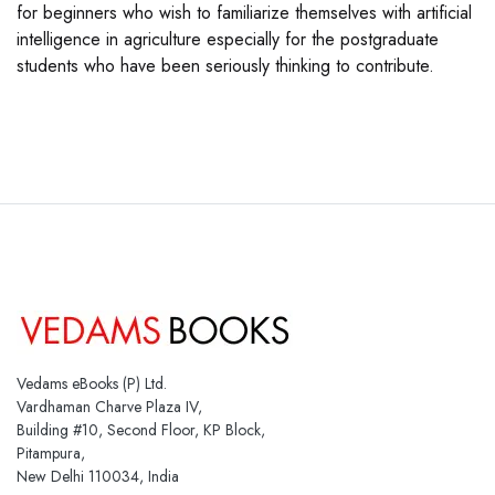
for beginners who wish to familiarize themselves with artificial
intelligence in agriculture especially for the postgraduate
students who have been seriously thinking to contribute.
Vedams eBooks (P) Ltd.
Vardhaman Charve Plaza IV,
Building #10, Second Floor, KP Block,
Pitampura,
New Delhi 110034, India