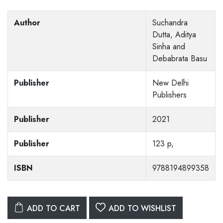
Author
Suchandra
Dutta, Aditya
Sinha and
Debabrata Basu
Publisher
New Delhi
Publishers
Publisher
2021
Publisher
123 p,
ISBN
9788194899358
ADD TO CART
ADD TO WISHLIST