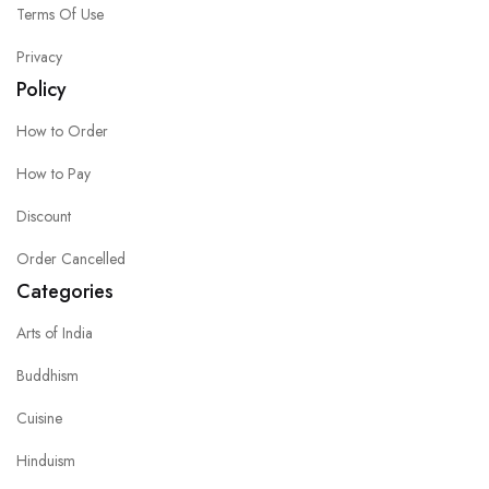
Terms Of Use
Privacy
Policy
How to Order
How to Pay
Discount
Order Cancelled
Categories
Arts of India
Buddhism
Cuisine
Hinduism