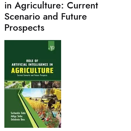
in Agriculture: Current
Scenario and Future
Prospects