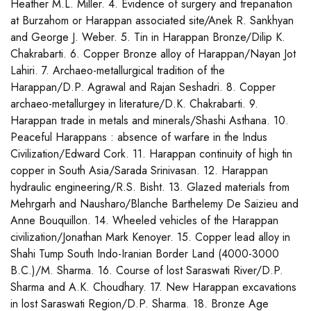
Heather M.L. Miller. 4. Evidence of surgery and trepanation
at Burzahom or Harappan associated site/Anek R. Sankhyan
and George J. Weber. 5. Tin in Harappan Bronze/Dilip K.
Chakrabarti. 6. Copper Bronze alloy of Harappan/Nayan Jot
Lahiri. 7. Archaeo-metallurgical tradition of the
Harappan/D.P. Agrawal and Rajan Seshadri. 8. Copper
archaeo-metallurgey in literature/D.K. Chakrabarti. 9.
Harappan trade in metals and minerals/Shashi Asthana. 10.
Peaceful Harappans : absence of warfare in the Indus
Civilization/Edward Cork. 11. Harappan continuity of high tin
copper in South Asia/Sarada Srinivasan. 12. Harappan
hydraulic engineering/R.S. Bisht. 13. Glazed materials from
Mehrgarh and Nausharo/Blanche Barthelemy De Saizieu and
Anne Bouquillon. 14. Wheeled vehicles of the Harappan
civilization/Jonathan Mark Kenoyer. 15. Copper lead alloy in
Shahi Tump South Indo-Iranian Border Land (4000-3000
B.C.)/M. Sharma. 16. Course of lost Saraswati River/D.P.
Sharma and A.K. Choudhary. 17. New Harappan excavations
in lost Saraswati Region/D.P. Sharma. 18. Bronze Age