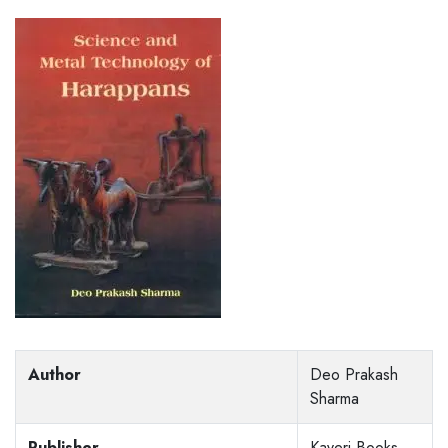
Author
Deo Prakash
Sharma
Publisher
Kaveri Books