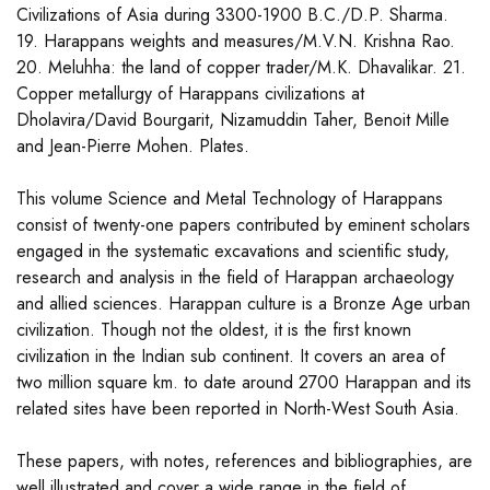
Civilizations of Asia during 3300-1900 B.C./D.P. Sharma.
19. Harappans weights and measures/M.V.N. Krishna Rao.
20. Meluhha: the land of copper trader/M.K. Dhavalikar. 21.
Copper metallurgy of Harappans civilizations at
Dholavira/David Bourgarit, Nizamuddin Taher, Benoit Mille
and Jean-Pierre Mohen. Plates.
This volume Science and Metal Technology of Harappans
consist of twenty-one papers contributed by eminent scholars
engaged in the systematic excavations and scientific study,
research and analysis in the field of Harappan archaeology
and allied sciences. Harappan culture is a Bronze Age urban
civilization. Though not the oldest, it is the first known
civilization in the Indian sub continent. It covers an area of
two million square km. to date around 2700 Harappan and its
related sites have been reported in North-West South Asia.
These papers, with notes, references and bibliographies, are
well illustrated and cover a wide range in the field of