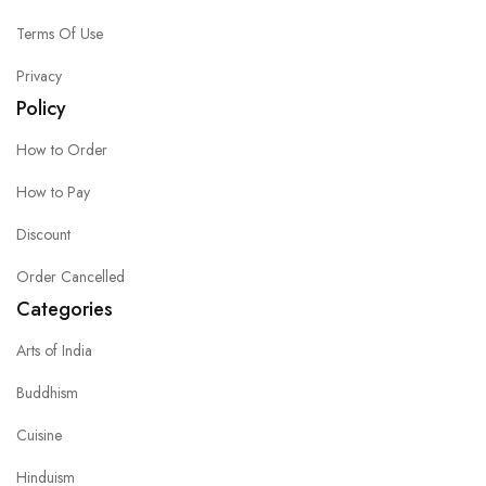
Terms Of Use
Privacy
Policy
How to Order
How to Pay
Discount
Order Cancelled
Categories
Arts of India
Buddhism
Cuisine
Hinduism