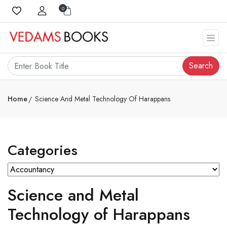
0
Search
Home
Science And Metal Technology Of Harappans
Categories
Science and Metal
Technology of Harappans