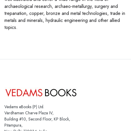
archaeological research, archaeo-metallurgy, surgery and
trepanation, copper, bronze and metal technologies, trade in
metals and minerals, hydraulic engineering and other allied
topics.
Vedams eBooks (P) Ltd.
Vardhaman Charve Plaza IV,
Building #10, Second Floor, KP Block,
Pitampura,