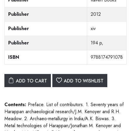
Publisher
2012
Publisher
xiv
Publisher
194 p,
ISBN
9788174791078
ADD TO CART
ADD TO WISHLIST
Contents:
Preface. List of contributors. 1. Seventy years of
Harappan archaeological research/J.M. Kenoyer and R.H.
Meadow. 2. Archaeo-metallurgy in India/A.K. Biswas. 3.
Metal technologies of Harappan/Jonathan M. Kenoyer and