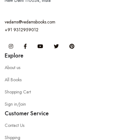
New Delhi 110034, India
vedams@vedamsbooks.com
+91 9312959012
Instagram
Facebook
You Tube
Twitter
Pinterest
Explore
About us
All Books
Shopping Cart
Sign in/Join
Customer Service
Contact Us
Shipping