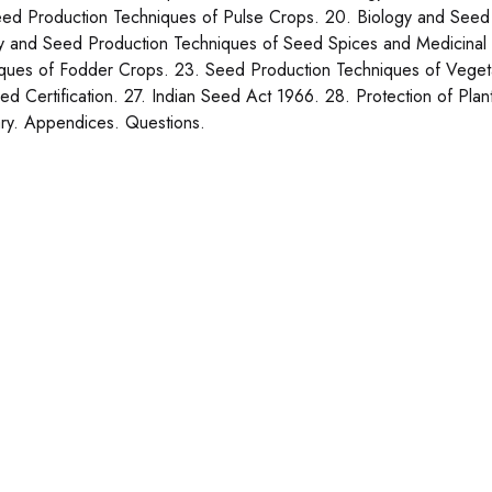
ed Production Techniques of Pulse Crops. 20. Biology and Seed 
y and Seed Production Techniques of Seed Spices and Medicinal 
ques of Fodder Crops. 23. Seed Production Techniques of Veget
ed Certification. 27. Indian Seed Act 1966. 28. Protection of Plan
ry. Appendices. Questions.