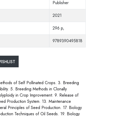
Publisher
2021
296 p,
9789390495818
ISHLIST
Methods of Self Pollinated Crops. 3. Breeding
bility. 5. Breeding Methods in Clonally
olyploidy in Crop Improvement. 9. Release of
Seed Production System. 13. Maintenance
eral Principles of Seed Production. 17. Biology
duction Techniques of Oil Seeds. 19. Biology