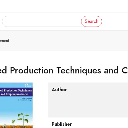
Search
ement
ed Production Techniques and 
Author
Publisher