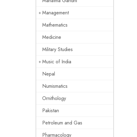
Mahatma Gandhi
Management
Mathematics
Medicine
Military Studies
Music of India
Nepal
Numismatics
Ornithology
Pakistan
Petroleum and Gas
Pharmacology