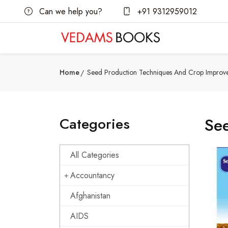
Can we help you?
+91 9312959012
Home
Seed Production Techniques And Crop Improv
Categories
Se
All Categories
Accountancy
Afghanistan
AIDS