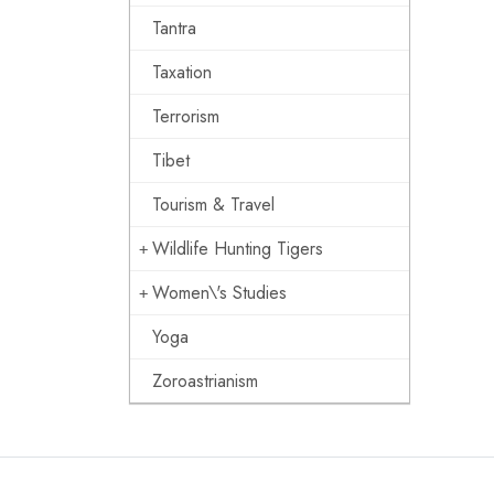
Tantra
Taxation
Terrorism
Tibet
Tourism & Travel
Wildlife Hunting Tigers
Women\'s Studies
Yoga
Zoroastrianism