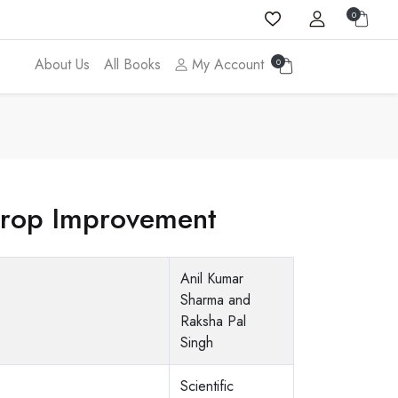
0
About Us
All Books
My Account
0
Crop Improvement
Anil Kumar
Sharma and
Raksha Pal
Singh
Scientific