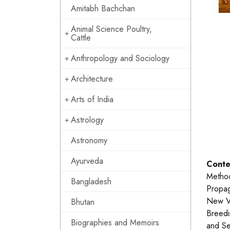
Amitabh Bachchan
Animal Science Poultry,
Cattle
Anthropology and Sociology
Architecture
Arts of India
Astrology
Astronomy
Ayurveda
Conte
Method
Bangladesh
Propag
New Va
Bhutan
Breedi
Biographies and Memoirs
and Se