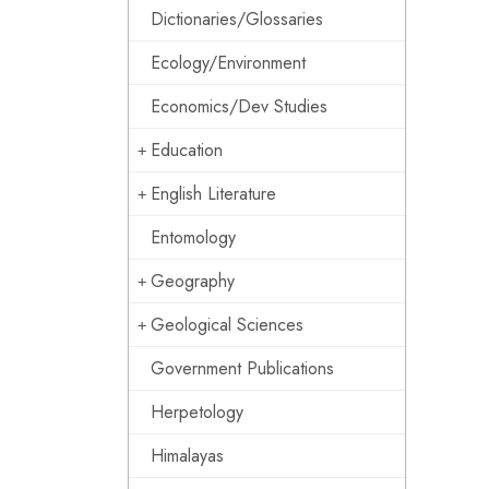
Dictionaries/Glossaries
Ecology/Environment
Economics/Dev Studies
Education
English Literature
Entomology
Geography
Geological Sciences
Government Publications
Herpetology
Himalayas