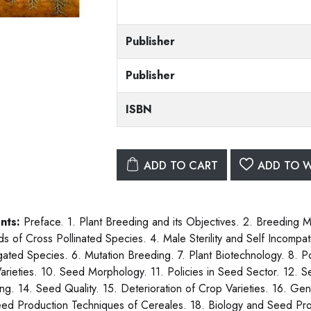
Publisher
Publisher
ISBN
ADD TO CART
ADD TO W
nts:
Preface. 1. Plant Breeding and its Objectives. 2. Breeding 
s of Cross Pollinated Species. 4. Male Sterility and Self Incompati
ated Species. 6. Mutation Breeding. 7. Plant Biotechnology. 8. P
rieties. 10. Seed Morphology. 11. Policies in Seed Sector. 12. 
ng. 14. Seed Quality. 15. Deterioration of Crop Varieties. 16. Gen
ed Production Techniques of Cereales. 18. Biology and Seed Pro