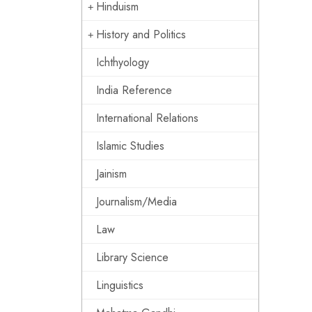
Hinduism
History and Politics
Ichthyology
India Reference
International Relations
Islamic Studies
Jainism
Journalism/Media
Law
Library Science
Linguistics