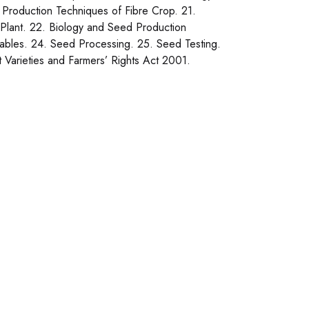
Production Techniques of Fibre Crop. 21.
Plant. 22. Biology and Seed Production
ables. 24. Seed Processing. 25. Seed Testing.
t Varieties and Farmers’ Rights Act 2001.