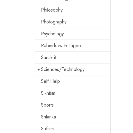
Philosophy
Photography
Psychology
Rabindranath Tagore
Sanskrit
Sciences/Technology
Self Help
Sikhism
Sports
Srilanka
Sufism