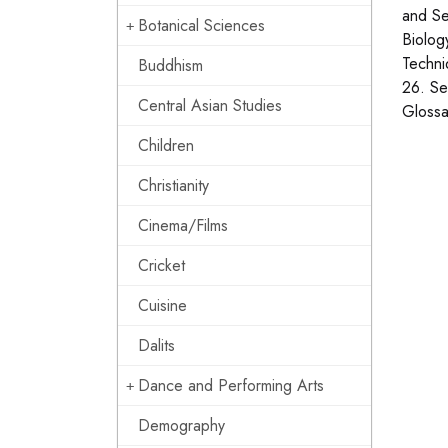
and Se
Botanical Sciences
Biolog
Techni
Buddhism
26. Se
Central Asian Studies
Glossa
Children
Christianity
Cinema/Films
Cricket
Cuisine
Dalits
Dance and Performing Arts
Demography