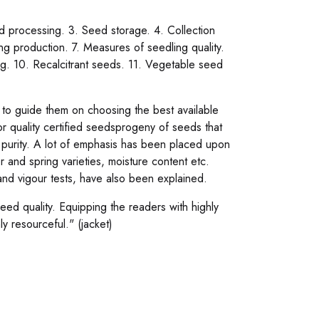
d processing. 3. Seed storage. 4. Collection
ng production. 7. Measures of seedling quality.
ing. 10. Recalcitrant seeds. 11. Vegetable seed
s to guide them on choosing the best available
or quality certified seedsprogeny of seeds that
d purity. A lot of emphasis has been placed upon
 and spring varieties, moisture content etc.
 and vigour tests, have also been explained.
 seed quality. Equipping the readers with highly
ly resourceful." (jacket)