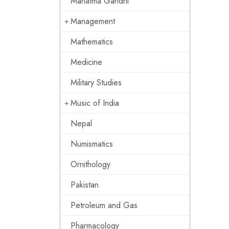
Mahatma Gandhi
Management
Mathematics
Medicine
Military Studies
Music of India
Nepal
Numismatics
Ornithology
Pakistan
Petroleum and Gas
Pharmacology