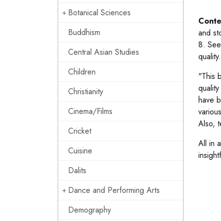
Botanical Sciences
Conte
Buddhism
and st
8. See
Central Asian Studies
quality
Children
"This 
qualit
Christianity
have b
Cinema/Films
variou
Also, 
Cricket
All in 
Cuisine
insight
Dalits
Dance and Performing Arts
Demography