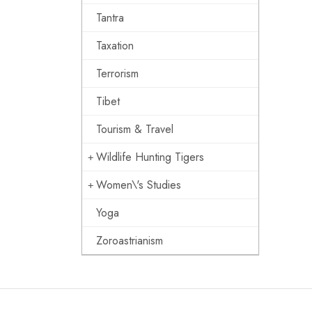
Tantra
Taxation
Terrorism
Tibet
Tourism & Travel
Wildlife Hunting Tigers
Women\'s Studies
Yoga
Zoroastrianism