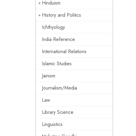
Hinduism
History and Politics
Ichthyology
India Reference
International Relations
Islamic Studies
Jainism
Journalism/Media
Law
Library Science
Linguistics