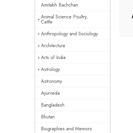
Amitabh Bachchan
Animal Science Poultry,
Cattle
Anthropology and Sociology
Architecture
Arts of India
Astrology
Astronomy
Ayurveda
Bangladesh
Bhutan
Biographies and Memoirs