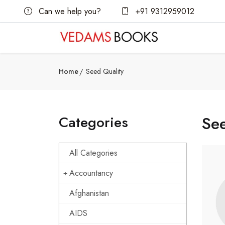
Can we help you?
+91 9312959012
Home
Seed Quality
Categories
See
All Categories
Accountancy
Afghanistan
AIDS