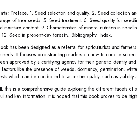
nts:
Preface. 1. Seed selection and quality. 2. Seed collection an
orage of tree seeds. 5. Seed treatment. 6. Seed quality for seedli
d moisture content. 9. Characteristics of mineral nutrition in seedl
. 12. Seed in present-day forestry. Bibliography. Index.
book has been designed as a referral for agriculturists and farmer
y seeds. It focuses on instructing readers on how to choose superi
een approved by a certifying agency for their genetic identity an
s factors like the presence of weeds, dormancy, germination, winter
tests which can be conducted to ascertain quality, such as viability
all, this is a comprehensive guide exploring the different facets of
ful and key information, it is hoped that this book proves to be high