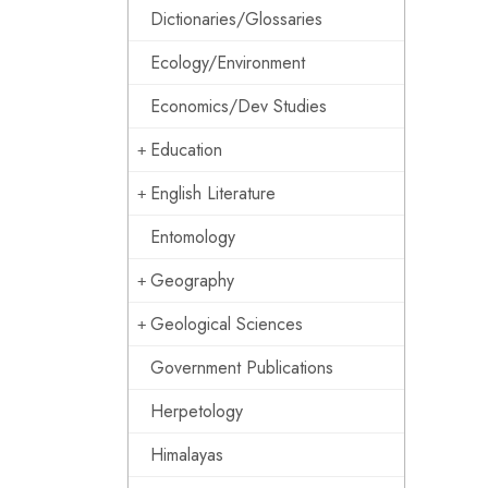
Dictionaries/Glossaries
Ecology/Environment
Economics/Dev Studies
Education
English Literature
Entomology
Geography
Geological Sciences
Government Publications
Herpetology
Himalayas