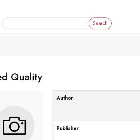
Search
d Quality
Author
Publisher