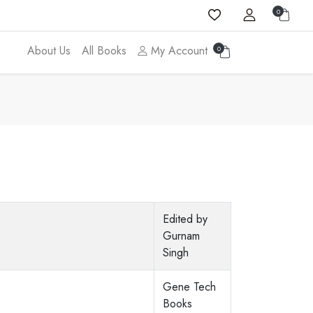
0
About Us
All Books
My Account
0
Edited by
Gurnam
Singh
Gene Tech
Books