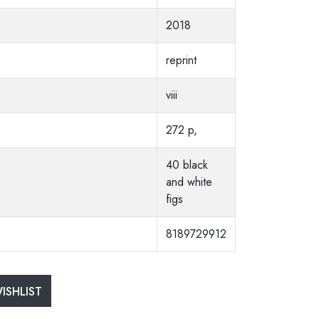
2018
reprint
viii
272 p,
40 black
and white
figs
8189729912
ISHLIST