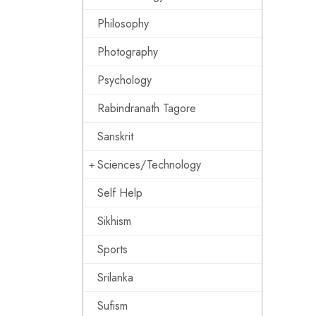
Philosophy
Photography
Psychology
Rabindranath Tagore
Sanskrit
Sciences/Technology
Self Help
Sikhism
Sports
Srilanka
Sufism