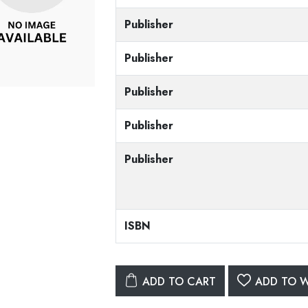
Publisher
Publisher
Publisher
Publisher
Publisher
ISBN
ADD TO CART
ADD TO W