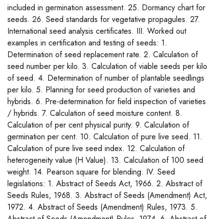
included in germination assessment. 25. Dormancy chart for
seeds. 26. Seed standards for vegetative propagules. 27.
International seed analysis certificates. III. Worked out
examples in certification and testing of seeds: 1.
Determination of seed replacement rate. 2. Calculation of
seed number per kilo. 3. Calculation of viable seeds per kilo
of seed. 4. Determination of number of plantable seedlings
per kilo. 5. Planning for seed production of varieties and
hybrids. 6. Pre-determination for field inspection of varieties
/ hybrids. 7. Calculation of seed moisture content. 8.
Calculation of per cent physical purity. 9. Calculation of
germination per cent. 10. Calculation of pure live seed. 11.
Calculation of pure live seed index. 12. Calculation of
heterogeneity value (H Value). 13. Calculation of 100 seed
weight. 14. Pearson square for blending. IV. Seed
legislations: 1. Abstract of Seeds Act, 1966. 2. Abstract of
Seeds Rules, 1968. 3. Abstract of Seeds (Amendment) Act,
1972. 4. Abstract of Seeds (Amendment) Rules, 1973. 5.
Abstract of Seeds (Amendment) Rules, 1974. 6. Abstract of