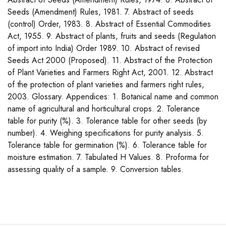
Seeds (Amendment) Rules, 1981. 7. Abstract of seeds
(control) Order, 1983. 8. Abstract of Essential Commodities
Act, 1955. 9. Abstract of plants, fruits and seeds (Regulation
of import into India) Order 1989. 10. Abstract of revised
Seeds Act 2000 (Proposed). 11. Abstract of the Protection
of Plant Varieties and Farmers Right Act, 2001. 12. Abstract
of the protection of plant varieties and farmers right rules,
2003. Glossary. Appendices: 1. Botanical name and common
name of agricultural and horticultural crops. 2. Tolerance
table for purity (%). 3. Tolerance table for other seeds (by
number). 4. Weighing specifications for purity analysis. 5.
Tolerance table for germination (%). 6. Tolerance table for
moisture estimation. 7. Tabulated H Values. 8. Proforma for
assessing quality of a sample. 9. Conversion tables.