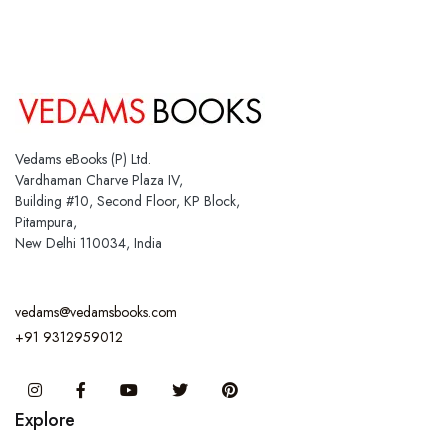
Vedams eBooks (P) Ltd.
Vardhaman Charve Plaza IV,
Building #10, Second Floor, KP Block,
Pitampura,
New Delhi 110034, India
vedams@vedamsbooks.com
+91 9312959012
Instagram
Facebook
You Tube
Twitter
Pinterest
Explore