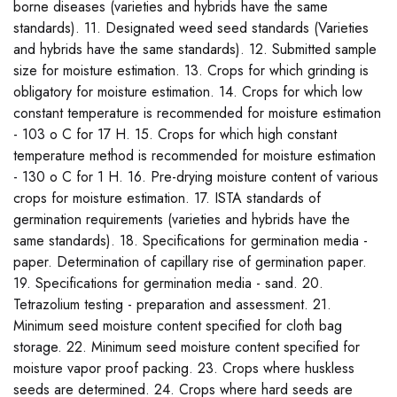
borne diseases (varieties and hybrids have the same
standards). 11. Designated weed seed standards (Varieties
and hybrids have the same standards). 12. Submitted sample
size for moisture estimation. 13. Crops for which grinding is
obligatory for moisture estimation. 14. Crops for which low
constant temperature is recommended for moisture estimation
- 103 o C for 17 H. 15. Crops for which high constant
temperature method is recommended for moisture estimation
- 130 o C for 1 H. 16. Pre-drying moisture content of various
crops for moisture estimation. 17. ISTA standards of
germination requirements (varieties and hybrids have the
same standards). 18. Specifications for germination media -
paper. Determination of capillary rise of germination paper.
19. Specifications for germination media - sand. 20.
Tetrazolium testing - preparation and assessment. 21.
Minimum seed moisture content specified for cloth bag
storage. 22. Minimum seed moisture content specified for
moisture vapor proof packing. 23. Crops where huskless
seeds are determined. 24. Crops where hard seeds are