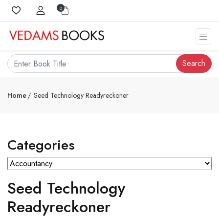
0
Search
Home
Seed Technology Readyreckoner
Categories
Seed Technology
Readyreckoner