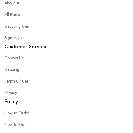
About us
All Books
Shopping Cart
Sign in/Join
Customer Service
Contact Us
Shipping
Terms Of Use
Privacy
Policy
How to Order
How to Pay