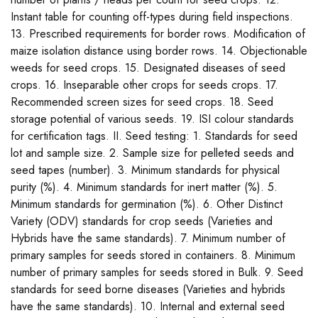
Instant table for counting off-types during field inspections.
13. Prescribed requirements for border rows. Modification of
maize isolation distance using border rows. 14. Objectionable
weeds for seed crops. 15. Designated diseases of seed
crops. 16. Inseparable other crops for seeds crops. 17.
Recommended screen sizes for seed crops. 18. Seed
storage potential of various seeds. 19. ISI colour standards
for certification tags. II. Seed testing: 1. Standards for seed
lot and sample size. 2. Sample size for pelleted seeds and
seed tapes (number). 3. Minimum standards for physical
purity (%). 4. Minimum standards for inert matter (%). 5.
Minimum standards for germination (%). 6. Other Distinct
Variety (ODV) standards for crop seeds (Varieties and
Hybrids have the same standards). 7. Minimum number of
primary samples for seeds stored in containers. 8. Minimum
number of primary samples for seeds stored in Bulk. 9. Seed
standards for seed borne diseases (Varieties and hybrids
have the same standards). 10. Internal and external seed