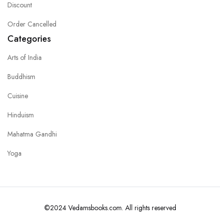
Discount
Order Cancelled
Categories
Arts of India
Buddhism
Cuisine
Hinduism
Mahatma Gandhi
Yoga
©2024 Vedamsbooks.com. All rights reserved