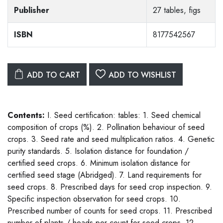
Publisher
27 tables, figs
ISBN
8177542567
ADD TO CART
ADD TO WISHLIST
Contents:
I. Seed certification: tables: 1. Seed chemical
composition of crops (%). 2. Pollination behaviour of seed
crops. 3. Seed rate and seed multiplication ratios. 4. Genetic
purity standards. 5. Isolation distance for foundation /
certified seed crops. 6. Minimum isolation distance for
certified seed stage (Abridged). 7. Land requirements for
seed crops. 8. Prescribed days for seed crop inspection. 9.
Specific inspection observation for seed crops. 10.
Prescribed number of counts for seed crops. 11. Prescribed
number of plants / heads per count for seed crops. 12.