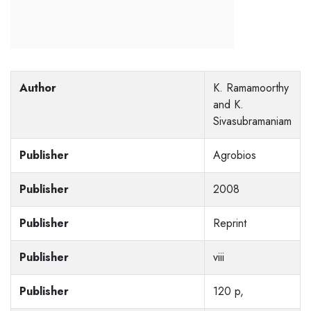
Author
K. Ramamoorthy
and K.
Sivasubramaniam
Publisher
Agrobios
Publisher
2008
Publisher
Reprint
Publisher
viii
Publisher
120 p,