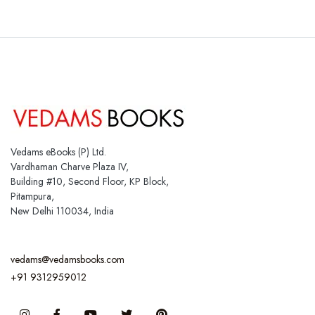
Vedams eBooks (P) Ltd.
Vardhaman Charve Plaza IV,
Building #10, Second Floor, KP Block,
Pitampura,
New Delhi 110034, India
vedams@vedamsbooks.com
+91 9312959012
Instagram
Facebook
You Tube
Twitter
Pinterest