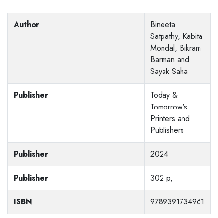
Author
Bineeta
Satpathy, Kabita
Mondal, Bikram
Barman and
Sayak Saha
Publisher
Today &
Tomorrow's
Printers and
Publishers
Publisher
2024
Publisher
302 p,
ISBN
9789391734961