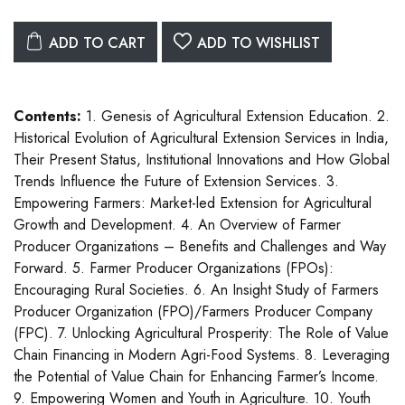
ADD TO CART
ADD TO WISHLIST
Contents:
1. Genesis of Agricultural Extension Education. 2.
Historical Evolution of Agricultural Extension Services in India,
Their Present Status, Institutional Innovations and How Global
Trends Influence the Future of Extension Services. 3.
Empowering Farmers: Market-led Extension for Agricultural
Growth and Development. 4. An Overview of Farmer
Producer Organizations – Benefits and Challenges and Way
Forward. 5. Farmer Producer Organizations (FPOs):
Encouraging Rural Societies. 6. An Insight Study of Farmers
Producer Organization (FPO)/Farmers Producer Company
(FPC). 7. Unlocking Agricultural Prosperity: The Role of Value
Chain Financing in Modern Agri-Food Systems. 8. Leveraging
the Potential of Value Chain for Enhancing Farmer’s Income.
9. Empowering Women and Youth in Agriculture. 10. Youth