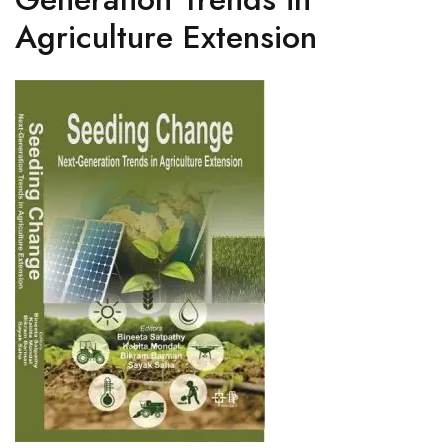
Agriculture Extension