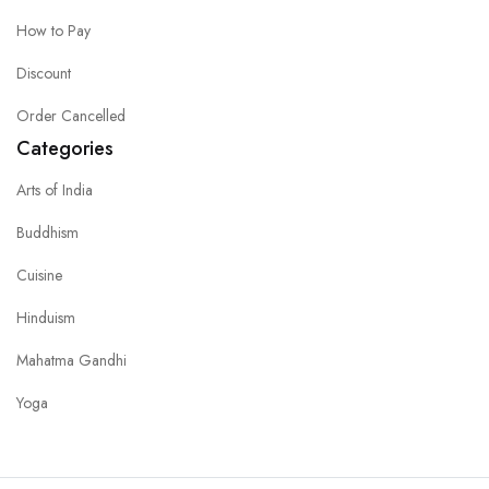
How to Pay
Discount
Order Cancelled
Categories
Arts of India
Buddhism
Cuisine
Hinduism
Mahatma Gandhi
Yoga