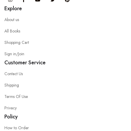
Explore
About us
All Books
Shopping Cart
Sign in/Join
Customer Service
Contact Us
Shipping
Terms Of Use
Privacy
Policy
How to Order