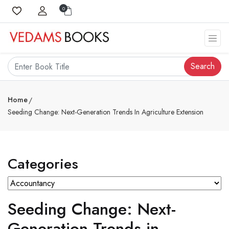
0
Search
Home
Seeding Change: Next-Generation Trends In Agriculture Extension
Categories
Seeding Change: Next-
Generation Trends in