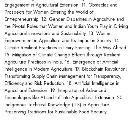
Engagement in Agricultural Extension. 11. Obstacles and
Prospects for Women Entering the World of
Entrepreneurship. 12. Gender Disparities in Agriculture and
the Pivotal Roles that Women and Indian Youth Play in Driving
Agricultural Innovations and Sustainability. 13. Women
Empowerment in Agriculture and It’s Impact in Society. 14.
Climate Resilient Practices in Dairy Farming: The Way Ahead.
15. Mitigation of Climate Change Effects through Resilient
Agriculture Practices in India. 16. Emergence of Artificial
Intelligence in Modern Agriculture. 17. Blockchain Revolution:
Transforming Supply Chain Management for Transparency,
Efficiency and Risk Reduction. 18. Artificial Intelligence in
Agricultural Extension. 19. Integration of Advanced
Technologies like AI and IoT into Agricultural Extension. 20
Indigenous Technical Knowledge (ITK) in Agriculture:
Preserving Traditions for Sustainable Food Security.