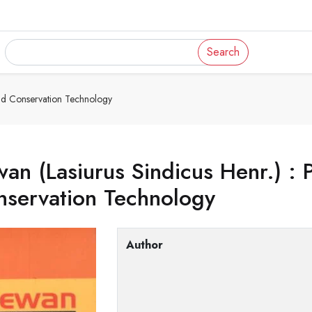
Search
And Conservation Technology
an (Lasiurus Sindicus Henr.) : 
nservation Technology
Author