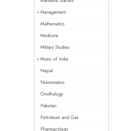
Mahatma Gandhi
Management
Mathematics
Medicine
Military Studies
Music of India
Nepal
Numismatics
Ornithology
Pakistan
Petroleum and Gas
Pharmacology