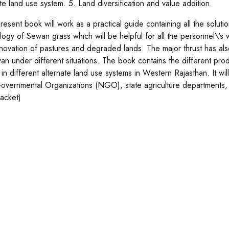
ate land use system. 5. Land diversification and value addition.
resent book will work as a practical guide containing all the soluti
logy of Sewan grass which will be helpful for all the personnel\'s
novation of pastures and degraded lands. The major thrust has als
an under different situations. The book contains the different pro
 in different alternate land use systems in Western Rajasthan. It wil
vernmental Organizations (NGO), state agriculture departments,
jacket)