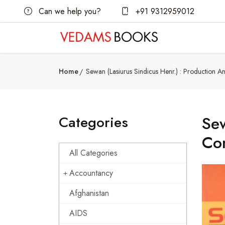
Can we help you?
+91 9312959012
Home
Sewan (Lasiurus Sindicus Henr.) : Production 
Categories
Sew
Co
All Categories
Accountancy
Afghanistan
AIDS