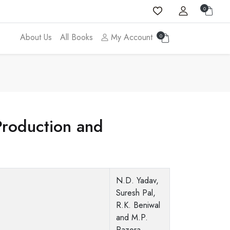
0
About Us
All Books
My Account
0
Production and
N.D. Yadav,
Suresh Pal,
R.K. Beniwal
and M.P.
Razora