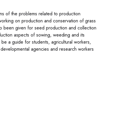
ons of the problems related to production
 working on production and conservation of grass
o been given for seed production and collection
duction aspects of sowing, weeding and its
l be a guide for students, agricultural workers,
 developmental agencies and research workers