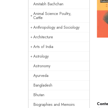
Amitabh Bachchan
Animal Science Poultry,
Cattle
Anthropology and Sociology
Architecture
Arts of India
Astrology
Astronomy
Ayurveda
Bangladesh
Bhutan
Conte
Biographies and Memoirs