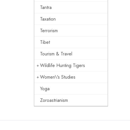
Tantra
Taxation
Terrorism
Tibet
Tourism & Travel
Wildlife Hunting Tigers
Women\'s Studies
Yoga
Zoroastrianism