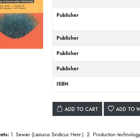
Publisher
Publisher
Publisher
Publisher
ISBN
ADD TO CART
ADD TO W
nts:
1. Sewan (Lasiurus Sindicus Henr.). 2. Production technolog