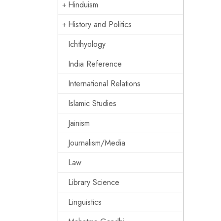
Hinduism
History and Politics
Ichthyology
India Reference
International Relations
Islamic Studies
Jainism
Journalism/Media
Law
Library Science
Linguistics