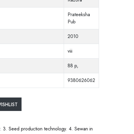
Prateeksha
Pub
2010
viii
88 p,
9380626062
ISHLIST
y. 3. Seed production technology. 4. Sewan in