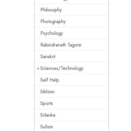
Philosophy
Photography
Psychology
Rabindranath Tagore
Sanskrit
Sciences/Technology
Self Help
Sikhism
Sports
Srilanka
Sufism