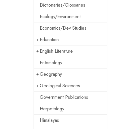
Dictionaries/Glossaries
Ecology/Environment
Economics/Dev Studies
Education
English Literature
Entomology
Geography
Geological Sciences
Government Publications
Herpetology
Himalayas