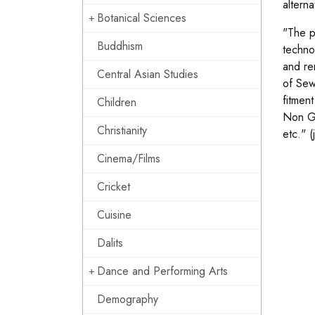
altern
Botanical Sciences
"The p
Buddhism
techno
and re
Central Asian Studies
of Sew
fitment
Children
Non Go
Christianity
etc." (
Cinema/Films
Cricket
Cuisine
Dalits
Dance and Performing Arts
Demography