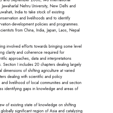
, Jawaharlal Nehru University, New Delhi and
ahati, India to take stock of existing
nservation and livelihoods and to identify
servation-development policies and programmes.
cientists from China, India, Japan, Laos, Nepal
ing involved efforts towards bringing some level
ng clarity and coherence required for
entific approaches, data and interpretations
. Section I includes 20 chapters dealing largely
l dimensions of shifting agriculture at varied
ters dealing with scientific and policy
on and livelihood of local communities and section
ocess identifying gaps in knowledge and areas of
iew of existing state of knowledge on shifting
 globally significant region of Asia and catalyzing