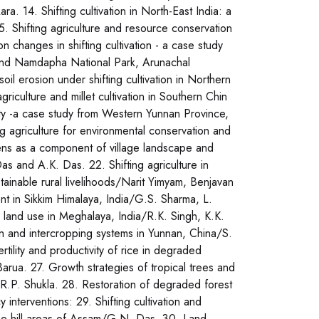
. 14. Shifting cultivation in North-East India: a
 Shifting agriculture and resource conservation
 changes in shifting cultivation - a case study
round Namdapha National Park, Arunachal
 erosion under shifting cultivation in Northern
iculture and millet cultivation in Southern Chin
ity -a case study from Western Yunnan Province,
ng agriculture for environmental conservation and
rdens as a component of village landscape and
as and A.K. Das. 22. Shifting agriculture in
ainable rural livelihoods/Narit Yimyam, Benjavan
 in Sikkim Himalaya, India/G.S. Sharma, L.
ve land use in Meghalaya, India/R.K. Singh, K.K.
n and intercropping systems in Yunnan, China/S.
rtility and productivity of rice in degraded
 Barua. 27. Growth strategies of tropical trees and
/R.P. Shukla. 28. Restoration of degraded forest
interventions: 29. Shifting cultivation and
the hill areas of Assam/G.N. Das. 30. Land