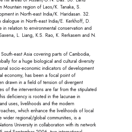
ern Mountain region of Laos/K. Tanaka, S.
opment in North-east India/K. Haridasan. 32.
ugh dialogue in North-east India/E. Kerkhoff, D.
e in relation to environmental conservation and
. Saxena, L. Liang, K.S. Rao, K. Rerkasem and N.
f South-east Asia covering parts of Cambodia,
lly for a huge biological and cultural diversity
ional socio-economic indicators of development
ral economy, has been a focal point of
 drawn in a field of tension of divergent
s of the interventions are far from the stipulated
s deficiency is rooted in the lacunae in
land uses, livelihoods and the modern
roaches, which enhance the livelihoods of local
e wider regional/global communities, is a
tions University in collaboration with its network
05 and September 2006, two international