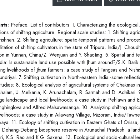
nts:
Preface. List of contributors. I. Characterizing the ecological,
ons of shifting agriculture: Regional scale studies: 1. Shifting agri
ishnan. 2. Shifting agriculture: spatio-temporal patterns and proce
itation of shifting cultivators in the state of Tripura, India/J. Ch
ion in Yunnan, China/Z. Wenjuan and Y. Shaoting. 5. Spatial and tempo
ndia: Is sustainable land use possible with Jhum around?/S.K. Barik
ing livelihoods of Jhum farmers: a case study of Tangsas and Nish
ndriyal. 7. Shifting cultivation in North-eastern India -some reflec
studies: 8. Ecological analysis of agricultural systems of Chakmas
halam, U. Melkania, K. Arunachalam, R. Sarmah and D. Adhikari. 9.
lage landscape and local livelihoods: a case study in Pehlawn and E
nghinglova and Alfred Malsawmsanga. 10. Analyzing shifting agric
livelihoods: a case study in Ailawang Village, Mizoram, India/Tawn
aya. 11. Ecology of shifting cultivation in Eastern Ghats of Orissa, 
 Dehang-Debang biosphere reserve in Arunachal Pradesh: a land
ri, K.S. Rao and K.G. Saxena. 13. Ecological and socio-cultural le