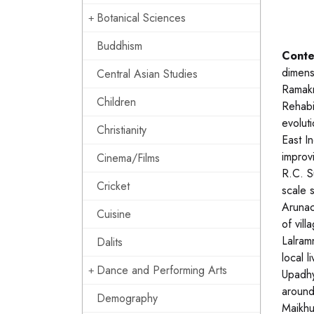
Botanical Sciences
Buddhism
Conte
dimensi
Central Asian Studies
Ramakr
Children
Rehabil
evolut
Christianity
East I
improv
Cinema/Films
R.C. Su
Cricket
scale 
Arunac
Cuisine
of vil
Lalram
Dalits
local 
Dance and Performing Arts
Upadhy
around
Demography
Maikhu