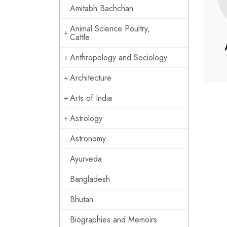
Amitabh Bachchan
Animal Science Poultry,
Cattle
Anthropology and Sociology
Architecture
Arts of India
Astrology
Astronomy
Ayurveda
Bangladesh
Bhutan
Biographies and Memoirs