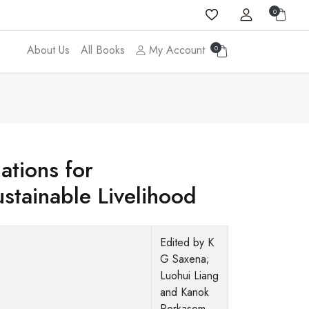
0
About Us
All Books
My Account
0
cations for
stainable Livelihood
Edited by K
G Saxena;
Luohui Liang
and Kanok
Rerkasem