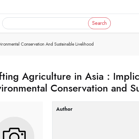
Search
Environmental Conservation And Sustainable Livelihood
fting Agriculture in Asia : Impli
ironmental Conservation and Su
Author