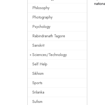
nationa
Philosophy
Photography
Psychology
Rabindranath Tagore
Sanskrit
Sciences/Technology
Self Help
Sikhism
Sports
Srilanka
Sufism