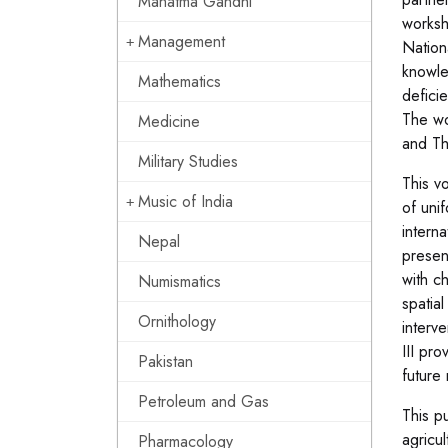
Mahatma Gandhi
worksh
Management
Nation
knowle
Mathematics
defici
The wo
Medicine
and Th
Military Studies
This v
Music of India
of uni
interna
Nepal
presen
with ch
Numismatics
spatial
Ornithology
interv
III pr
Pakistan
future
Petroleum and Gas
This pu
agricul
Pharmacology