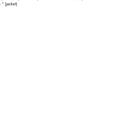
." (jacket)