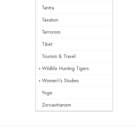
Tantra
Taxation
Terrorism
Tibet
Tourism & Travel
Wildlife Hunting Tigers
Women\'s Studies
Yoga
Zoroastrianism