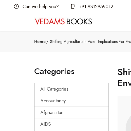
Can we help you?
+91 9312959012
Home
Shifting Agriculture In Asia : Implications For 
Categories
Shi
Env
All Categories
Accountancy
Afghanistan
AIDS