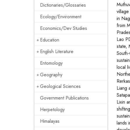
Muthuv
Dictionaries/Glossaries
villag
Ecology/Environment
in Nag
from M
Economics/Dev Studies
Prades
Lao PD
Education
state,
English Literature
South-
sustai
Entomology
local 
Northe
Geography
Rerkas
Geological Sciences
Liang 
Satapa
Government Publications
Lixin a
shiftin
Herpetology
sustai
Himalayas
lands 
develo