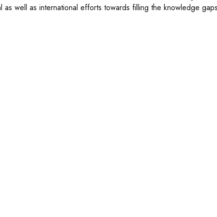
l as well as international efforts towards filling the knowledge gaps