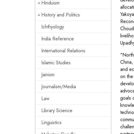
Hinduism
alloca
Yakoya
History and Politics
Reconci
Ichthyology
Choudh
liveli
India Reference
Upadhy
International Relations
"North
China,
Islamic Studies
and ec
Jainism
on the
develo
Journalism/Media
advoca
goals 
Law
knowle
Library Science
techno
commun
Linguistics
challen
partne