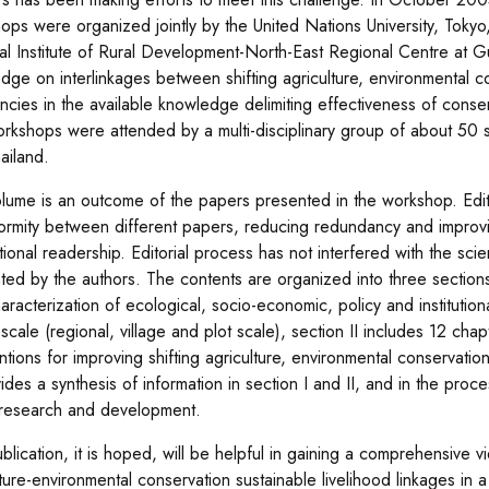
ops were organized jointly by the United Nations University, Tokyo
al Institute of Rural Development-North-East Regional Centre at Guw
dge on interlinkages between shifting agriculture, environmental co
encies in the available knowledge delimiting effectiveness of con
rkshops were attended by a multi-disciplinary group of about 50 s
ailand.
olume is an outcome of the papers presented in the workshop. Edit
formity between different papers, reducing redundancy and improvi
tional readership. Editorial process has not interfered with the sci
ted by the authors. The contents are organized into three sections
aracterization of ecological, socio-economic, policy and institutiona
 scale (regional, village and plot scale), section II includes 12 chap
entions for improving shifting agriculture, environmental conservati
ovides a synthesis of information in section I and II, and in the pr
 research and development.
blication, it is hoped, will be helpful in gaining a comprehensive v
ture-environmental conservation sustainable livelihood linkages in a