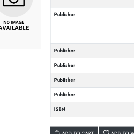
Publisher
Publisher
Publisher
Publisher
Publisher
ISBN
ADD TO CART
ADD TO W