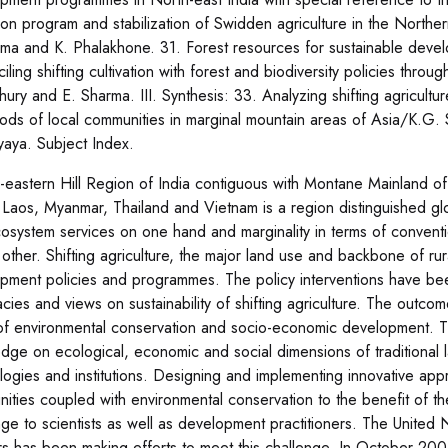
tion program and stabilization of Swidden agriculture in the North
ma and K. Phalakhone. 31. Forest resources for sustainable devel
ling shifting cultivation with forest and biodiversity policies thro
ury and E. Sharma. III. Synthesis: 33. Analyzing shifting agricultur
hoods of local communities in marginal mountain areas of Asia/K.G
aya. Subject Index.
-eastern Hill Region of India contiguous with Montane Mainland o
 Laos, Myanmar, Thailand and Vietnam is a region distinguished globa
osystem services on one hand and marginality in terms of convent
 other. Shifting agriculture, the major land use and backbone of ru
pment policies and programmes. The policy interventions have been
cies and views on sustainability of shifting agriculture. The outcome
of environmental conservation and socio-economic development. Thi
dge on ecological, economic and social dimensions of traditional 
logies and institutions. Designing and implementing innovative app
ities coupled with environmental conservation to the benefit of th
ge to scientists as well as development practitioners. The United Na
rs has been making efforts to meet this challenge. In October 20