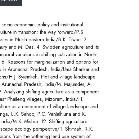
 socio-economic, policy and institutional
culture in transition: the way forward/P.S.
sses in North-eastern India/B.K. Tiwari. 3.
oudhury and M. Das. 4. Swidden agriculture and its
ral variations in shifting cultivation in North-
. 6. Reasons for marginalization and options for
is in Arunachal Pradesh, India/Uma Shankar and
tions/H.J. Syiemlieh. Plot and village landscape
 in Arunachal Pradesh, India/M. Majumder, A.
 Analyzing shifting agriculture as a component
ast Phaileng villages, Mizoram, India/H.
ulture as a component of village landscape and
enga, U.K. Sahoo, P.C. Vanlalhluna and K.
India/M.K. Mishra. 12. Shifting agriculture
scape ecology perspective/T. Shimrah, R.K.
ssons from the withering land use system of