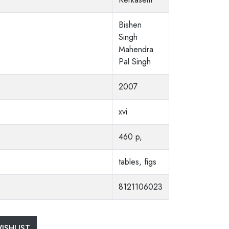
Bishen
Singh
Mahendra
Pal Singh
2007
xvi
460 p,
tables, figs
8121106023
ISHLIST