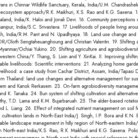
ans in Chinnar Wildlife Sanctuary, Kerala, India/U.M. Chandrashekara
e ecosystem approach/R.K. Maikhuri, K.S. Rao and K.G. Saxena. 15.
aland, India/K. Haloi and Jonali Devi. 16. Community perceptions on
anipur, India/S.C. Srivastava. 17. Livelihoods of people living a
h, India/R.M. Pant and N. Upadhyaya. 18. Land use change and soil
R/Oloth Sengtaheuanghoung and Christian Valentin. 19. Shifting agr
 Myanmar/Ochiai Yukino. 20. Shifting agriculture and agrobiodivers
western China/Y. Thang, S. Lixin and Y. XinKai. II. Improving shifti
nable livelihoods: Scientific interventions: 21. Analyzing home ga
livelihood: a case study from Cachar District, Assam, India/Tapasi D
rn Thailand: land use changes and alternative management for sust
em and Kanok Rerkasem. 23. On-farm agrobiodiversity management
and K. Tanaka. 24. Bun system of shifting cultivation and alternati
thy, T.D. Lama and K.M. Bujarbaruah. 25. The alder-based rotatio
nd L. Liang. 26. Effect of integrated nutrient management on soil fe
g cultivation lands in North-East India/J. Singh, I.P. Bora and K.N.
nable landscape management in hilly region of North-eastern India
in North-east India/K.S. Rao, R.K. Maikhuri and K.G. Saxena. Policy 
pment programmes in North-east India with special reference to 