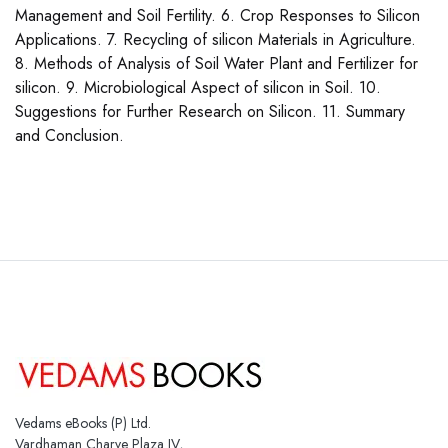
Management and Soil Fertility. 6. Crop Responses to Silicon
Applications. 7. Recycling of silicon Materials in Agriculture.
8. Methods of Analysis of Soil Water Plant and Fertilizer for
silicon. 9. Microbiological Aspect of silicon in Soil. 10.
Suggestions for Further Research on Silicon. 11. Summary
and Conclusion.
Vedams eBooks (P) Ltd.
Vardhaman Charve Plaza IV,