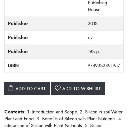
Publishing
House
Publisher
2018
Publisher
xiv
Publisher
183 p,
ISBN
9789383491957
ADD TO CART
ADD TO WISHLIST
Contents:
1. Introduction and Scope. 2. Silicon in soil Water
Plant and Food. 3. Benefits of Silicon with Plant Nutrients. 4.
Interaction of Silicon with Plant Nutrients. 5. Silicon