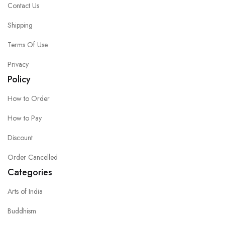
Contact Us
Shipping
Terms Of Use
Privacy
Policy
How to Order
How to Pay
Discount
Order Cancelled
Categories
Arts of India
Buddhism