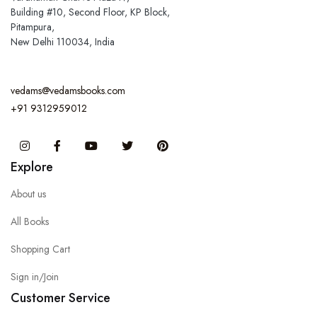
Building #10, Second Floor, KP Block,
Pitampura,
New Delhi 110034, India
vedams@vedamsbooks.com
+91 9312959012
Instagram
Facebook
You Tube
Twitter
Pinterest
Explore
About us
All Books
Shopping Cart
Sign in/Join
Customer Service