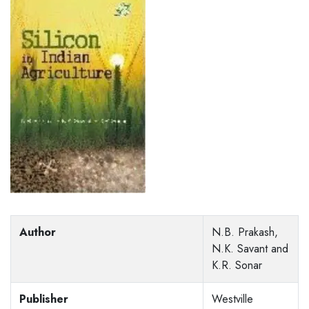
Author
N.B. Prakash,
N.K. Savant and
K.R. Sonar
Publisher
Westville