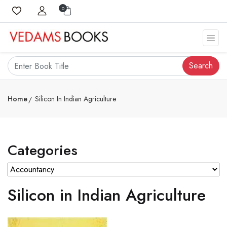
0
Search
Home
Silicon In Indian Agriculture
Categories
Silicon in Indian Agriculture