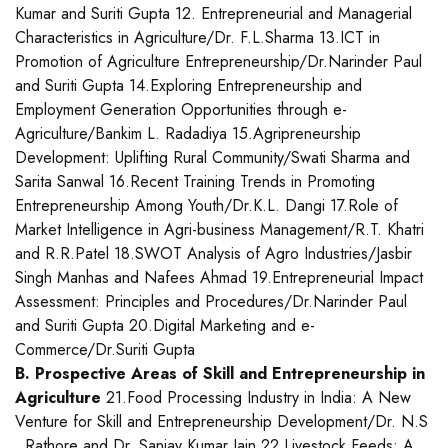
Kumar and Suriti Gupta 12. Entrepreneurial and Managerial
Characteristics in Agriculture/Dr. F.L.Sharma 13.ICT in
Promotion of Agriculture Entrepreneurship/Dr.Narinder Paul
and Suriti Gupta 14.Exploring Entrepreneurship and
Employment Generation Opportunities through e-
Agriculture/Bankim L. Radadiya 15.Agripreneurship
Development: Uplifting Rural Community/Swati Sharma and
Sarita Sanwal 16.Recent Training Trends in Promoting
Entrepreneurship Among Youth/Dr.K.L. Dangi 17.Role of
Market Intelligence in Agri-business Management/R.T. Khatri
and R.R.Patel 18.SWOT Analysis of Agro Industries/Jasbir
Singh Manhas and Nafees Ahmad 19.Entrepreneurial Impact
Assessment: Principles and Procedures/Dr.Narinder Paul
and Suriti Gupta 20.Digital Marketing and e-
Commerce/Dr.Suriti Gupta
B. Prospective Areas of Skill and Entrepreneurship in
Agriculture
21.Food Processing Industry in India: A New
Venture for Skill and Entrepreneurship Development/Dr. N.S
. Rathore and Dr. Sanjay Kumar Jain 22.Livestock Feeds: A