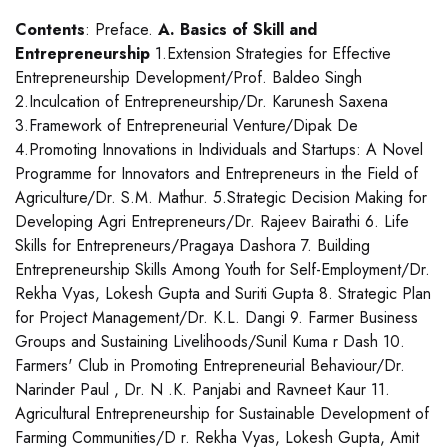
Contents
: Preface.
A. Basics of Skill and
Entrepreneurship
1.Extension Strategies for Effective
Entrepreneurship Development/Prof. Baldeo Singh
2.Inculcation of Entrepreneurship/Dr. Karunesh Saxena
3.Framework of Entrepreneurial Venture/Dipak De
4.Promoting Innovations in Individuals and Startups: A Novel
Programme for Innovators and Entrepreneurs in the Field of
Agriculture/Dr. S.M. Mathur. 5.Strategic Decision Making for
Developing Agri Entrepreneurs/Dr. Rajeev Bairathi 6. Life
Skills for Entrepreneurs/Pragaya Dashora 7. Building
Entrepreneurship Skills Among Youth for Self-Employment/Dr.
Rekha Vyas, Lokesh Gupta and Suriti Gupta 8. Strategic Plan
for Project Management/Dr. K.L. Dangi 9. Farmer Business
Groups and Sustaining Livelihoods/Sunil Kuma r Dash 10.
Farmers' Club in Promoting Entrepreneurial Behaviour/Dr.
Narinder Paul , Dr. N .K. Panjabi and Ravneet Kaur 11.
Agricultural Entrepreneurship for Sustainable Development of
Farming Communities/D r. Rekha Vyas, Lokesh Gupta, Amit