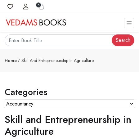
0
Search
Home
Skill And Entrepreneurship In Agriculture
Categories
Skill and Entrepreneurship in
Agriculture