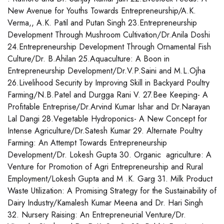
New Avenue for Youths Towards Entrepreneurship/A.K.
Verma,, A.K. Patil and Putan Singh 23.Entrepreneurship
Development Through Mushroom Cultivation/Dr.Anila Doshi
24.Entrepreneurship Development Through Ornamental Fish
Culture/Dr. B.Ahilan 25.Aquaculture: A Boon in
Entrepreneurship Development/Dr.V.P.Saini and M.L.Ojha
26.Livelihood Security by Improving Skill in Backyard Poultry
Farming/N.B.Patel and Durgga Rani V. 27.Bee Keeping- A
Profitable Entreprise/Dr.Arvind Kumar Ishar and Dr.Narayan
Lal Dangi 28.Vegetable Hydroponics- A New Concept for
Intense Agriculture/Dr.Satesh Kumar 29. Alternate Poultry
Farming: An Attempt Towards Entrepreneurship
Development/Dr. Lokesh Gupta 30. Organic agriculture: A
Venture for Promotion of Agri Entrepreneurship and Rural
Employment/Lokesh Gupta and M .K. Garg 31. Milk Product
Waste Utilization: A Promising Strategy for the Sustainability of
Dairy Industry/Kamalesh Kumar Meena and Dr. Hari Singh
32. Nursery Raising: An Entrepreneurial Venture/Dr.