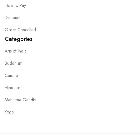
How to Pay
Discount
Order Cancelled
Categories
Arts of India
Buddhism
Cuisine
Hinduism
Mahatma Gandhi
Yoga