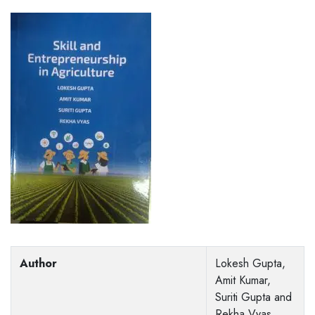
Author
Lokesh Gupta,
Amit Kumar,
Suriti Gupta and
Rekha Vyas