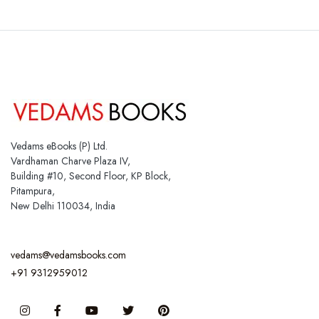
Vedams eBooks (P) Ltd.
Vardhaman Charve Plaza IV,
Building #10, Second Floor, KP Block,
Pitampura,
New Delhi 110034, India
vedams@vedamsbooks.com
+91 9312959012
Instagram
Facebook
You Tube
Twitter
Pinterest