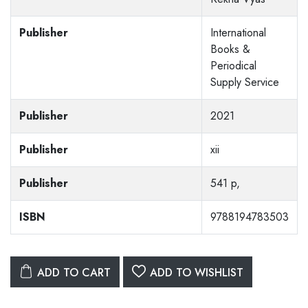
Publisher
International
Books &
Periodical
Supply Service
Publisher
2021
Publisher
xii
Publisher
541 p,
ISBN
9788194783503
ADD TO CART
ADD TO WISHLIST