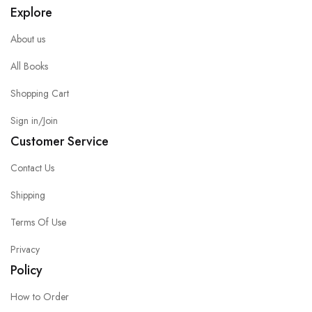
Explore
About us
All Books
Shopping Cart
Sign in/Join
Customer Service
Contact Us
Shipping
Terms Of Use
Privacy
Policy
How to Order