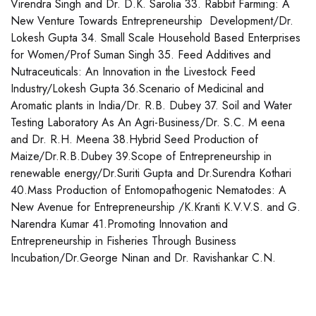
Virendra Singh and Dr. D.K. Sarolia 33. Rabbit Farming: A
New Venture Towards Entrepreneurship Development/Dr.
Lokesh Gupta 34. Small Scale Household Based Enterprises
for Women/Prof Suman Singh 35. Feed Additives and
Nutraceuticals: An Innovation in the Livestock Feed
Industry/Lokesh Gupta 36.Scenario of Medicinal and
Aromatic plants in India/Dr. R.B. Dubey 37. Soil and Water
Testing Laboratory As An Agri-Business/Dr. S.C. M eena
and Dr. R.H. Meena 38.Hybrid Seed Production of
Maize/Dr.R.B.Dubey 39.Scope of Entrepreneurship in
renewable energy/Dr.Suriti Gupta and Dr.Surendra Kothari
40.Mass Production of Entomopathogenic Nematodes: A
New Avenue for Entrepreneurship /K.Kranti K.V.V.S. and G.
Narendra Kumar 41.Promoting Innovation and
Entrepreneurship in Fisheries Through Business
Incubation/Dr.George Ninan and Dr. Ravishankar C.N.