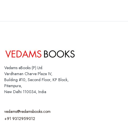
Vedams eBooks (P) Ltd.
Vardhaman Charve Plaza IV,
Building #10, Second Floor, KP Block,
Pitampura,
New Delhi 110034, India
vedams@vedamsbooks.com
+91 9312959012