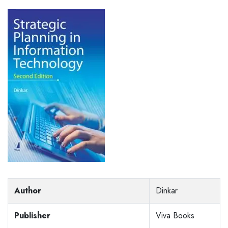
Author
Dinkar
Publisher
Viva Books