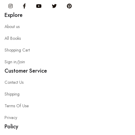
Instagram
Facebook
You Tube
Twitter
Pinterest
Explore
About us
All Books
Shopping Cart
Sign in/Join
Customer Service
Contact Us
Shipping
Terms Of Use
Privacy
Policy