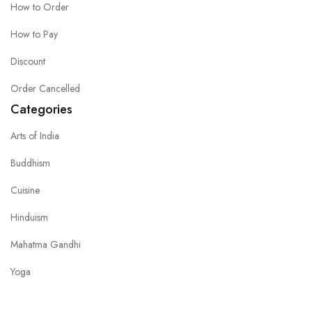
How to Order
How to Pay
Discount
Order Cancelled
Categories
Arts of India
Buddhism
Cuisine
Hinduism
Mahatma Gandhi
Yoga