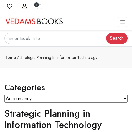
0
Search
Home
Strategic Planning In Information Technology
Categories
Strategic Planning in
Information Technology