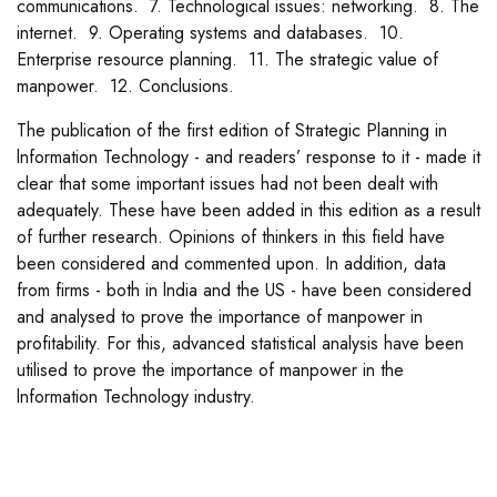
communications. 7. Technological issues: networking. 8. The
internet. 9. Operating systems and databases. 10.
Enterprise resource planning. 11. The strategic value of
manpower. 12. Conclusions.
The publication of the first edition of Strategic Planning in
lnformation Technology - and readers’ response to it - made it
clear that some important issues had not been dealt with
adequately. These have been added in this edition as a result
of further research. Opinions of thinkers in this field have
been considered and commented upon. In addition, data
from firms - both in lndia and the US - have been considered
and analysed to prove the importance of manpower in
profitability. For this, advanced statistical analysis have been
utilised to prove the importance of manpower in the
lnformation Technology industry.