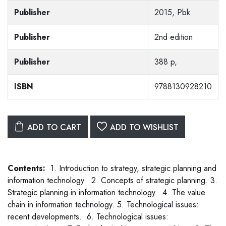
Publisher
2015, Pbk
Publisher
2nd edition
Publisher
388 p,
ISBN
9788130928210
ADD TO CART
ADD TO WISHLIST
Contents:
1. Introduction to strategy, strategic planning and
information technology. 2. Concepts of strategic planning. 3.
Strategic planning in information technology. 4. The value
chain in information technology. 5. Technological issues:
recent developments. 6. Technological issues: