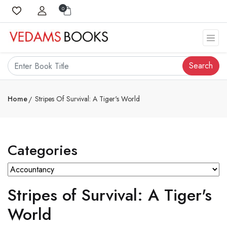
0
Search
Home
Stripes Of Survival: A Tiger's World
Categories
Stripes of Survival: A Tiger's
World