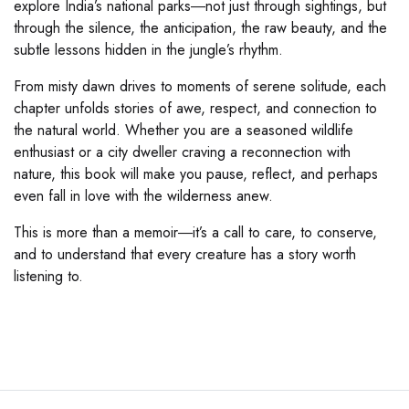
explore India’s national parks―not just through sightings, but
through the silence, the anticipation, the raw beauty, and the
subtle lessons hidden in the jungle’s rhythm.
From misty dawn drives to moments of serene solitude, each
chapter unfolds stories of awe, respect, and connection to
the natural world. Whether you are a seasoned wildlife
enthusiast or a city dweller craving a reconnection with
nature, this book will make you pause, reflect, and perhaps
even fall in love with the wilderness anew.
This is more than a memoir―it’s a call to care, to conserve,
and to understand that every creature has a story worth
listening to.