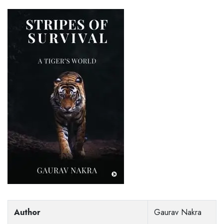
Author
Gaurav Nakra