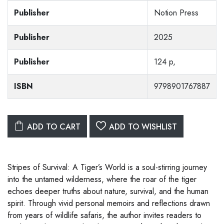
Publisher
Notion Press
Publisher
2025
Publisher
124 p,
ISBN
9798901767887
ADD TO CART
ADD TO WISHLIST
Stripes of Survival: A Tiger’s World is a soul-stirring journey
into the untamed wilderness, where the roar of the tiger
echoes deeper truths about nature, survival, and the human
spirit. Through vivid personal memoirs and reflections drawn
from years of wildlife safaris, the author invites readers to