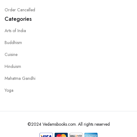
Order Cancelled
Categories
Arts of India
Buddhism
Cuisine
Hinduism
Mahatma Gandhi
Yoga
©2024 Vedamsbooks.com. All rights reserved