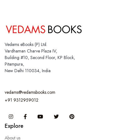
Vedams eBooks (P) Ltd.
Vardhaman Charve Plaza IV,
Building #10, Second Floor, KP Block,
Pitampura,
New Delhi 110034, India
vedams@vedamsbooks.com
+91 9312959012
Instagram
Facebook
You Tube
Twitter
Pinterest
Explore
About us