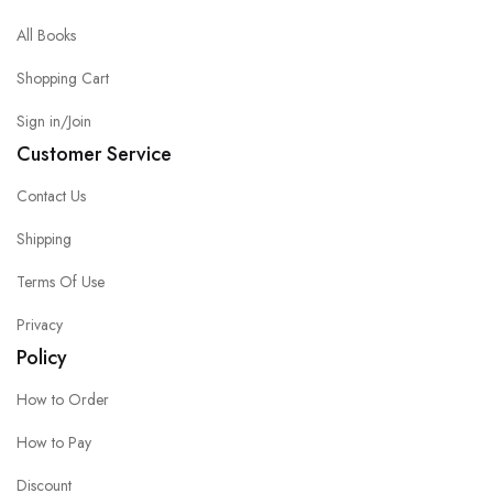
All Books
Shopping Cart
Sign in/Join
Customer Service
Contact Us
Shipping
Terms Of Use
Privacy
Policy
How to Order
How to Pay
Discount