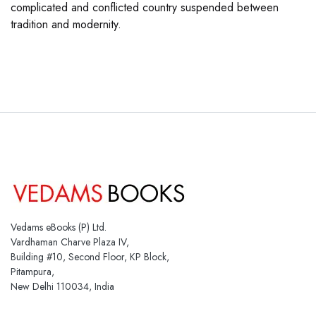
complicated and conflicted country suspended between
tradition and modernity.
Vedams eBooks (P) Ltd.
Vardhaman Charve Plaza IV,
Building #10, Second Floor, KP Block,
Pitampura,
New Delhi 110034, India