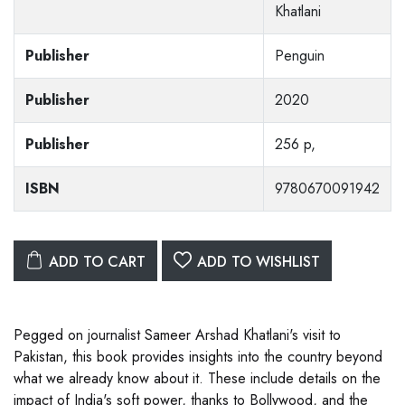
Khatlani
Publisher
Penguin
Publisher
2020
Publisher
256 p,
ISBN
9780670091942
ADD TO CART
ADD TO WISHLIST
Pegged on journalist Sameer Arshad Khatlani's visit to
Pakistan, this book provides insights into the country beyond
what we already know about it. These include details on the
impact of India's soft power, thanks to Bollywood, and the