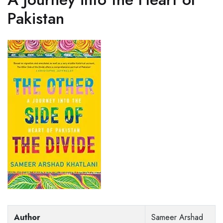
Pakistan
Author
Sameer Arshad