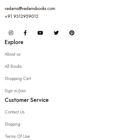
vedams@vedamsbooks.com
+91 9312959012
Instagram
Facebook
You Tube
Twitter
Pinterest
Explore
About us
All Books
Shopping Cart
Sign in/Join
Customer Service
Contact Us
Shipping
Terms Of Use