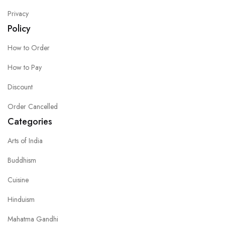
Privacy
Policy
How to Order
How to Pay
Discount
Order Cancelled
Categories
Arts of India
Buddhism
Cuisine
Hinduism
Mahatma Gandhi