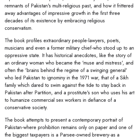
remnants of Pakistan's multi-religious past, and how it frittered
away advantages of impressive growth in the first three
decades of its existence by embracing religious
conservatism.
The book profiles extraordinary people-lawyers, poets,
musicians and even a former military chief-who stood up to an
oppressive state. It has historical anecdotes, like the story of
an ordinary woman who became the 'muse and mistress', and
often the 'brains behind the regime of a swinging general'
who led Pakistan to ignominy in the 1971 war, that of a Sikh
family which dared to swim against the tide to stay back in
Pakistan after Partition, and a prostitute's son who uses his art
to humanize commercial sex workers in defiance of a
conservative society.
The book attempts to present a contemporary portrait of
Pakistan-where prohibition remains only on paper and one of
the biggest taxpayers is a Parsee-owned brewery-as a