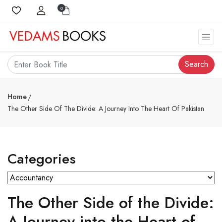
0
Search
Home
The Other Side Of The Divide: A Journey Into The Heart Of Pakistan
Categories
The Other Side of the Divide:
A Journey into the Heart of